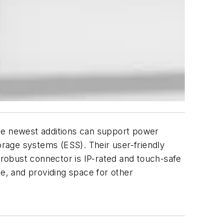
hese newest additions can support power
torage systems (ESS). Their user-friendly
 robust connector is IP-rated and touch-safe
le, and providing space for other