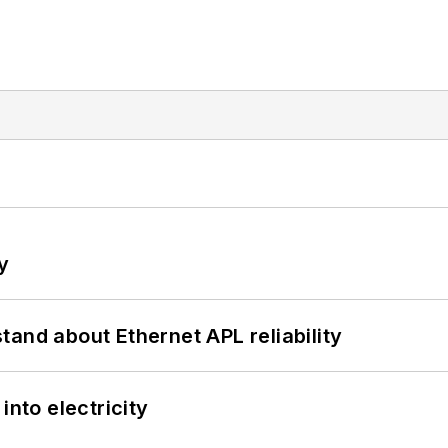
y
and about Ethernet APL reliability
into electricity