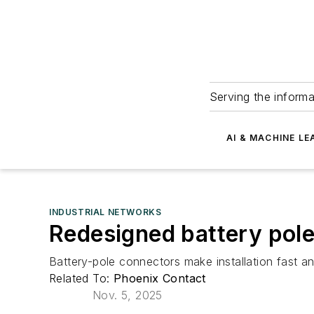
Serving the informa
AI & MACHINE LE
INDUSTRIAL NETWORKS
Redesigned battery pole 
Battery-pole connectors make installation fast a
Related To:
Phoenix Contact
Nov. 5, 2025