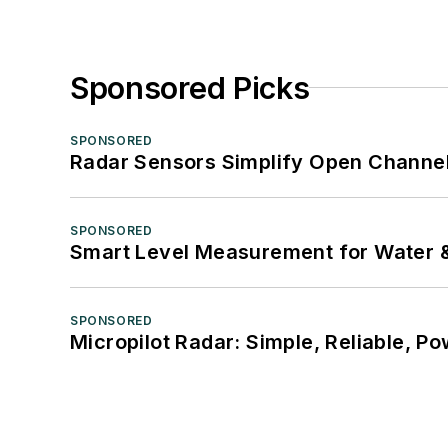
Sponsored Picks
SPONSORED
Radar Sensors Simplify Open Channel
SPONSORED
Smart Level Measurement for Water 
SPONSORED
Micropilot Radar: Simple, Reliable, Po