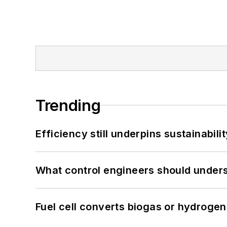
Trending
Efficiency still underpins sustainabilit
What control engineers should underst
Fuel cell converts biogas or hydrogen 