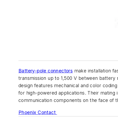
Battery-pole connectors
make installation fa
transmission up to 1,500 V between battery m
design features mechanical and color coding 
for high-powered applications. Their mating 
communication components on the face of t
Phoenix Contact