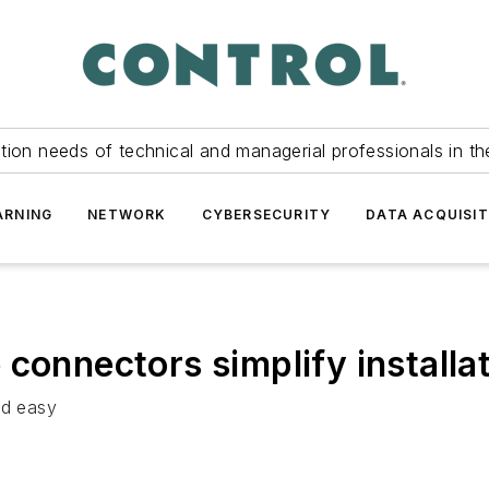
tion needs of technical and managerial professionals in th
ARNING
NETWORK
CYBERSECURITY
DATA ACQUISIT
connectors simplify installa
nd easy