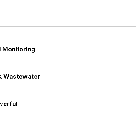
 Monitoring
& Wastewater
werful