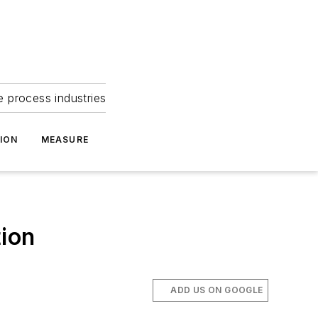
e process industries
ION
MEASURE
tion
ADD US ON GOOGLE