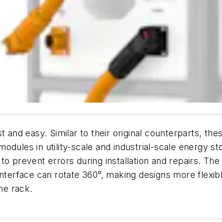
st and easy. Similar to their original counterparts, t
odules in utility-scale and industrial-scale energy s
to prevent errors during installation and repairs. The
interface can rotate 360°, making designs more flexib
he rack.