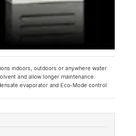
ons indoors, outdoors or anywhere water
solvent and allow longer maintenance
ondensate evaporator and Eco-Mode control