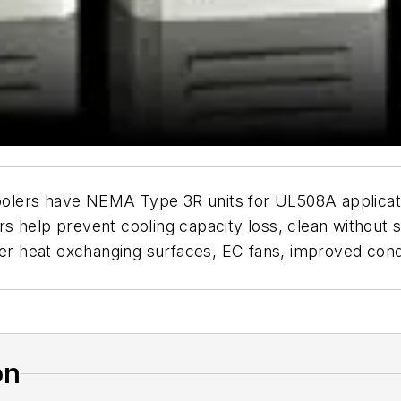
olers have NEMA Type 3R units for UL508A applicati
s help prevent cooling capacity loss, clean without 
rger heat exchanging surfaces, EC fans, improved c
on