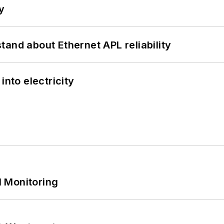
y
and about Ethernet APL reliability
into electricity
 Monitoring