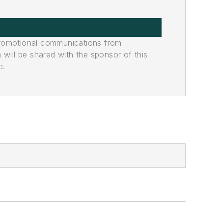
promotional communications from
n will be shared with the sponsor of this
e.