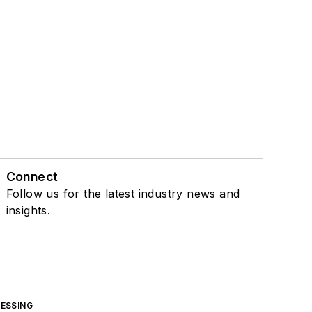
Connect
Follow us for the latest industry news and
insights.
ESSING