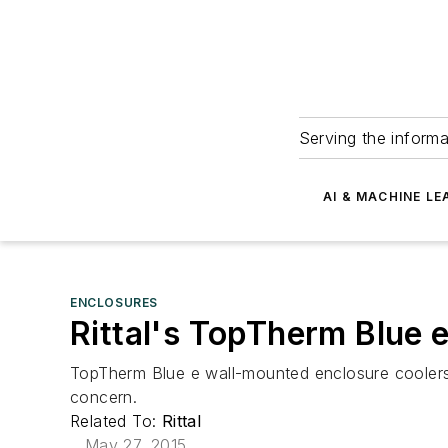
Serving the informa
AI & MACHINE LE
ENCLOSURES
Rittal's TopTherm Blue 
TopTherm Blue e wall-mounted enclosure coolers
concern.
Related To:
Rittal
May 27, 2015