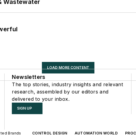
& Wastewater
werful
LOAD MORE CONTENT
Newsletters
The top stories, industry insights and relevant
research, assembled by our editors and
delivered to your inbox.
SIGN UP
iated Brands
CONTROL DESIGN
AUTOMATION WORLD
PROC