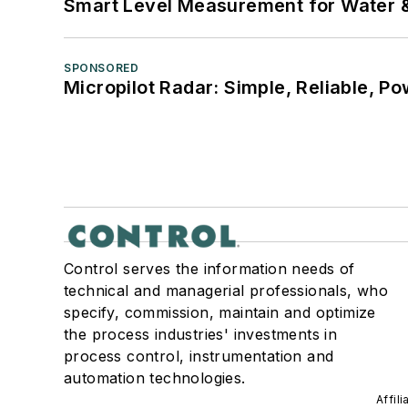
Smart Level Measurement for Water 
SPONSORED
Micropilot Radar: Simple, Reliable, Po
Control serves the information needs of
technical and managerial professionals, who
specify, commission, maintain and optimize
the process industries' investments in
process control, instrumentation and
automation technologies.
Affil