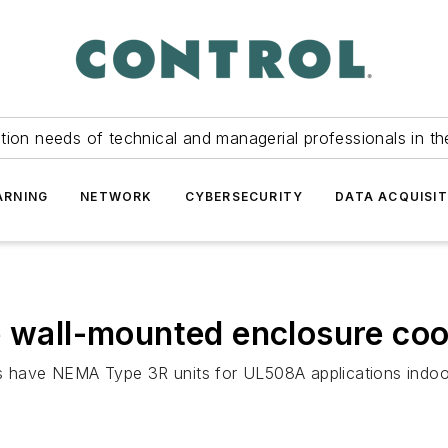
tion needs of technical and managerial professionals in th
ARNING
NETWORK
CYBERSECURITY
DATA ACQUISIT
e wall-mounted enclosure coo
 have NEMA Type 3R units for UL508A applications indoor