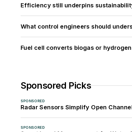
Efficiency still underpins sustainabilit
What control engineers should underst
Fuel cell converts biogas or hydrogen 
Sponsored Picks
SPONSORED
Radar Sensors Simplify Open Channel
SPONSORED