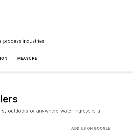
e process industries
ION
MEASURE
lers
s, outdoors or anywhere water ingress is a
ADD US ON GOOGLE