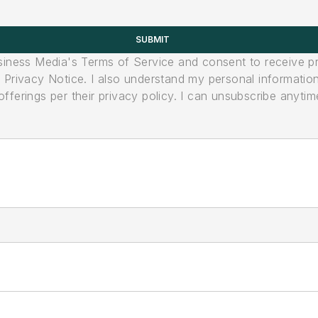
SUBMIT
usiness Media's Terms of Service and consent to receive 
its Privacy Notice. I also understand my personal informatio
ferings per their privacy policy. I can unsubscribe anytim