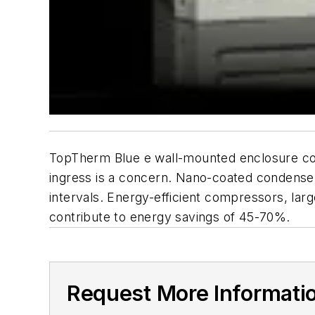
TopTherm Blue e wall-mounted enclosure co
ingress is a concern. Nano-coated condenser
intervals. Energy-efficient compressors, la
contribute to energy savings of 45-70%.
Request More Informati