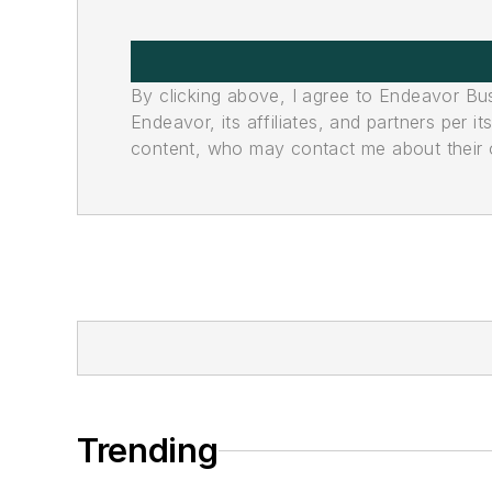
By clicking above, I agree to Endeavor B
Endeavor, its affiliates, and partners per 
content, who may contact me about their of
Trending