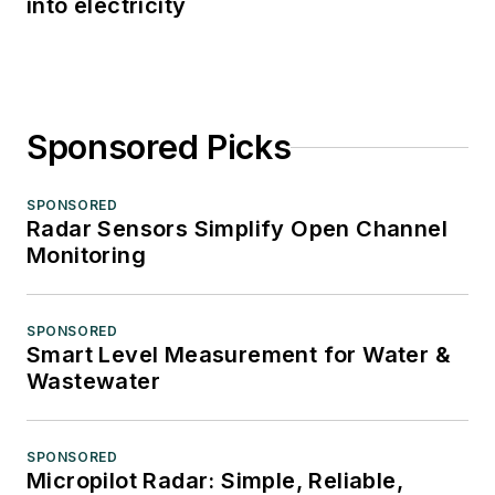
into electricity
Sponsored Picks
SPONSORED
Radar Sensors Simplify Open Channel
Monitoring
SPONSORED
Smart Level Measurement for Water &
Wastewater
SPONSORED
Micropilot Radar: Simple, Reliable,