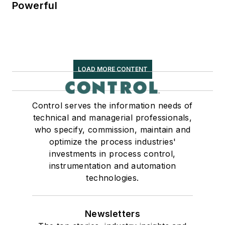
Powerful
LOAD MORE CONTENT
Control serves the information needs of
technical and managerial professionals,
who specify, commission, maintain and
optimize the process industries'
investments in process control,
instrumentation and automation
technologies.
Newsletters