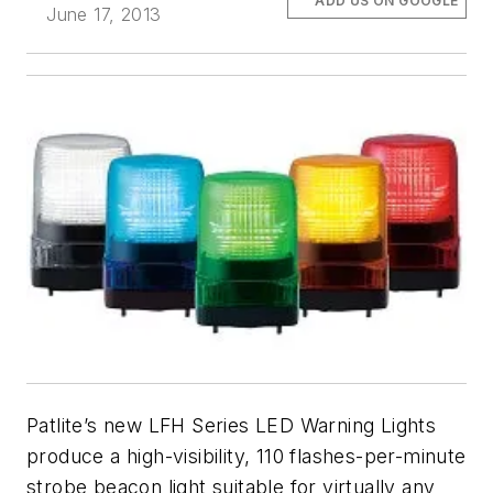
ADD US ON GOOGLE
June 17, 2013
Patlite’s new LFH Series LED Warning Lights
produce a high-visibility, 110 flashes-per-minute
strobe beacon light suitable for virtually any