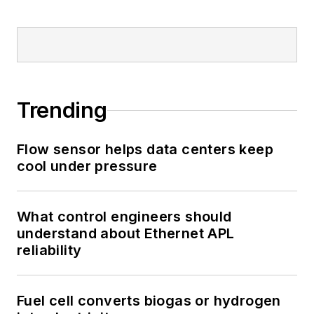
Trending
Flow sensor helps data centers keep
cool under pressure
What control engineers should
understand about Ethernet APL
reliability
Fuel cell converts biogas or hydrogen