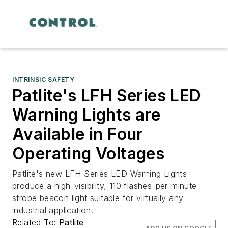
INTRINSIC SAFETY
Patlite's LFH Series LED
Warning Lights are
Available in Four
Operating Voltages
Patlite's new LFH Series LED Warning Lights
produce a high-visibility, 110 flashes-per-minute
strobe beacon light suitable for virtually any
industrial application.
Related To:
Patlite