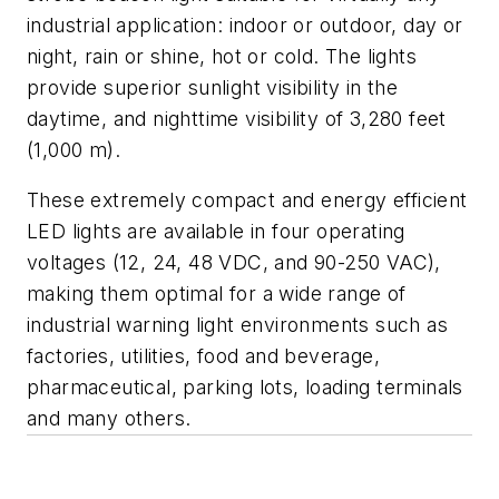
industrial application: indoor or outdoor, day or
night, rain or shine, hot or cold. The lights
provide superior sunlight visibility in the
daytime, and nighttime visibility of 3,280 feet
(1,000 m).
These extremely compact and energy efficient
LED lights are available in four operating
voltages (12, 24, 48 VDC, and 90-250 VAC),
making them optimal for a wide range of
industrial warning light environments such as
factories, utilities, food and beverage,
pharmaceutical, parking lots, loading terminals
and many others.