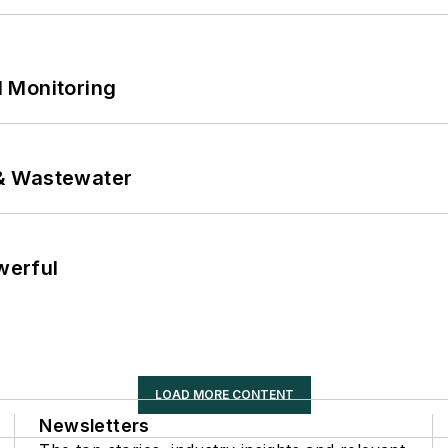
 Monitoring
& Wastewater
werful
LOAD MORE CONTENT
Newsletters