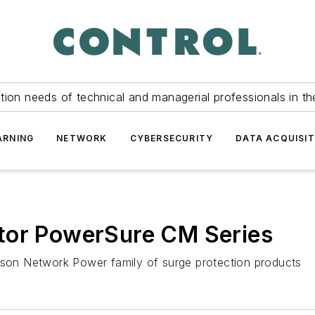
tion needs of technical and managerial professionals in th
ARNING
NETWORK
CYBERSECURITY
DATA ACQUISIT
tor PowerSure CM Series
on Network Power family of surge protection products