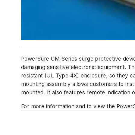
PowerSure CM Series surge protective device
damaging sensitive electronic equipment. T
resistant (UL Type 4X) enclosure, so they can
mounting assembly allows customers to insta
mounted. It also features remote indication
For more information and to view the PowerS