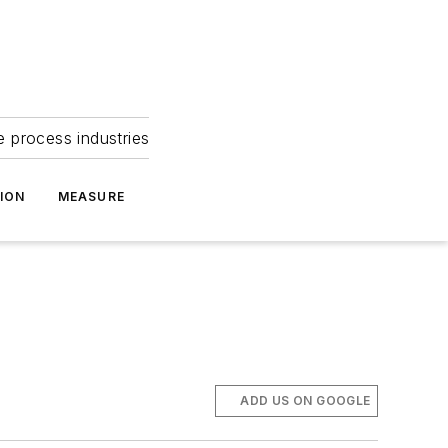
e process industries
ION
MEASURE
ADD US ON GOOGLE