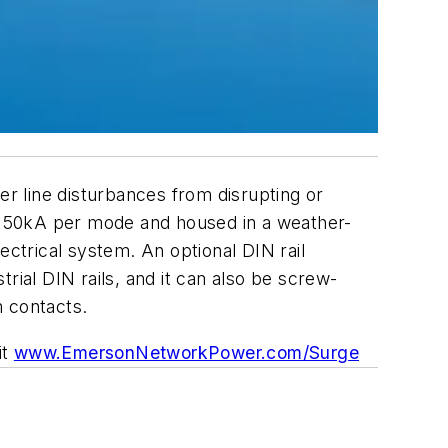
r line disturbances from disrupting or
t 50kA per mode and housed in a weather-
ectrical system. An optional DIN rail
al DIN rails, and it can also be screw-
m contacts.
it
www.EmersonNetworkPower.com/Surge