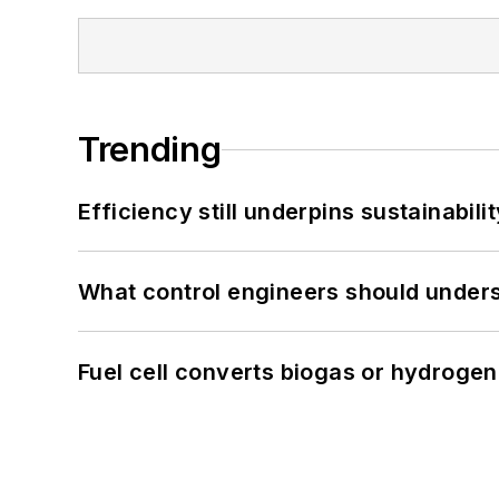
Trending
Efficiency still underpins sustainabilit
What control engineers should underst
Fuel cell converts biogas or hydrogen 