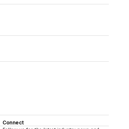
Connect