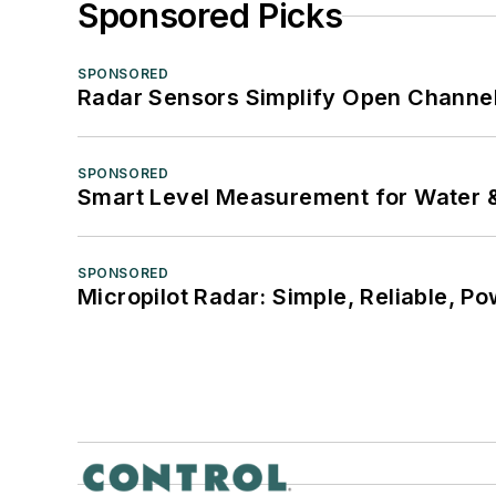
Sponsored Picks
SPONSORED
Radar Sensors Simplify Open Channel
SPONSORED
Smart Level Measurement for Water 
SPONSORED
Micropilot Radar: Simple, Reliable, Po