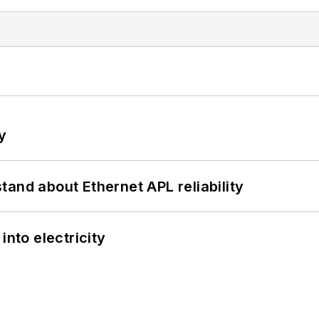
y
and about Ethernet APL reliability
into electricity