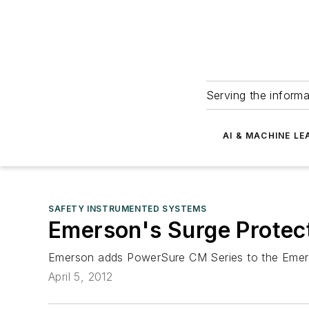
Serving the informa
AI & MACHINE LE
SAFETY INSTRUMENTED SYSTEMS
Emerson's Surge Protec
Emerson adds PowerSure CM Series to the Emers
April 5, 2012