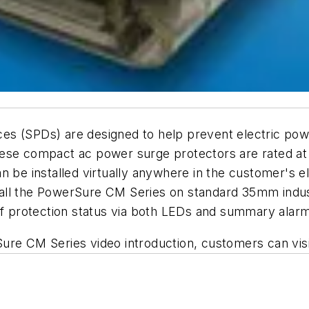
s (SPDs) are designed to help prevent electric powe
hese compact ac power surge protectors are rated a
 be installed virtually anywhere in the customer's el
ll the PowerSure CM Series on standard 35mm industri
 of protection status via both LEDs and summary alar
ure CM Series video introduction, customers can vis