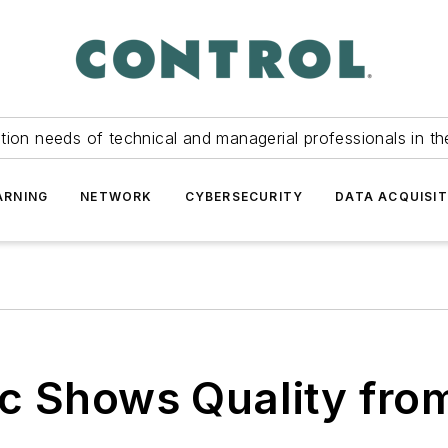
tion needs of technical and managerial professionals in th
ARNING
NETWORK
CYBERSECURITY
DATA ACQUISIT
ic Shows Quality from