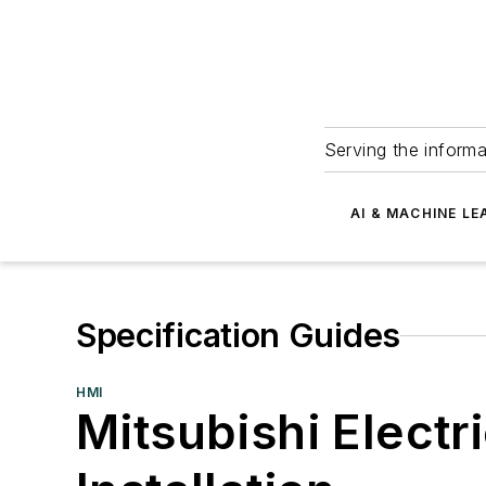
Serving the informa
AI & MACHINE LE
Specification Guides
HMI
Mitsubishi Electr