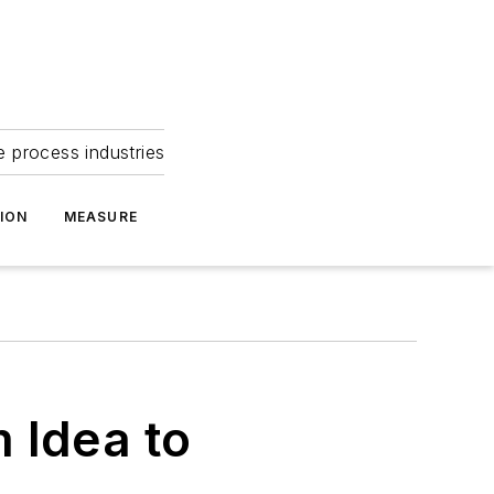
e process industries
ION
MEASURE
 Idea to