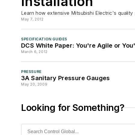
Installation
Learn how extensive Mitsubishi Electric's quality
May 7, 2012
SPECIFICATION GUIDES
DCS White Paper: You're Agile or You
March 6, 2012
PRESSURE
3A Sanitary Pressure Gauges
May 20, 2009
Looking for Something?