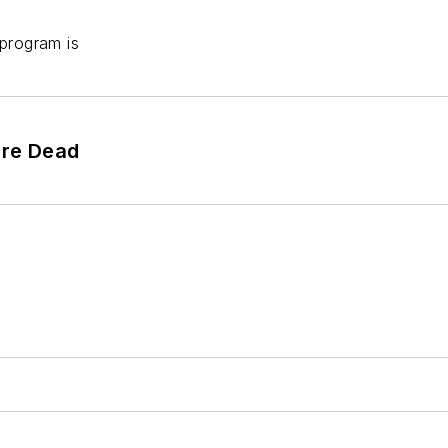
 program is
're Dead