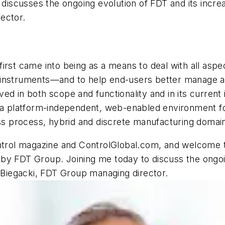
 discusses the ongoing evolution of FDT and its incre
ector.
irst came into being as a means to deal with all aspe
instruments—and to help end-users better manage a di
d in both scope and functionality and in its current 
s a platform-independent, web-enabled environment f
oss process, hybrid and discrete manufacturing domai
ntrol magazine and ControlGlobal.com, and welcome to
by FDT Group. Joining me today to discuss the ongoin
e Biegacki, FDT Group managing director.