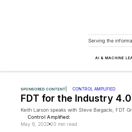
Serving the informa
AI & MACHINE LE
|
CONTROL AMPLIFIED
SPONSORED CONTENT
FDT for the Industry 4.0
Keith Larson speaks with Steve Biegacki, FDT G
Control Amplified:
May 6, 2022
20 min read