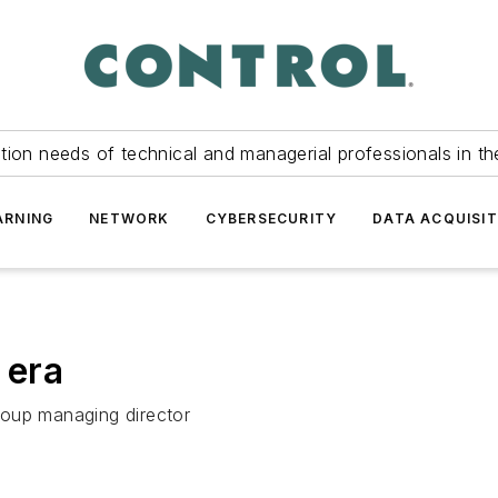
tion needs of technical and managerial professionals in th
ARNING
NETWORK
CYBERSECURITY
DATA ACQUISIT
 era
roup managing director