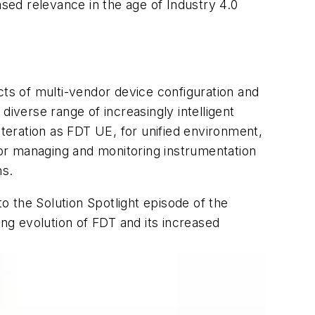
ased relevance in the age of Industry 4.0
cts of multi-vendor device configuration and
verse range of increasingly intelligent
iteration as FDT UE, for unified environment,
or managing and monitoring instrumentation
ns.
 the Solution Spotlight episode of the
g evolution of FDT and its increased