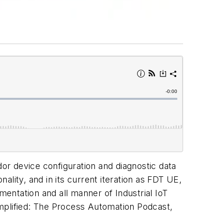
dor device configuration and diagnostic data
lity, and in its current iteration as FDT UE,
entation and all manner of Industrial IoT
mplified: The Process Automation Podcast,