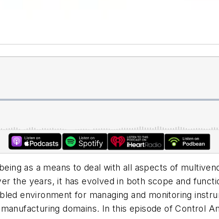
being as a means to deal with all aspects of multiven
 the years, it has evolved in both scope and functiona
bled environment for managing and monitoring instrum
 manufacturing domains. In this episode of Control A