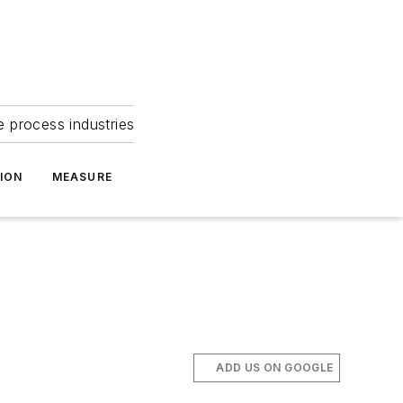
e process industries
ION
MEASURE
ADD US ON GOOGLE