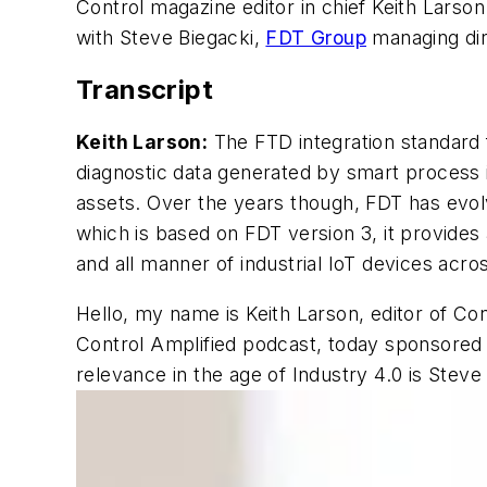
Control magazine editor in chief Keith Larson
with Steve Biegacki,
FDT Group
managing dir
Transcript
Keith Larson:
The FTD integration standard f
diagnostic data generated by smart process 
assets. Over the years though, FDT has evolve
which is based on FDT version 3, it provide
and all manner of industrial IoT devices acr
Hello, my name is Keith Larson, editor of Co
Control Amplified podcast, today sponsored 
relevance in the age of Industry 4.0 is Stev