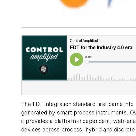
The FDT integration standard first came into 
generated by smart process instruments. Over
it provides a platform-independent, web-ena
devices across process, hybrid and discrete