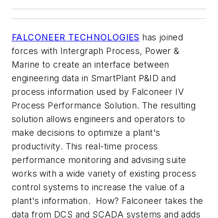
FALCONEER TECHNOLOGIES
has joined
forces with Intergraph Process, Power &
Marine to create an interface between
engineering data in SmartPlant P&ID and
process information used by Falconeer IV
Process Performance Solution. The resulting
solution allows engineers and operators to
make decisions to optimize a plant's
productivity. This real-time process
performance monitoring and advising suite
works with a wide variety of existing process
control systems to increase the value of a
plant's information. How? Falconeer takes the
data from DCS and SCADA systems and adds