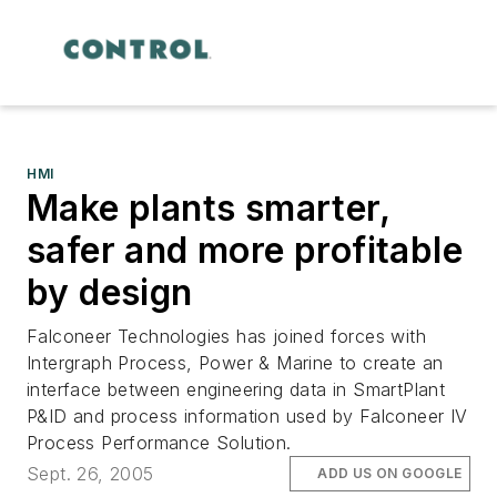
HMI
Make plants smarter,
safer and more profitable
by design
Falconeer Technologies has joined forces with
Intergraph Process, Power & Marine to create an
interface between engineering data in SmartPlant
P&ID and process information used by Falconeer IV
Process Performance Solution.
Sept. 26, 2005
ADD US ON GOOGLE