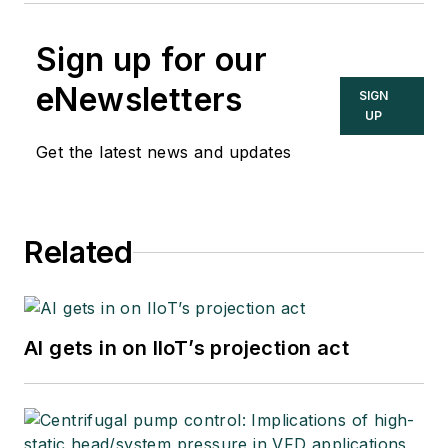
Sign up for our
eNewsletters
SIGN
UP
Get the latest news and updates
Related
AI gets in on IIoT’s projection act