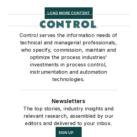
LOAD MORE CONTENT
Control serves the information needs of
technical and managerial professionals,
who specify, commission, maintain and
optimize the process industries'
investments in process control,
instrumentation and automation
technologies.
Newsletters
The top stories, industry insights and
relevant research, assembled by our
editors and delivered to your inbox.
SIGN UP