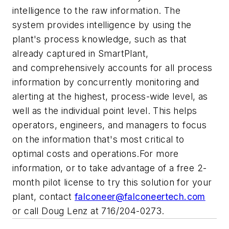
intelligence to the raw information. The
system provides intelligence by using the
plant's process knowledge, such as that
already captured in SmartPlant,
and comprehensively accounts for all process
information by concurrently monitoring and
alerting at the highest, process-wide level, as
well as the individual point level. This helps
operators, engineers, and managers to focus
on the information that's most critical to
optimal costs and operations.For more
information, or to take advantage of a free 2-
month pilot license to try this solution for your
plant, contact
falconeer@falconeertech.com
or call Doug Lenz at 716/204-0273.