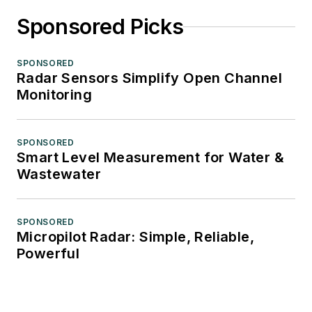
Sponsored Picks
SPONSORED
Radar Sensors Simplify Open Channel
Monitoring
SPONSORED
Smart Level Measurement for Water &
Wastewater
SPONSORED
Micropilot Radar: Simple, Reliable,
Powerful