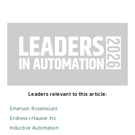
Leaders relevant to this article:
Emerson Rosemount
Endress+Hauser Inc
Inductive Automation