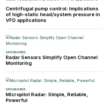
Centrifugal pump control: Implications
of high-static head/system pressure in
VFD applications
SPONSORED
Radar Sensors Simplify Open Channel
Monitoring
SPONSORED
Micropilot Radar: Simple, Reliable,
Powerful