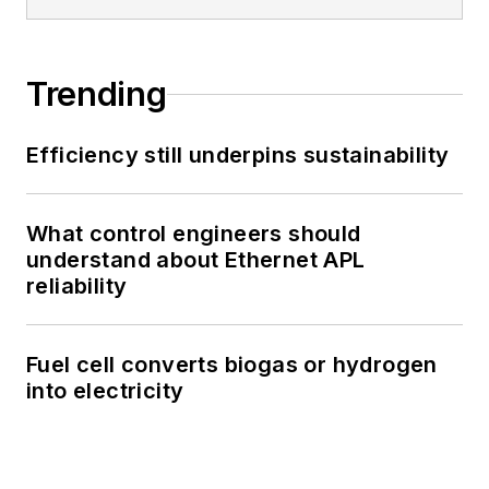
Trending
Efficiency still underpins sustainability
What control engineers should
understand about Ethernet APL
reliability
Fuel cell converts biogas or hydrogen
into electricity