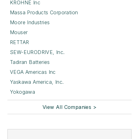
KROHNE Inc
Massa Products Corporation
Moore Industries
Mouser
RETTAR
SEW-EURODRIVE, Inc.
Tadiran Batteries
VEGA Americas Inc
Yaskawa America, Inc.
Yokogawa
View All Companies >