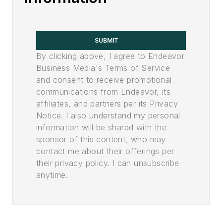
SUBMIT
By clicking above, I agree to Endeavor
Business Media's Terms of Service
and consent to receive promotional
communications from Endeavor, its
affiliates, and partners per its Privacy
Notice. I also understand my personal
information will be shared with the
sponsor of this content, who may
contact me about their offerings per
their privacy policy. I can unsubscribe
anytime.