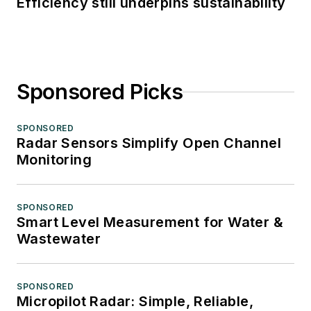
Efficiency still underpins sustainability
Sponsored Picks
SPONSORED
Radar Sensors Simplify Open Channel
Monitoring
SPONSORED
Smart Level Measurement for Water &
Wastewater
SPONSORED
Micropilot Radar: Simple, Reliable,