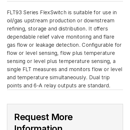
FLT93 Series FlexSwitch is suitable for use in
oil/gas upstream production or downstream
refining, storage and distribution. It offers
dependable relief valve monitoring and flare
gas flow or leakage detection. Configurable for
flow or level sensing, flow plus temperature
sensing or level plus temperature sensing, a
single FLT measures and monitors flow or level
and temperature simultaneously. Dual trip
points and 6-A relay outputs are standard.
Request More
Information