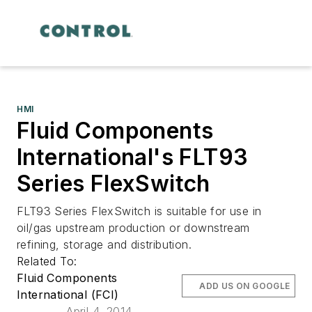
HMI
Fluid Components
International's FLT93
Series FlexSwitch
FLT93 Series FlexSwitch is suitable for use in
oil/gas upstream production or downstream
refining, storage and distribution.
Related To:
Fluid Components
ADD US ON GOOGLE
International (FCI)
April 4, 2014