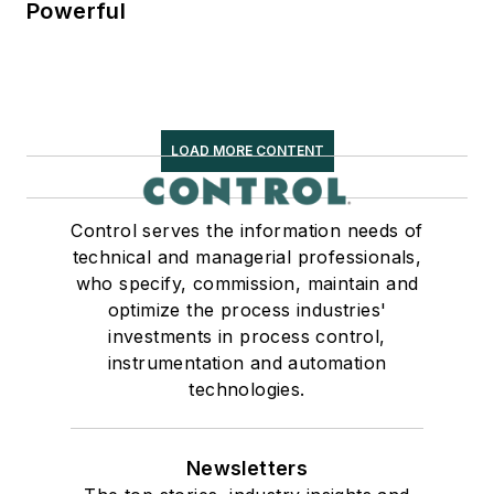
Powerful
LOAD MORE CONTENT
Control serves the information needs of
technical and managerial professionals,
who specify, commission, maintain and
optimize the process industries'
investments in process control,
instrumentation and automation
technologies.
Newsletters