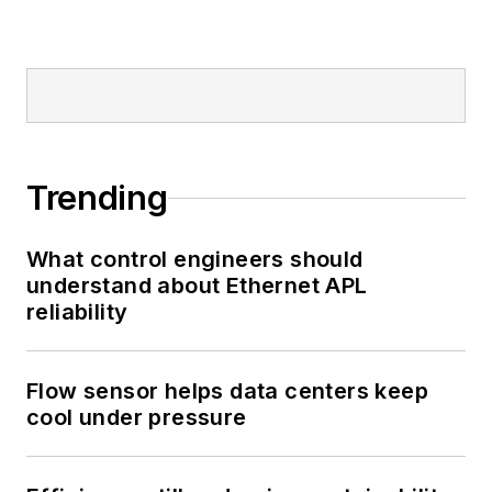
Trending
What control engineers should
understand about Ethernet APL
reliability
Flow sensor helps data centers keep
cool under pressure