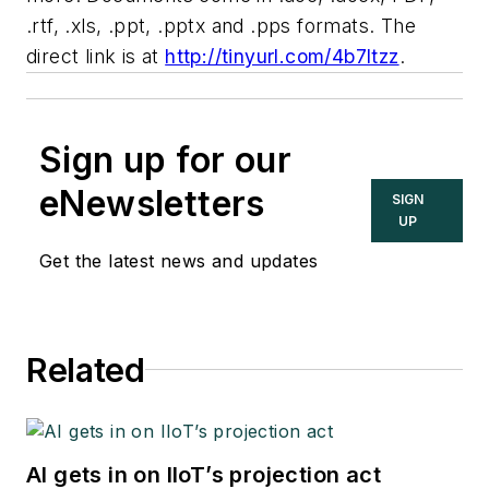
.rtf, .xls, .ppt, .pptx and .pps formats. The
direct link is at
http://tinyurl.com/4b7ltzz
.
Sign up for our
eNewsletters
SIGN
UP
Get the latest news and updates
Related
AI gets in on IIoT’s projection act