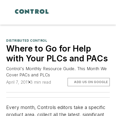
DISTRIBUTED CONTROL
Where to Go for Help
with Your PLCs and PACs
Control's Monthly Resource Guide. This Month We
Cover PACs and PLCs
April 7, 2011
3 min read
ADD US ON GOOGLE
Every month, Controls editors take a specific
product area, collect all the latest, significant