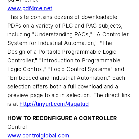
www.pdf4me.net
This site contains dozens of downloadable
PDFs on a variety of PLC and PAC subjects,
including "Understanding PACs," "A Controller
System for Industrial Automation," "The
Design of a Portable Programmable Logic
Controller," "Introduction to Programmable
Logic Control," "Logic Control Systems" and
"Embedded and Industrial Automation." Each
selection offers both a full download and a
preview page to aid in selection. The direct link
is at
http://tinyurl.com/4sqatud
.
HOW TO RECONFIGURE A CONTROLLER
Control
www.controlglobal.com