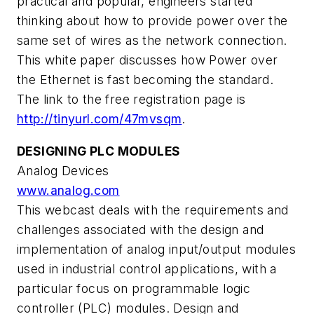
practical and popular, engineers started
thinking about how to provide power over the
same set of wires as the network connection.
This white paper discusses how Power over
the Ethernet is fast becoming the standard.
The link to the free registration page is
http://tinyurl.com/47mvsqm
.
DESIGNING PLC MODULES
Analog Devices
www.analog.com
This webcast deals with the requirements and
challenges associated with the design and
implementation of analog input/output modules
used in industrial control applications, with a
particular focus on programmable logic
controller (PLC) modules. Design and