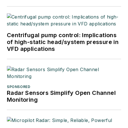
Centrifugal pump control: Implications
of high-static head/system pressure in
VFD applications
SPONSORED
Radar Sensors Simplify Open Channel
Monitoring