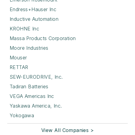
Endress+Hauser Inc
Inductive Automation
KROHNE Inc
Massa Products Corporation
Moore Industries
Mouser
RETTAR
SEW-EURODRIVE, Inc.
Tadiran Batteries
VEGA Americas Inc
Yaskawa America, Inc.
Yokogawa
View All Companies >