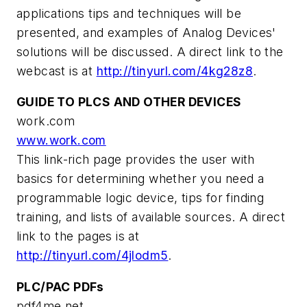
applications tips and techniques will be
presented, and examples of Analog Devices'
solutions will be discussed. A direct link to the
webcast is at
http://tinyurl.com/4kg28z8
.
GUIDE TO PLCS AND OTHER DEVICES
work.com
www.work.com
This link-rich page provides the user with
basics for determining whether you need a
programmable logic device, tips for finding
training, and lists of available sources. A direct
link to the pages is at
http://tinyurl.com/4jlodm5
.
PLC/PAC PDFs
pdf4me.net