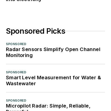
Sponsored Picks
SPONSORED
Radar Sensors Simplify Open Channel
Monitoring
SPONSORED
Smart Level Measurement for Water &
Wastewater
SPONSORED
Micropilot Radar: Simple, Reliable,