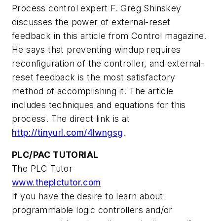
Process control expert F. Greg Shinskey
discusses the power of external-reset
feedback in this article from Control magazine.
He says that preventing windup requires
reconfiguration of the controller, and external-
reset feedback is the most satisfactory
method of accomplishing it. The article
includes techniques and equations for this
process. The direct link is at
http://tinyurl.com/4lwngsg
.
PLC/PAC TUTORIAL
The PLC Tutor
www.theplctutor.com
If you have the desire to learn about
programmable logic controllers and/or