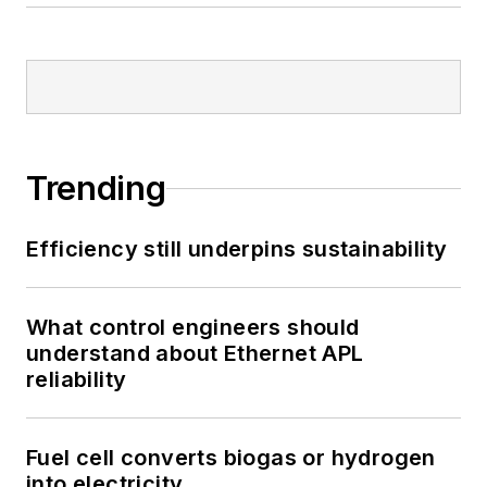
Trending
Efficiency still underpins sustainability
What control engineers should
understand about Ethernet APL
reliability
Fuel cell converts biogas or hydrogen
into electricity