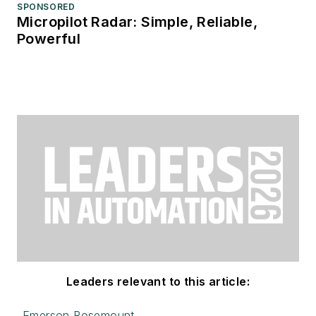
SPONSORED
Micropilot Radar: Simple, Reliable,
Powerful
Leaders relevant to this article:
Emerson Rosemount