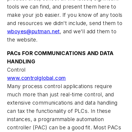
tools we can find, and present them here to
make your job easier. If you know of any tools
and resources we didn't include, send them to
wboyes@putman.net
, and we'll add them to
the website.
PACs FOR COMMUNICATIONS AND DATA
HANDLING
Control
www.controlglobal.com
Many process control applications require
much more than just real-time control, and
extensive communications and data handling
can tax the functionality of PLCs. In these
instances, a programmable automation
controller (PAC) can be a good fit. Most PACs