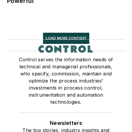
Powerful
LOAD MORE CONTENT
Control serves the information needs of
technical and managerial professionals,
who specify, commission, maintain and
optimize the process industries'
investments in process control,
instrumentation and automation
technologies.
Newsletters
The top stories, industry insights and