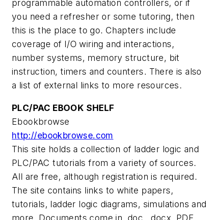
programmable automation controllers, or if
you need a refresher or some tutoring, then
this is the place to go. Chapters include
coverage of I/O wiring and interactions,
number systems, memory structure, bit
instruction, timers and counters. There is also
a list of external links to more resources.
PLC/PAC EBOOK SHELF
Ebookbrowse
http://ebookbrowse.com
This site holds a collection of ladder logic and
PLC/PAC tutorials from a variety of sources.
All are free, although registration is required.
The site contains links to white papers,
tutorials, ladder logic diagrams, simulations and
more. Documents come in .doc, .docx, PDF,