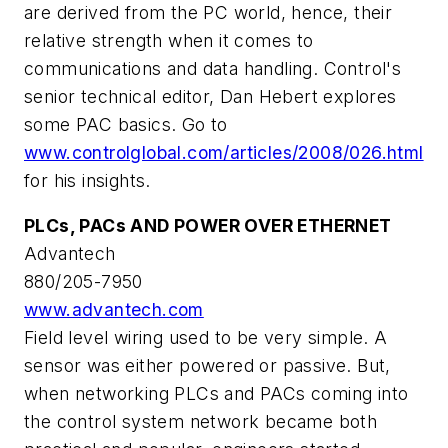
are derived from the PC world, hence, their
relative strength when it comes to
communications and data handling. Control's
senior technical editor, Dan Hebert explores
some PAC basics. Go to
www.controlglobal.com/articles/2008/026.html
for his insights.
PLCs, PACs AND POWER OVER ETHERNET
Advantech
880/205-7950
www.advantech.com
Field level wiring used to be very simple. A
sensor was either powered or passive. But,
when networking PLCs and PACs coming into
the control system network became both