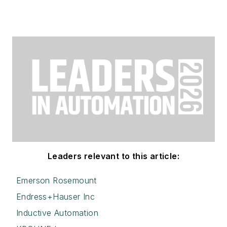
Leaders relevant to this article:
Emerson Rosemount
Endress+Hauser Inc
Inductive Automation