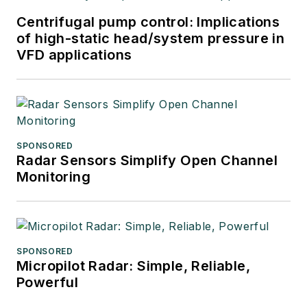
Centrifugal pump control: Implications
of high-static head/system pressure in
VFD applications
SPONSORED
Radar Sensors Simplify Open Channel
Monitoring
SPONSORED
Micropilot Radar: Simple, Reliable,
Powerful