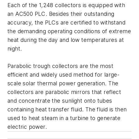
Each of the 1,248 collectors is equipped with
an AC500 PLC. Besides their outstanding
accuracy, the PLCs are certified to withstand
the demanding operating conditions of extreme
heat during the day and low temperatures at
night.
Parabolic trough collectors are the most
efficient and widely used method for large-
scale solar thermal power generation. The
collectors are parabolic mirrors that reflect
and concentrate the sunlight onto tubes
containing heat transfer fluid. The fluid is then
used to heat steam in a turbine to generate
electric power.