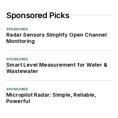
Sponsored Picks
SPONSORED
Radar Sensors Simplify Open Channel
Monitoring
SPONSORED
Smart Level Measurement for Water &
Wastewater
SPONSORED
Micropilot Radar: Simple, Reliable,
Powerful