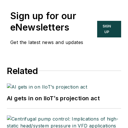
Sign up for our
eNewsletters
SIGN
UP
Get the latest news and updates
Related
AI gets in on IIoT’s projection act