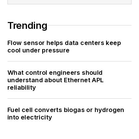
Trending
Flow sensor helps data centers keep
cool under pressure
What control engineers should
understand about Ethernet APL
reliability
Fuel cell converts biogas or hydrogen
into electricity