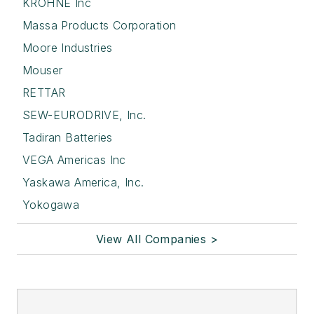
KROHNE Inc
Massa Products Corporation
Moore Industries
Mouser
RETTAR
SEW-EURODRIVE, Inc.
Tadiran Batteries
VEGA Americas Inc
Yaskawa America, Inc.
Yokogawa
View All Companies >