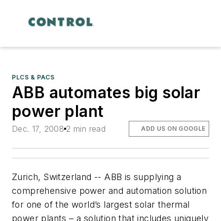
PLCS & PACS
ABB automates big solar
power plant
Dec. 17, 2008
2 min read
ADD US ON GOOGLE
Zurich, Switzerland -- ABB is supplying a
comprehensive power and automation solution
for one of the world’s largest solar thermal
power plants – a solution that includes uniquely