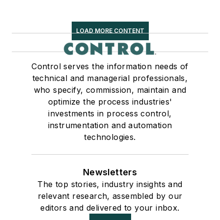
LOAD MORE CONTENT
Control serves the information needs of
technical and managerial professionals,
who specify, commission, maintain and
optimize the process industries'
investments in process control,
instrumentation and automation
technologies.
Newsletters
The top stories, industry insights and
relevant research, assembled by our
editors and delivered to your inbox.