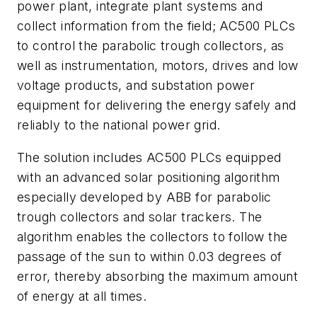
power plant, integrate plant systems and
collect information from the field; AC500 PLCs
to control the parabolic trough collectors, as
well as instrumentation, motors, drives and low
voltage products, and substation power
equipment for delivering the energy safely and
reliably to the national power grid.
The solution includes AC500 PLCs equipped
with an advanced solar positioning algorithm
especially developed by ABB for parabolic
trough collectors and solar trackers. The
algorithm enables the collectors to follow the
passage of the sun to within 0.03 degrees of
error, thereby absorbing the maximum amount
of energy at all times.