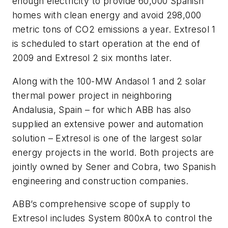
enough electricity to provide 60,000 Spanish
homes with clean energy and avoid 298,000
metric tons of CO2 emissions a year. Extresol 1
is scheduled to start operation at the end of
2009 and Extresol 2 six months later.
Along with the 100-MW Andasol 1 and 2 solar
thermal power project in neighboring
Andalusia, Spain – for which ABB has also
supplied an extensive power and automation
solution – Extresol is one of the largest solar
energy projects in the world. Both projects are
jointly owned by Sener and Cobra, two Spanish
engineering and construction companies.
ABB’s comprehensive scope of supply to
Extresol includes System 800xA to control the