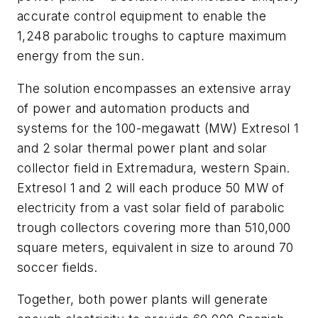
accurate control equipment to enable the
1,248 parabolic troughs to capture maximum
energy from the sun.
The solution encompasses an extensive array
of power and automation products and
systems for the 100-megawatt (MW) Extresol 1
and 2 solar thermal power plant and solar
collector field in Extremadura, western Spain.
Extresol 1 and 2 will each produce 50 MW of
electricity from a vast solar field of parabolic
trough collectors covering more than 510,000
square meters, equivalent in size to around 70
soccer fields.
Together, both power plants will generate