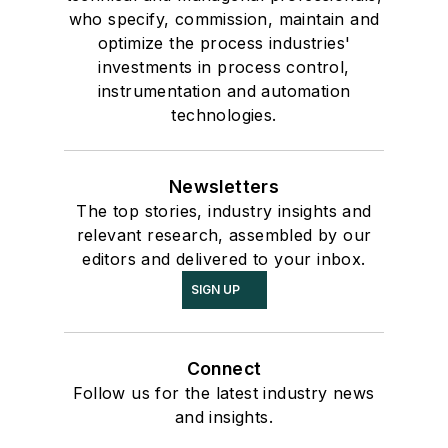
who specify, commission, maintain and
optimize the process industries'
investments in process control,
instrumentation and automation
technologies.
Newsletters
The top stories, industry insights and
relevant research, assembled by our
editors and delivered to your inbox.
SIGN UP
Connect
Follow us for the latest industry news
and insights.