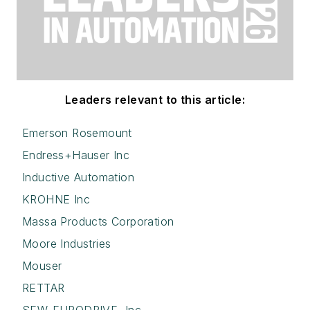
Leaders relevant to this article:
Emerson Rosemount
Endress+Hauser Inc
Inductive Automation
KROHNE Inc
Massa Products Corporation
Moore Industries
Mouser
RETTAR
SEW-EURODRIVE, Inc.