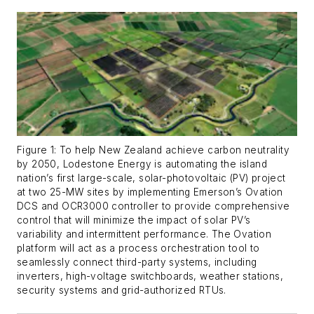
Figure 1: To help New Zealand achieve carbon neutrality
by 2050, Lodestone Energy is automating the island
nation’s first large-scale, solar-photovoltaic (PV) project
at two 25-MW sites by implementing Emerson’s Ovation
DCS and OCR3000 controller to provide comprehensive
control that will minimize the impact of solar PV’s
variability and intermittent performance. The Ovation
platform will act as a process orchestration tool to
seamlessly connect third-party systems, including
inverters, high-voltage switchboards, weather stations,
security systems and grid-authorized RTUs.