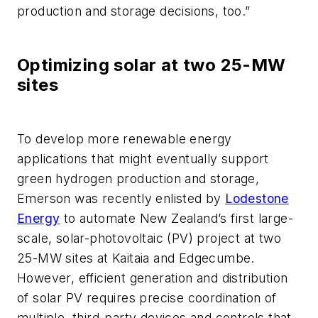
production and storage decisions, too.”
Optimizing solar at two 25-MW
sites
To develop more renewable energy
applications that might eventually support
green hydrogen production and storage,
Emerson was recently enlisted by
Lodestone
Energy
to automate New Zealand’s first large-
scale, solar-photovoltaic (PV) project at two
25-MW sites at Kaitaia and Edgecumbe.
However, efficient generation and distribution
of solar PV requires precise coordination of
multiple, third-party devices and controls that