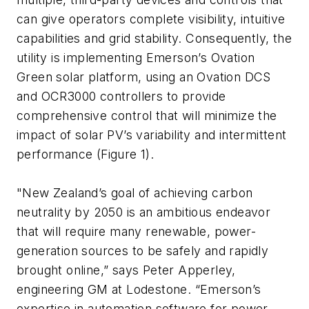
can give operators complete visibility, intuitive
capabilities and grid stability. Consequently, the
utility is implementing Emerson’s Ovation
Green solar platform, using an Ovation DCS
and OCR3000 controllers to provide
comprehensive control that will minimize the
impact of solar PV’s variability and intermittent
performance (Figure 1).
"New Zealand’s goal of achieving carbon
neutrality by 2050 is an ambitious endeavor
that will require many renewable, power-
generation sources to be safely and rapidly
brought online,” says Peter Apperley,
engineering GM at Lodestone. “Emerson’s
expertise in automation software for power