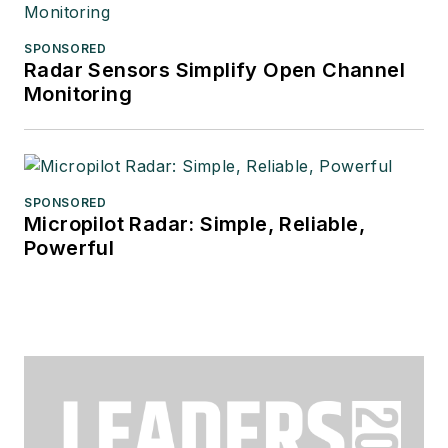
SPONSORED
Radar Sensors Simplify Open Channel
Monitoring
SPONSORED
Micropilot Radar: Simple, Reliable,
Powerful