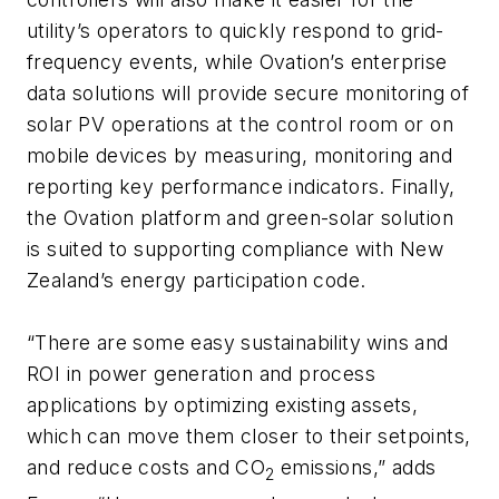
utility’s operators to quickly respond to grid-
frequency events, while Ovation’s enterprise
data solutions will provide secure monitoring of
solar PV operations at the control room or on
mobile devices by measuring, monitoring and
reporting key performance indicators. Finally,
the Ovation platform and green-solar solution
is suited to supporting compliance with New
Zealand’s energy participation code.
“There are some easy sustainability wins and
ROI in power generation and process
applications by optimizing existing assets,
which can move them closer to their setpoints,
and reduce costs and CO
emissions,” adds
2