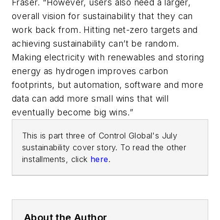
Fraser. “However, users also need a larger,
overall vision for sustainability that they can
work back from. Hitting net-zero targets and
achieving sustainability can’t be random.
Making electricity with renewables and storing
energy as hydrogen improves carbon
footprints, but automation, software and more
data can add more small wins that will
eventually become big wins.”
This is part three of Control Global's July
sustainability cover story. To read the other
installments, click
here
.
About the Author