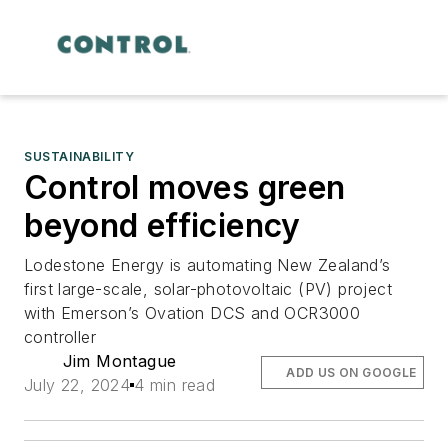
SUSTAINABILITY
Control moves green
beyond efficiency
Lodestone Energy is automating New Zealand’s
first large-scale, solar-photovoltaic (PV) project
with Emerson’s Ovation DCS and OCR3000
controller
Jim Montague
ADD US ON GOOGLE
July 22, 2024
4 min read