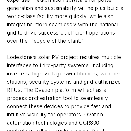
generation and sustainability will help us build a
world-class facility more quickly, while also
integrating more seamlessly with the national
grid to drive successful, efficient operations
over the lifecycle of the plant."
Lodestone’s solar PV project requires multiple
interfaces to third-party systems, including
inverters, high-voltage switchboards, weather
stations, security systems and grid-authorized
RTUs. The Ovation platform will act as a
process orchestration tool to seamlessly
connect these devices to provide fast and
intuitive visibility for operators. Ovation
automation technologies and OCR300
controllers will also make it easier for the