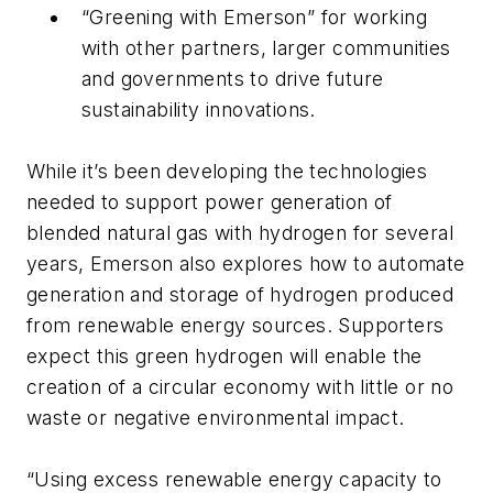
“Greening with Emerson” for working
with other partners, larger communities
and governments to drive future
sustainability innovations.
While it’s been developing the technologies
needed to support power generation of
blended natural gas with hydrogen for several
years, Emerson also explores how to automate
generation and storage of hydrogen produced
from renewable energy sources. Supporters
expect this green hydrogen will enable the
creation of a circular economy with little or no
waste or negative environmental impact.
“Using excess renewable energy capacity to