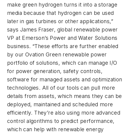
make green hydrogen turns it into a storage
media because that hydrogen can be used
later in gas turbines or other applications,”
says James Fraser, global renewable power
VP at Emerson’s Power and Water Solutions
business. “These efforts are further enabled
by our Ovation Green renewable power
portfolio of solutions, which can manage I/O
for power generation, safety controls,
software for managed assets and optimization
technologies. All of our tools can pull more
details from assets, which means they can be
deployed, maintained and scheduled more
efficiently. They’re also using more advanced
control algorithms to predict performance,
which can help with renewable energy