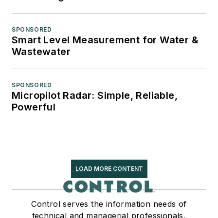
SPONSORED
Smart Level Measurement for Water &
Wastewater
SPONSORED
Micropilot Radar: Simple, Reliable,
Powerful
LOAD MORE CONTENT
Control serves the information needs of
technical and managerial professionals,