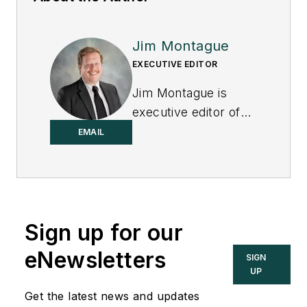
Jim Montague
EXECUTIVE EDITOR
Jim Montague is
executive editor of
Control.
EMAIL
Sign up for our
eNewsletters
SIGN
UP
Get the latest news and updates