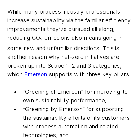
While many process industry professionals
increase sustainability via the familiar efficiency
improvements they’ve pursued all along,
reducing CO
emissions also means going in
2
some new and unfamiliar directions. This is
another reason why net-zero initiatives are
broken up into Scope 1, 2 and 3 categories,
which
Emerson
supports with three key pillars:
“Greening of Emerson” for improving its
own sustainability performance;
“Greening by Emerson” for supporting
the sustainability efforts of its customers
with process automation and related
technologies; and