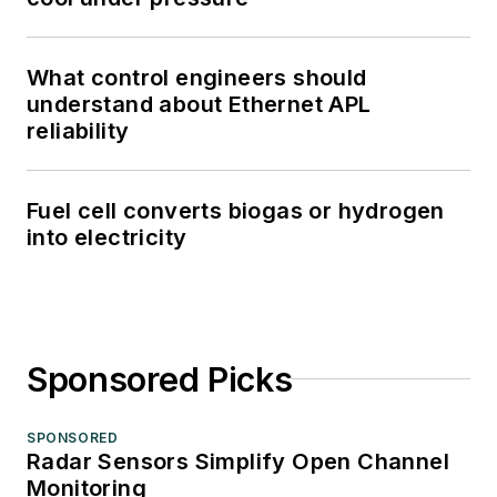
What control engineers should
understand about Ethernet APL
reliability
Fuel cell converts biogas or hydrogen
into electricity
Sponsored Picks
SPONSORED
Radar Sensors Simplify Open Channel
Monitoring