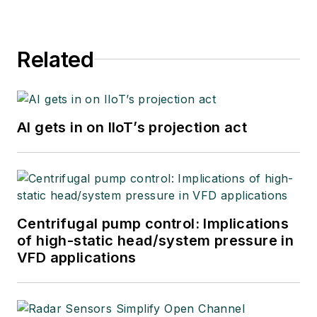
Related
AI gets in on IIoT’s projection act
Centrifugal pump control: Implications
of high-static head/system pressure in
VFD applications