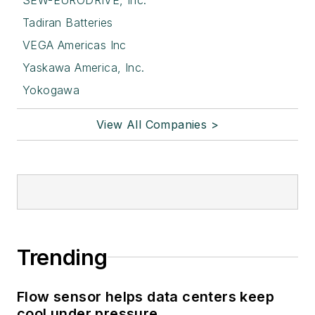
Tadiran Batteries
VEGA Americas Inc
Yaskawa America, Inc.
Yokogawa
View All Companies >
Trending
Flow sensor helps data centers keep
cool under pressure