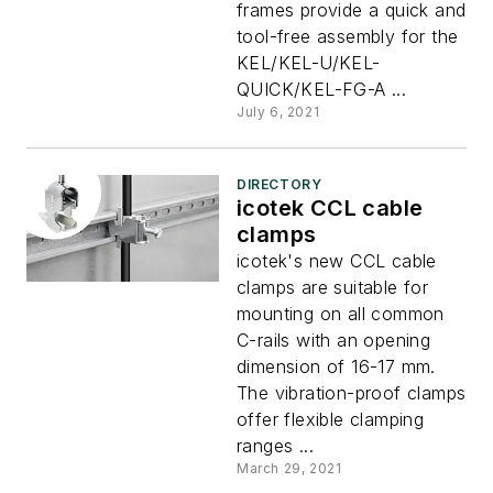
frames provide a quick and
tool-free assembly for the
KEL/KEL-U/KEL-
QUICK/KEL-FG-A ...
July 6, 2021
DIRECTORY
icotek CCL cable
clamps
icotek's new CCL cable
clamps are suitable for
mounting on all common
C-rails with an opening
dimension of 16-17 mm.
The vibration-proof clamps
offer flexible clamping
ranges ...
March 29, 2021