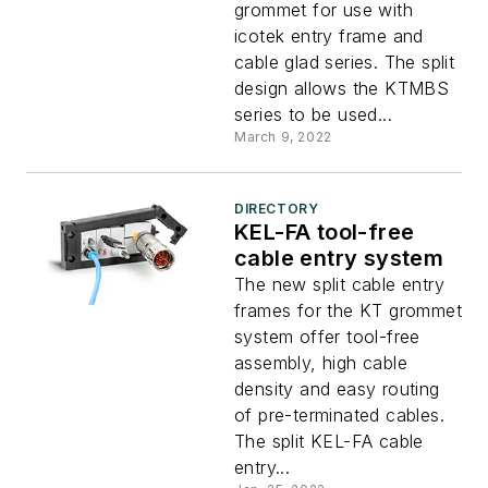
grommet for use with
icotek entry frame and
cable glad series. The split
design allows the KTMBS
series to be used...
March 9, 2022
DIRECTORY
KEL-FA tool-free
cable entry system
The new split cable entry
frames for the KT grommet
system offer tool-free
assembly, high cable
density and easy routing
of pre-terminated cables.
The split KEL-FA cable
entry...