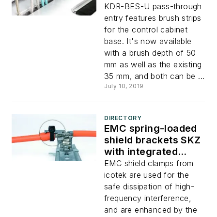
KDR-BES-U pass-through
entry features brush strips
for the control cabinet
base. It's now available
with a brush depth of 50
mm as well as the existing
35 mm, and both can be ...
July 10, 2019
DIRECTORY
EMC spring-loaded
shield brackets SKZ
with integrated
strain relief
EMC shield clamps from
icotek are used for the
safe dissipation of high-
frequency interference,
and are enhanced by the