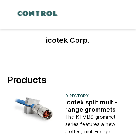
icotek Corp.
Products
DIRECTORY
Icotek split multi-
range grommets
The KTMBS grommet
series features a new
slotted, multi-range