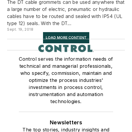
The DT cable grommets can be used anywhere that
a large number of electric, pneumatic or hydraulic
cables have to be routed and sealed with IP54 (UL
type 12) seals. With the DT...
Sept. 19, 2018
LOAD MORE CONTENT
Control serves the information needs of
technical and managerial professionals,
who specify, commission, maintain and
optimize the process industries'
investments in process control,
instrumentation and automation
technologies.
Newsletters
The top stories, industry insights and