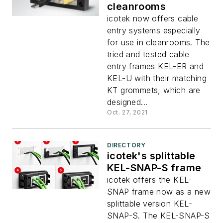
cleanrooms
icotek now offers cable
entry systems especially
for use in cleanrooms. The
tried and tested cable
entry frames KEL-ER and
KEL-U with their matching
KT grommets, which are
designed...
Oct. 27, 2021
DIRECTORY
icotek's splittable
KEL-SNAP-S frame
icotek offers the KEL-
SNAP frame now as a new
splittable version KEL-
SNAP-S. The KEL-SNAP-S