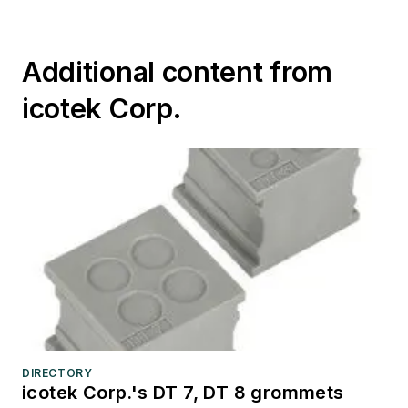
Additional content from
icotek Corp.
DIRECTORY
icotek Corp.'s DT 7, DT 8 grommets