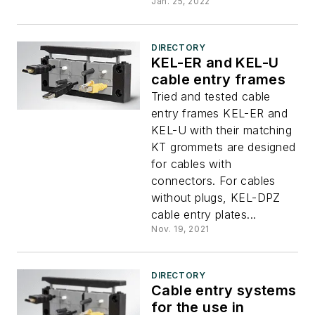
Jan. 25, 2022
DIRECTORY
KEL-ER and KEL-U
cable entry frames
Tried and tested cable
entry frames KEL-ER and
KEL-U with their matching
KT grommets are designed
for cables with
connectors. For cables
without plugs, KEL-DPZ
cable entry plates...
Nov. 19, 2021
DIRECTORY
Cable entry systems
for the use in