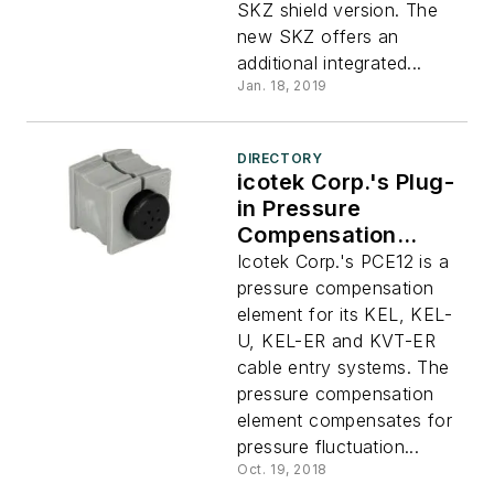
SKZ shield version. The
new SKZ offers an
additional integrated...
Jan. 18, 2019
DIRECTORY
icotek Corp.'s Plug-
in Pressure
Compensation
Element
Icotek Corp.'s PCE12 is a
pressure compensation
element for its KEL, KEL-
U, KEL-ER and KVT-ER
cable entry systems. The
pressure compensation
element compensates for
pressure fluctuation...
Oct. 19, 2018