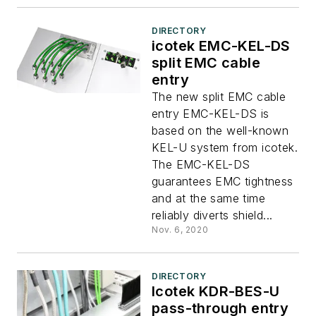
DIRECTORY
icotek EMC-KEL-DS
split EMC cable
entry
The new split EMC cable
entry EMC-KEL-DS is
based on the well-known
KEL-U system from icotek.
The EMC-KEL-DS
guarantees EMC tightness
and at the same time
reliably diverts shield...
Nov. 6, 2020
DIRECTORY
Icotek KDR-BES-U
pass-through entry