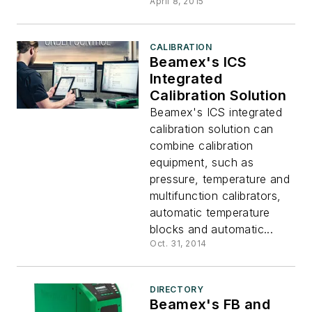
April 8, 2015
CALIBRATION
Beamex's ICS
Integrated
Calibration Solution
Beamex's ICS integrated
calibration solution can
combine calibration
equipment, such as
pressure, temperature and
multifunction calibrators,
automatic temperature
blocks and automatic...
Oct. 31, 2014
DIRECTORY
Beamex's FB and