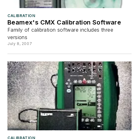
CALIBRATION
Beamex's CMX Calibration Software
Family of calibration software includes three
versions
July 8, 2007
CALIBRATION