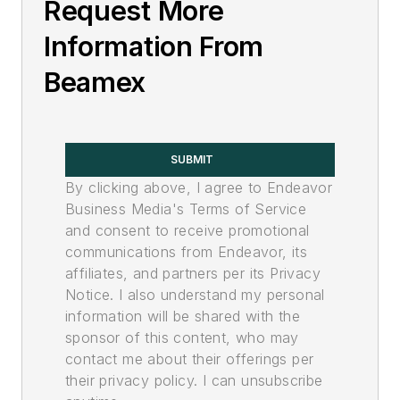
Request More
Information From
Beamex
SUBMIT
By clicking above, I agree to Endeavor
Business Media's Terms of Service
and consent to receive promotional
communications from Endeavor, its
affiliates, and partners per its Privacy
Notice. I also understand my personal
information will be shared with the
sponsor of this content, who may
contact me about their offerings per
their privacy policy. I can unsubscribe