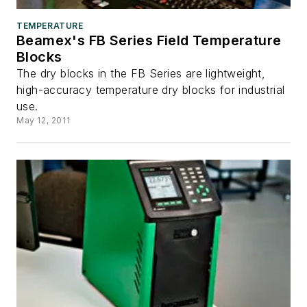
TEMPERATURE
Beamex's FB Series Field Temperature
Blocks
The dry blocks in the FB Series are lightweight,
high-accuracy temperature dry blocks for industrial
use.
May 12, 2011