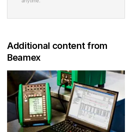
anytime.
Additional content from
Beamex