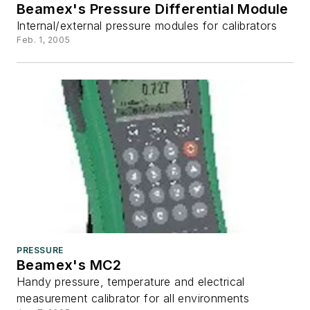
Beamex's Pressure Differential Module
Internal/external pressure modules for calibrators
Feb. 1, 2005
PRESSURE
Beamex's MC2
Handy pressure, temperature and electrical
measurement calibrator for all environments