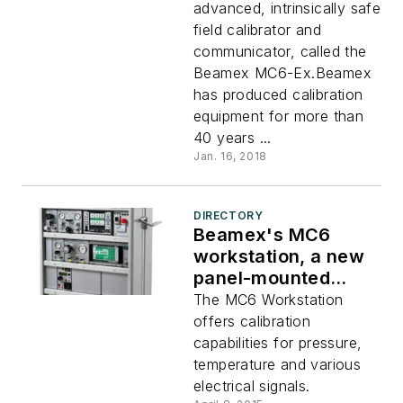
advanced, intrinsically safe
field calibrator and
communicator, called the
Beamex MC6-Ex.Beamex
has produced calibration
equipment for more than
40 years ...
Jan. 16, 2018
DIRECTORY
Beamex's MC6
workstation, a new
panel-mounted
calibrator and
The MC6 Workstation
communicator
offers calibration
capabilities for pressure,
temperature and various
electrical signals.