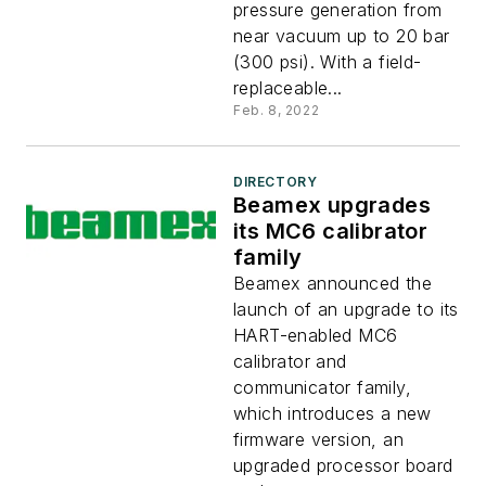
pressure generation from
near vacuum up to 20 bar
(300 psi). With a field-
replaceable...
Feb. 8, 2022
DIRECTORY
Beamex upgrades
its MC6 calibrator
family
Beamex announced the
launch of an upgrade to its
HART-enabled MC6
calibrator and
communicator family,
which introduces a new
firmware version, an
upgraded processor board