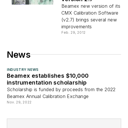
Beamex new version of its
CMX Calibration Software
(v2.7) brings several new
improvements
Feb. 29, 2012
News
INDUSTRY NEWS
Beamex establishes $10,000
instrumentation scholarship
Scholarship is funded by proceeds from the 2022
Beamex Annual Calibration Exchange
Nov. 29, 2022