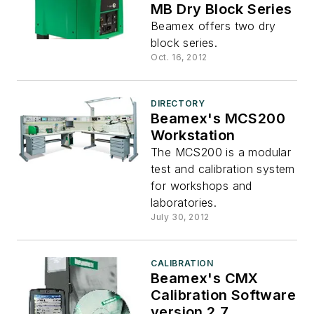
MB Dry Block Series
Beamex offers two dry
block series.
Oct. 16, 2012
DIRECTORY
Beamex's MCS200
Workstation
The MCS200 is a modular
test and calibration system
for workshops and
laboratories.
July 30, 2012
CALIBRATION
Beamex's CMX
Calibration Software
version 2.7