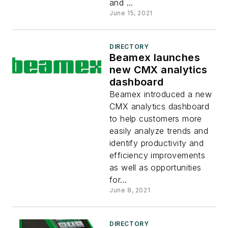
and ...
June 15, 2021
DIRECTORY
Beamex launches
new CMX analytics
dashboard
Beamex introduced a new
CMX analytics dashboard
to help customers more
easily analyze trends and
identify productivity and
efficiency improvements
as well as opportunities
for...
June 8, 2021
DIRECTORY