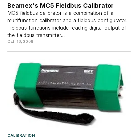
Beamex's MC5 Fieldbus Calibrator
MC5 fieldbus calibrator is a combination of a
multifunction calibrator and a fieldbus configurator.
Fieldbus functions include reading digital output of
the fieldbus transmitter...
Oct. 16, 2006
CALIBRATION