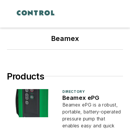
Beamex
Products
DIRECTORY
Beamex ePG
Beamex ePG is a robust,
portable, battery-operated
pressure pump that
enables easy and quick