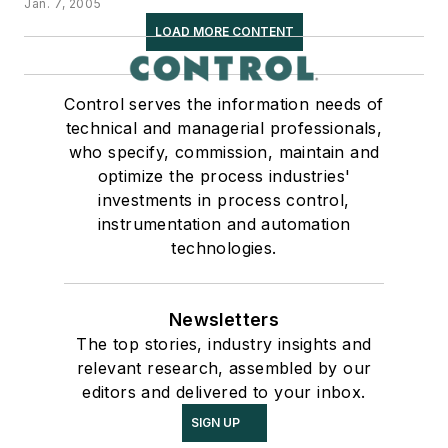
Jan. 7, 2005
LOAD MORE CONTENT
Control serves the information needs of
technical and managerial professionals,
who specify, commission, maintain and
optimize the process industries'
investments in process control,
instrumentation and automation
technologies.
Newsletters
The top stories, industry insights and
relevant research, assembled by our
editors and delivered to your inbox.
SIGN UP