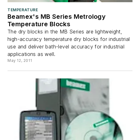
TEMPERATURE
Beamex's MB Series Metrology
Temperature Blocks
The dry blocks in the MB Series are lightweight,
high-accuracy temperature dry blocks for industrial
use and deliver bath-level accuracy for industrial
applications as well.
May 12, 2011