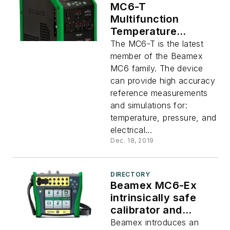
MC6-T
Multifunction
Temperature
Calibrator and
The MC6-T is the latest
Communicator
member of the Beamex
MC6 family. The device
can provide high accuracy
reference measurements
and simulations for:
temperature, pressure, and
electrical...
Dec. 18, 2019
DIRECTORY
Beamex MC6-Ex
intrinsically safe
calibrator and
communicator
Beamex introduces an