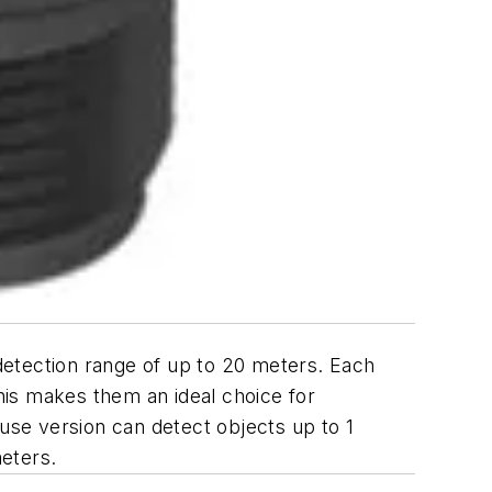
detection range of up to 20 meters. Each
his makes them an ideal choice for
fuse version can detect objects up to 1
meters.