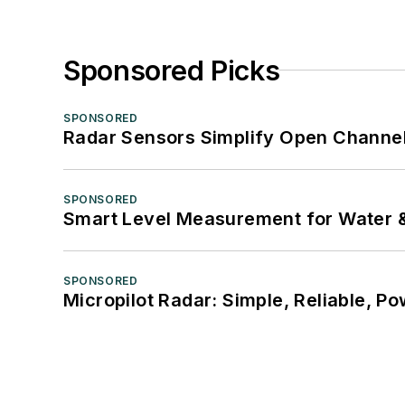
Sponsored Picks
SPONSORED
Radar Sensors Simplify Open Channel
SPONSORED
Smart Level Measurement for Water 
SPONSORED
Micropilot Radar: Simple, Reliable, Po