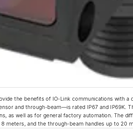
vide the benefits of IO-Link communications with a 
 sensor and through-beam—is rated IP67 and IP69K. T
s, as well as for general factory automation. The dif
to 8 meters, and the through-beam handles up to 20 