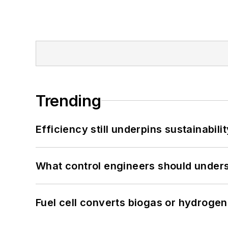
Trending
Efficiency still underpins sustainabilit
What control engineers should underst
Fuel cell converts biogas or hydrogen 