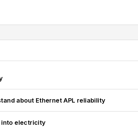
y
and about Ethernet APL reliability
into electricity