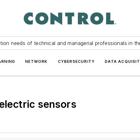
tion needs of technical and managerial professionals in th
ARNING
NETWORK
CYBERSECURITY
DATA ACQUISIT
electric sensors