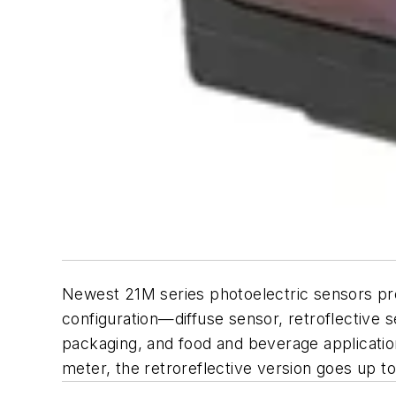
Newest 21M series photoelectric sensors pro
configuration—diffuse sensor, retroflective
packaging, and food and beverage application
meter, the retroreflective version goes up 