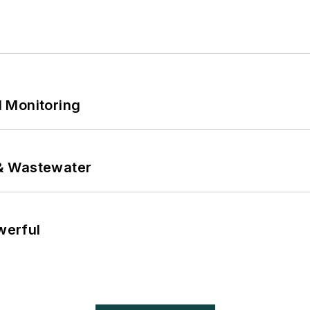
 Monitoring
& Wastewater
werful