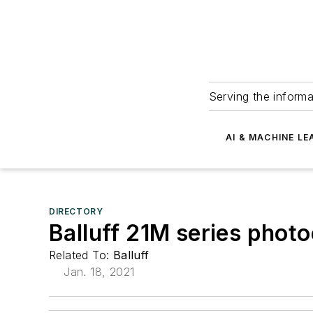
Serving the informa
AI & MACHINE LE
DIRECTORY
Balluff 21M series photo
Related To:
Balluff
Jan. 18, 2021