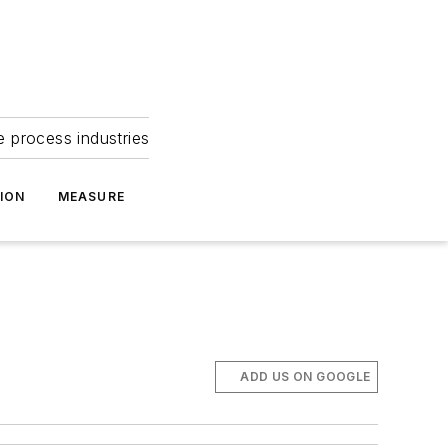
e process industries
ION
MEASURE
ADD US ON GOOGLE