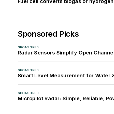
Fuel cell converts biogas or hydrogen 
Sponsored Picks
SPONSORED
Radar Sensors Simplify Open Channel
SPONSORED
Smart Level Measurement for Water 
SPONSORED
Micropilot Radar: Simple, Reliable, Po