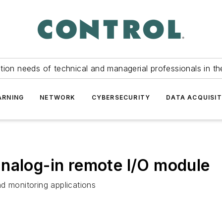
tion needs of technical and managerial professionals in th
ARNING
NETWORK
CYBERSECURITY
DATA ACQUISIT
nalog-in remote I/O module
d monitoring applications