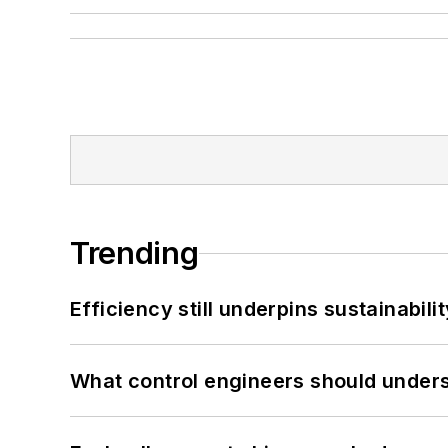
Trending
Efficiency still underpins sustainabilit
What control engineers should underst