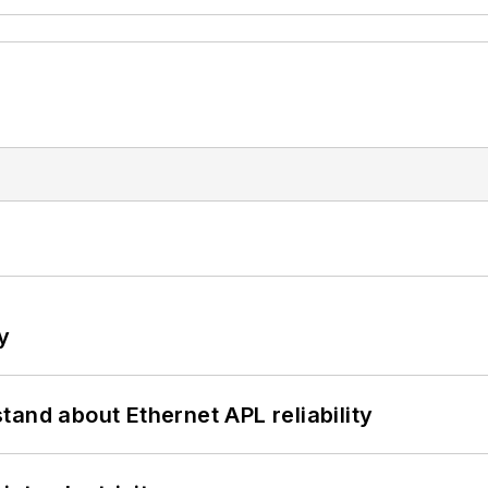
y
and about Ethernet APL reliability