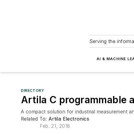
Serving the informa
AI & MACHINE LE
DIRECTORY
Artila C programmable a
A compact solution for industrial measurement an
Related To:
Artila Electronics
Feb. 21, 2018