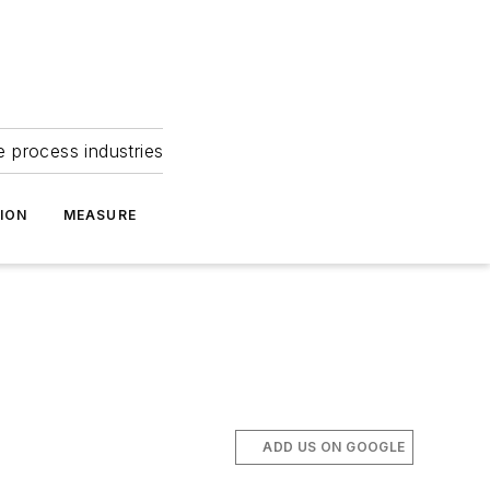
e process industries
ION
MEASURE
ADD US ON GOOGLE