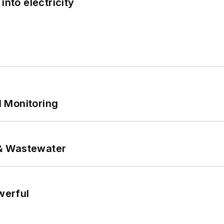
into electricity
 Monitoring
& Wastewater
werful