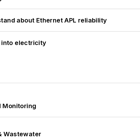
and about Ethernet APL reliability
into electricity
 Monitoring
& Wastewater