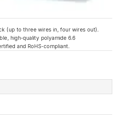
 (up to three wires in, four wires out).
able, high-quality polyamide 6.6
certified and RoHS-compliant.