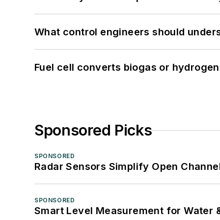
What control engineers should underst
Fuel cell converts biogas or hydrogen 
Sponsored Picks
SPONSORED
Radar Sensors Simplify Open Channel
SPONSORED
Smart Level Measurement for Water 