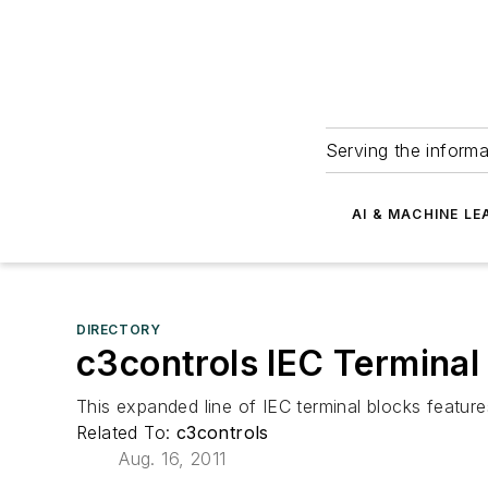
Serving the informa
AI & MACHINE LE
DIRECTORY
c3controls IEC Terminal
This expanded line of IEC terminal blocks featur
Related To:
c3controls
Aug. 16, 2011