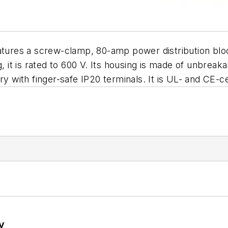
atures a screw-clamp, 80-amp power distribution block
, it is rated to 600 V. Its housing is made of unbreak
ry with finger-safe IP20 terminals. It is UL- and CE-
y