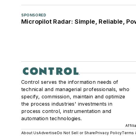
SPONSORED
Micropilot Radar: Simple, Reliable, Po
Control serves the information needs of
technical and managerial professionals, who
specify, commission, maintain and optimize
the process industries' investments in
process control, instrumentation and
automation technologies.
Affil
About Us
Advertise
Do Not Sell or Share
Privacy Policy
Terms 