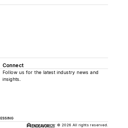
Connect
Follow us for the latest industry news and
insights.
ESSING
© 2026 All rights reserved.