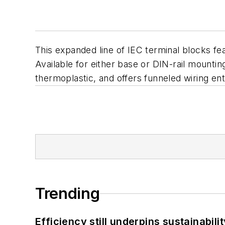
This expanded line of IEC terminal blocks fe
Available for either base or DIN-rail mounting
thermoplastic, and offers funneled wiring ent
Trending
Efficiency still underpins sustainabilit