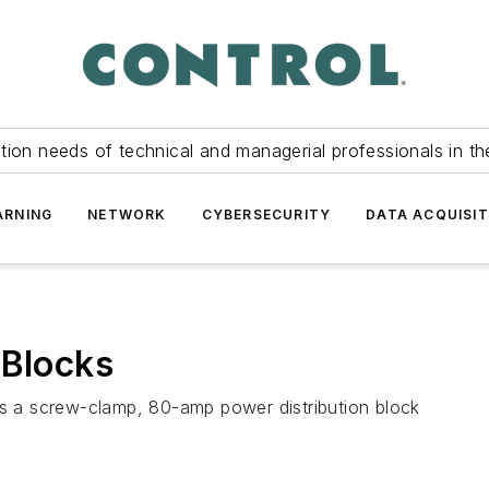
tion needs of technical and managerial professionals in th
ARNING
NETWORK
CYBERSECURITY
DATA ACQUISIT
 Blocks
es a screw-clamp, 80-amp power distribution block