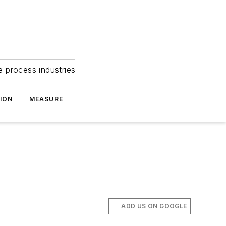
e process industries
ION
MEASURE
ADD US ON GOOGLE