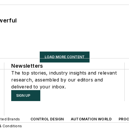
werful
LOAD MORE CONTENT
Newsletters
The top stories, industry insights and relevant
research, assembled by our editors and
delivered to your inbox.
SIGN UP
iated Brands
CONTROL DESIGN
AUTOMATION WORLD
PROC
& Conditions