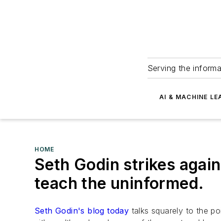
Serving the informa
AI & MACHINE LE
HOME
Seth Godin strikes again
teach the uninformed.
Seth Godin's blog today
talks squarely to the po