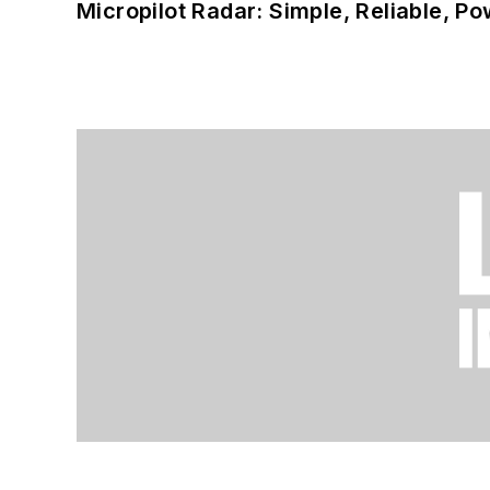
Micropilot Radar: Simple, Reliable, Po