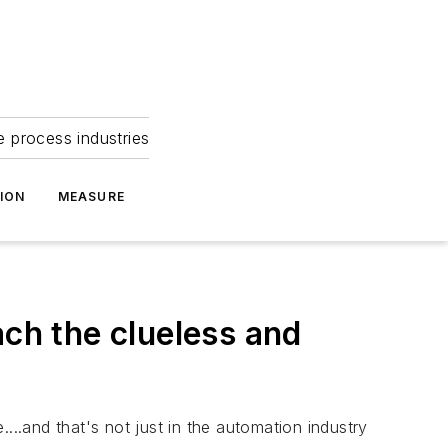
e process industries
ION
MEASURE
ach the clueless and
...and that's not just in the automation industry