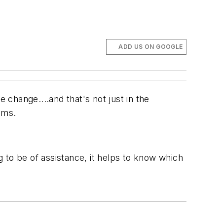
ADD US ON GOOGLE
e change....and that's not just in the
ems.
g to be of assistance, it helps to know which