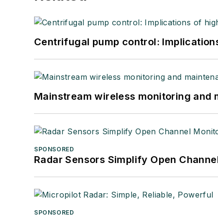
Centrifugal pump control: Implication
Mainstream wireless monitoring and
SPONSORED
Radar Sensors Simplify Open Channel
SPONSORED