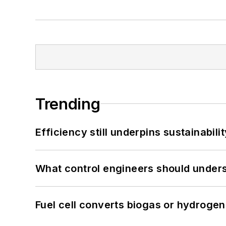
Trending
Efficiency still underpins sustainabilit
What control engineers should underst
Fuel cell converts biogas or hydrogen 