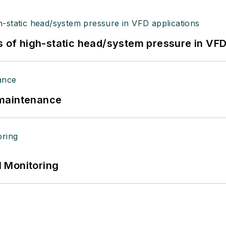
s of high-static head/system pressure in VFD
 maintenance
 Monitoring