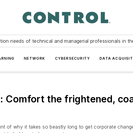
tion needs of technical and managerial professionals in th
ARNING
NETWORK
CYBERSECURITY
DATA ACQUISIT
: Comfort the frightened, co
int of why it takes so beastly long to get corporate change.