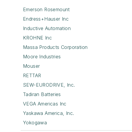
Emerson Rosemount
Endress+Hauser Inc
Inductive Automation
KROHNE Inc
Massa Products Corporation
Moore Industries
Mouser
RETTAR
SEW-EURODRIVE, Inc.
Tadiran Batteries
VEGA Americas Inc
Yaskawa America, Inc.
Yokogawa