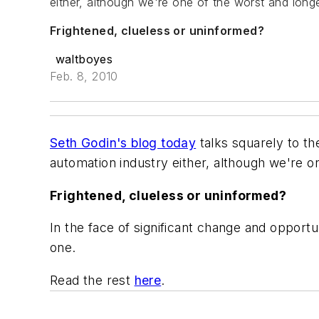
either, although we're one of the worst and long
Frightened, clueless or uninformed?
waltboyes
Feb. 8, 2010
Seth Godin's blog today
talks squarely to the
automation industry either, although we're o
Frightened, clueless or uninformed?
In the face of significant change and opportu
one.
Read the rest
here
.