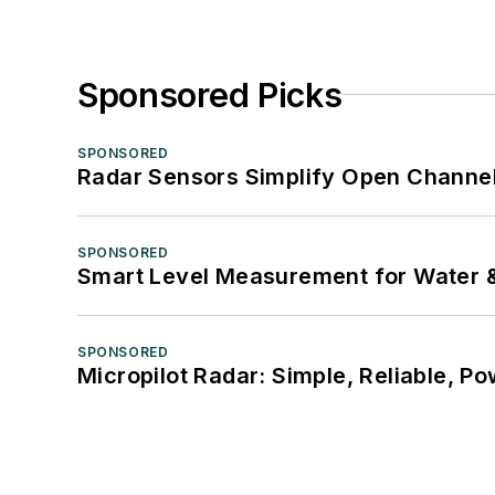
Sponsored Picks
SPONSORED
Radar Sensors Simplify Open Channel
SPONSORED
Smart Level Measurement for Water 
SPONSORED
Micropilot Radar: Simple, Reliable, Po