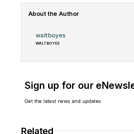
About the Author
waltboyes
WALTBOYES
Sign up for our eNewsl
Get the latest news and updates
Related