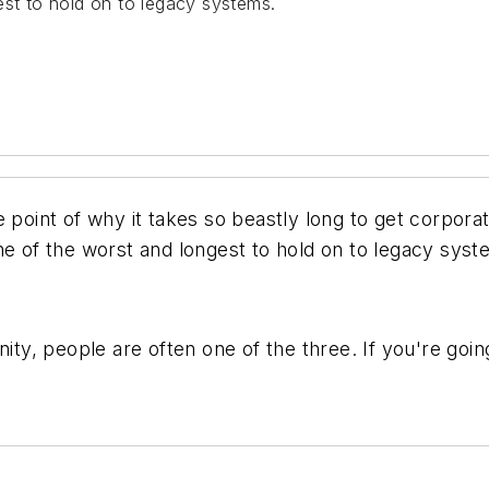
est to hold on to legacy systems.
 point of why it takes so beastly long to get corporat
ne of the worst and longest to hold on to legacy syst
nity, people are often one of the three. If you're goin