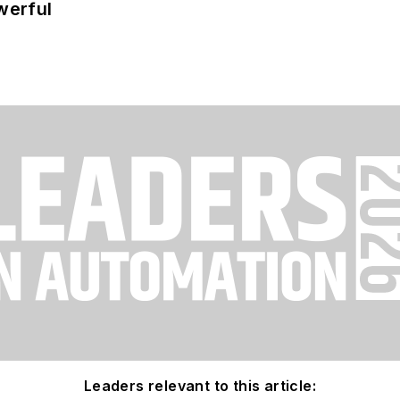
werful
Leaders relevant to this article: