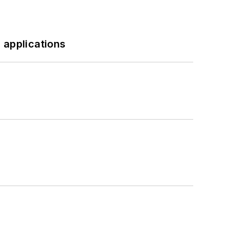
 applications