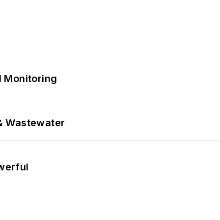
 Monitoring
& Wastewater
werful