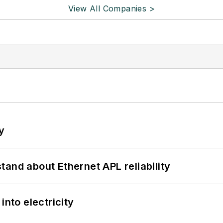
View All Companies >
y
and about Ethernet APL reliability
into electricity