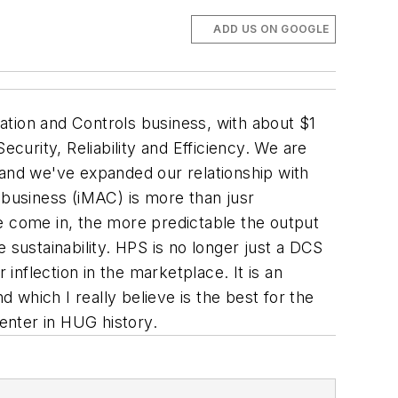
ADD US ON GOOGLE
mation and Controls business, with about $1
curity, Reliability and Efficiency. We are
on and we've expanded our relationship with
 business (iMAC) is more than jusr
e come in, the more predictable the output
 sustainability. HPS is no longer just a DCS
inflection in the marketplace. It is an
d which I really believe is the best for the
enter in HUG history.