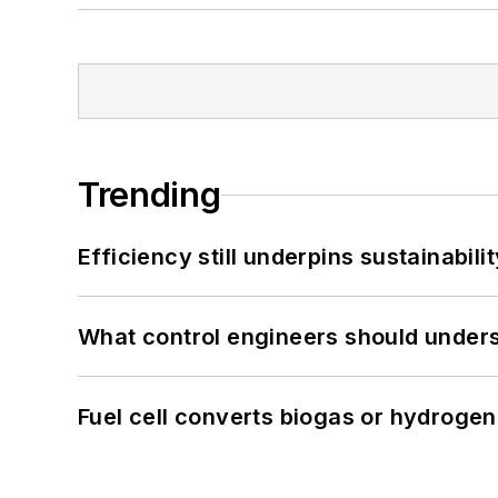
Trending
Efficiency still underpins sustainabilit
What control engineers should underst
Fuel cell converts biogas or hydrogen 