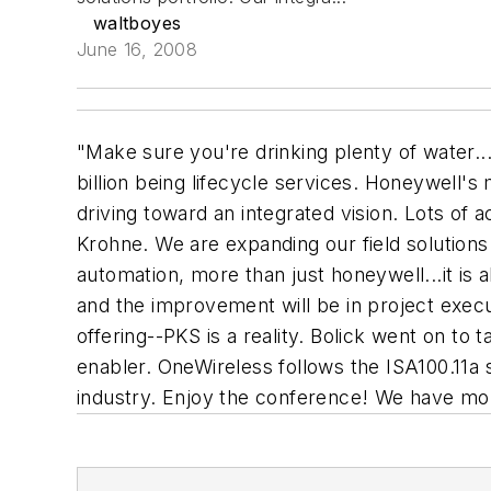
waltboyes
June 16, 2008
"Make sure you're drinking plenty of water...
billion being lifecycle services. Honeywell's
driving toward an integrated vision. Lots of 
Krohne. We are expanding our field solutions
automation, more than just honeywell...it is
and the improvement will be in project execut
offering--PKS is a reality. Bolick went on to 
enabler. OneWireless follows the ISA100.11a st
industry. Enjoy the conference! We have mor