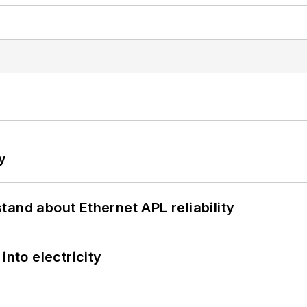
y
and about Ethernet APL reliability
into electricity