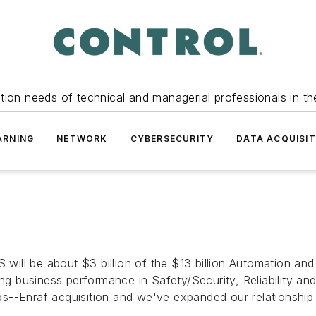
tion needs of technical and managerial professionals in th
ARNING
NETWORK
CYBERSECURITY
DATA ACQUISIT
 will be about $3 billion of the $13 billion Automation and
ing business performance in Safety/Security, Reliability an
hips--Enraf acquisition and we've expanded our relationshi