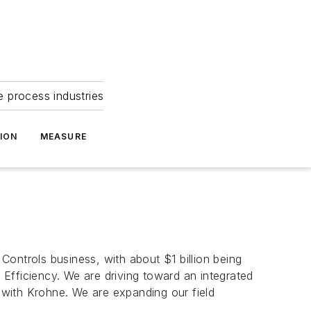
e process industries
ION
MEASURE
 Controls business, with about $1 billion being
d Efficiency. We are driving toward an integrated
p with Krohne. We are expanding our field