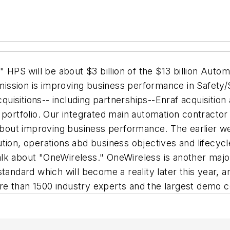
" HPS will be about $3 billion of the $13 billion Auto
 mission is improving business performance in Safety/Se
acquisitions-- including partnerships--Enraf acquisiti
 portfolio. Our integrated main automation contractor
 about improving business performance. The earlier w
ion, operations abd business objectives and lifecycle
talk about "OneWireless." OneWireless is another major 
andard which will become a reality later this year, an
e than 1500 industry experts and the largest demo c