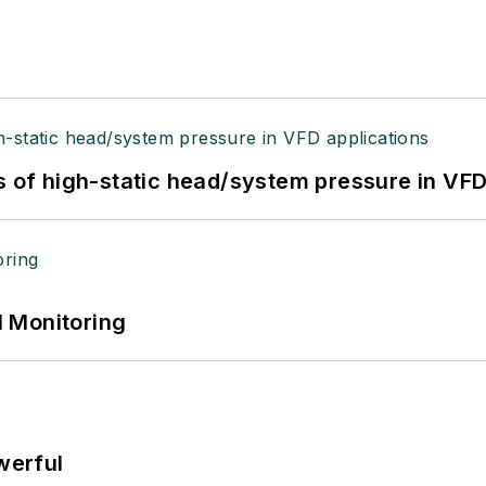
s of high-static head/system pressure in VFD
 Monitoring
werful