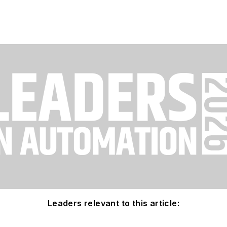
Leaders relevant to this article: