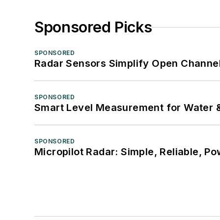
Sponsored Picks
SPONSORED
Radar Sensors Simplify Open Channel
SPONSORED
Smart Level Measurement for Water 
SPONSORED
Micropilot Radar: Simple, Reliable, Po