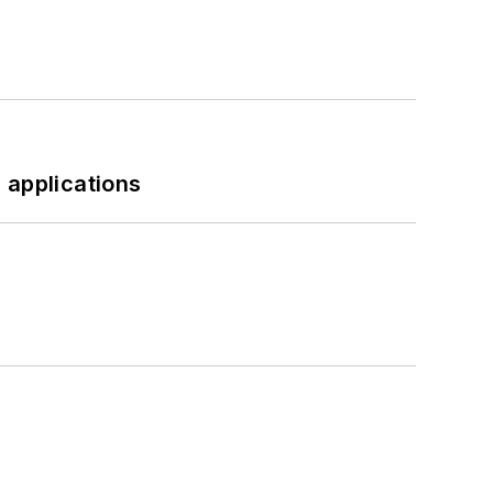
 applications