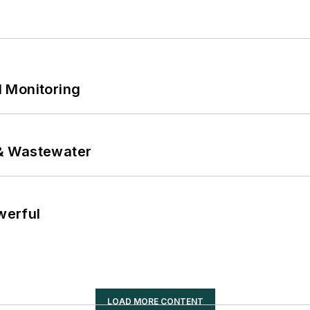
 Monitoring
& Wastewater
werful
LOAD MORE CONTENT