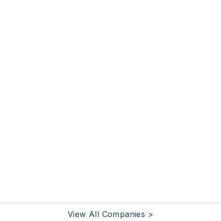
View All Companies >