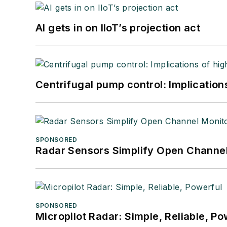
AI gets in on IIoT’s projection act
Centrifugal pump control: Implication
SPONSORED
Radar Sensors Simplify Open Channel
SPONSORED
Micropilot Radar: Simple, Reliable, Po