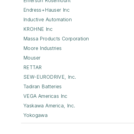
Emerson Rosemount
Endress+Hauser Inc
Inductive Automation
KROHNE Inc
Massa Products Corporation
Moore Industries
Mouser
RETTAR
SEW-EURODRIVE, Inc.
Tadiran Batteries
VEGA Americas Inc
Yaskawa America, Inc.
Yokogawa