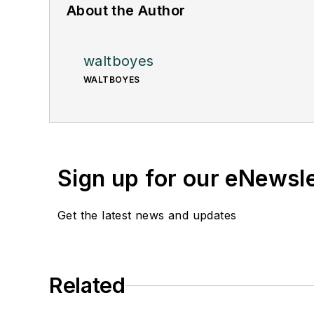
About the Author
waltboyes
WALTBOYES
Sign up for our eNewsl
Get the latest news and updates
Related