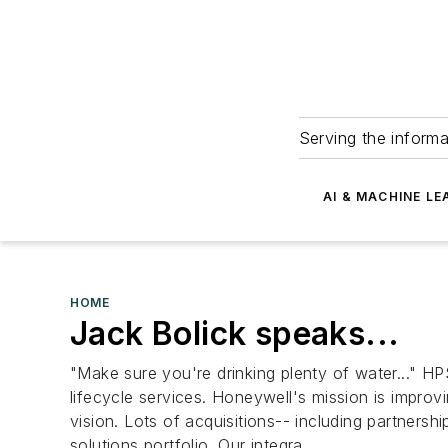
Serving the informa
AI & MACHINE LE
HOME
Jack Bolick speaks...
"Make sure you're drinking plenty of water..." HPS
lifecycle services. Honeywell's mission is improv
vision. Lots of acquisitions-- including partners
solutions portfolio. Our integra...