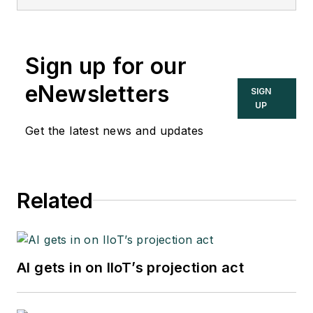
Sign up for our
eNewsletters
SIGN
UP
Get the latest news and updates
Related
AI gets in on IIoT’s projection act