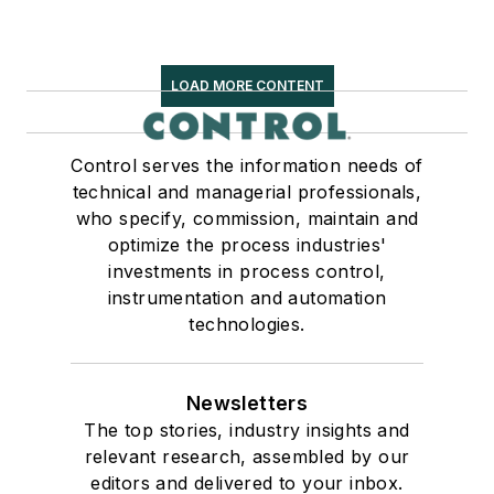
LOAD MORE CONTENT
Control serves the information needs of
technical and managerial professionals,
who specify, commission, maintain and
optimize the process industries'
investments in process control,
instrumentation and automation
technologies.
Newsletters
The top stories, industry insights and
relevant research, assembled by our
editors and delivered to your inbox.