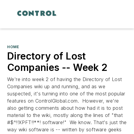
HOME
Directory of Lost
Companies -- Week 2
We're into week 2 of having the Directory of Lost
Companies wiki up and running, and as we
suspected, it's turning into one of the most popular
features on ControlGlobal.com. However, we're
also getting comments about how had it is to post
material to the wiki, mostly along the lines of "that
#$^!!XPFT!!**! software!" We know. That's just the
way wiki software is -- written by software geeks