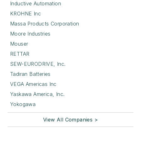
Inductive Automation
KROHNE Inc
Massa Products Corporation
Moore Industries
Mouser
RETTAR
SEW-EURODRIVE, Inc.
Tadiran Batteries
VEGA Americas Inc
Yaskawa America, Inc.
Yokogawa
View All Companies >