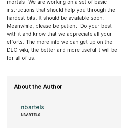
mortals. We are working on a set of basic
instructions that should help you through the
hardest bits. It should be available soon.
Meanwhile, please be patient. Do your best
with it and know that we appreciate all your
efforts. The more info we can get up on the
DLC wiki, the better and more useful it will be
for all of us.
About the Author
nbartels
NBARTELS