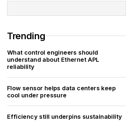
Trending
What control engineers should
understand about Ethernet APL
reliability
Flow sensor helps data centers keep
cool under pressure
Efficiency still underpins sustainability