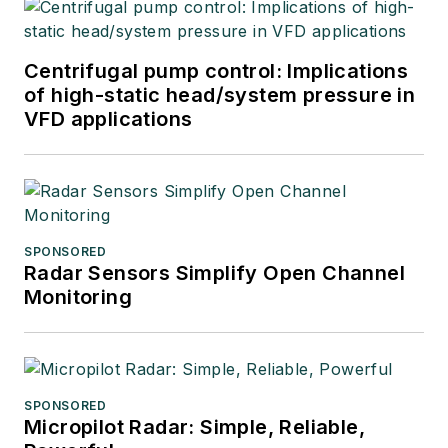
Centrifugal pump control: Implications
of high-static head/system pressure in
VFD applications
SPONSORED
Radar Sensors Simplify Open Channel
Monitoring
SPONSORED
Micropilot Radar: Simple, Reliable,