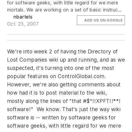
for software geeks, with little regard for we mere
mortals. We are working on a set of basic instruc...
nbartels
ADD US ON GOOGLE
Oct. 23, 2007
We're into week 2 of having the Directory of
Lost Companies wiki up and running, and as we
suspected, it's turning into one of the most
popular features on ControlGlobal.com.
However, we're also getting comments about
how had it is to post material to the wiki,
mostly along the lines of "that #$^!!XPFT!!**!
software!" We know. That's just the way wiki
software is -- written by software geeks for
software geeks, with little regard for we mere