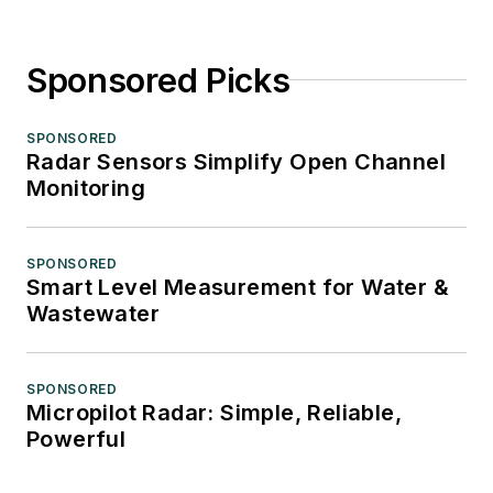
Sponsored Picks
SPONSORED
Radar Sensors Simplify Open Channel
Monitoring
SPONSORED
Smart Level Measurement for Water &
Wastewater
SPONSORED
Micropilot Radar: Simple, Reliable,
Powerful