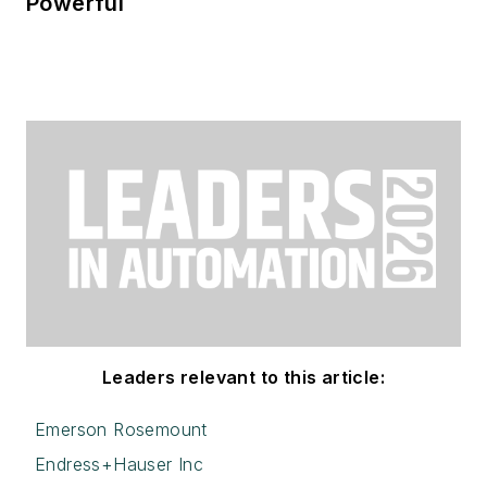
Powerful
Leaders relevant to this article:
Emerson Rosemount
Endress+Hauser Inc