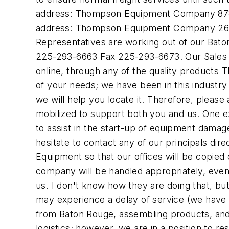
address: Thompson Equipment Company 8784 
address: Thompson Equipment Company 2638
Representatives are working out of our Bato
225-293-6663 Fax 225-293-6673. Our Sales E
online, through any of the quality products 
of your needs; we have been in this industry
we will help you locate it. Therefore, please
mobilized to support both you and us. One ex
to assist in the start-up of equipment damage
hesitate to contact any of our principals di
Equipment so that our offices will be copied
company will be handled appropriately, even
us. I don't know how they are doing that, bu
may experience a delay of service (we have 
from Baton Rouge, assembling products, and
logistics; however, we are in a position to r