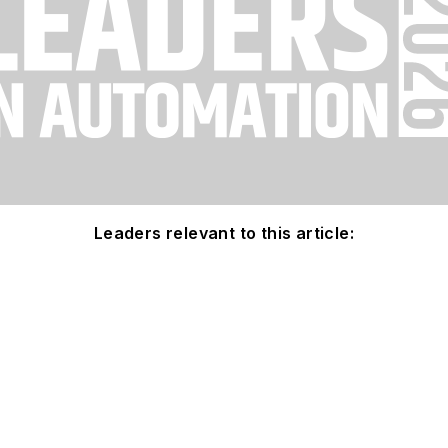
Leaders relevant to this article: