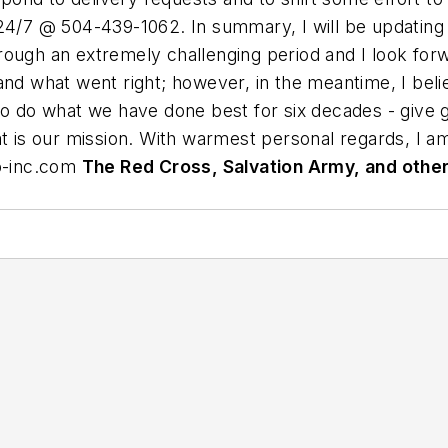
24/7 @ 504-439-1062. In summary, I will be updating 
rough an extremely challenging period and I look for
and what went right; however, in the meantime, I belie
to do what we have done best for six decades - give g
at is our mission. With warmest personal regards, I 
-inc.com
The Red Cross, Salvation Army, and other 