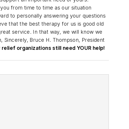
you from time to time as our situation
ward to personally answering your questions
ve that the best therapy for us is good old
reat service. In that way, we will know we
am, Sincerely, Bruce H. Thompson, President
relief organizations still need YOUR help!