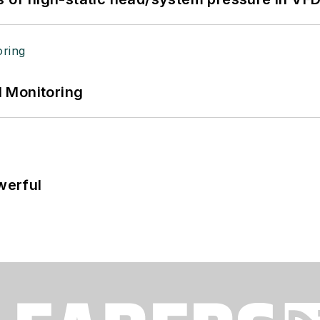
 Monitoring
werful