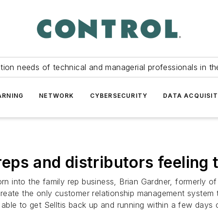
tion needs of technical and managerial professionals in th
ARNING
NETWORK
CYBERSECURITY
DATA ACQUISIT
eps and distributors feeling
born into the family rep business, Brian Gardner, formerly
reate the only customer relationship management system t
s able to get Selltis back up and running within a few days