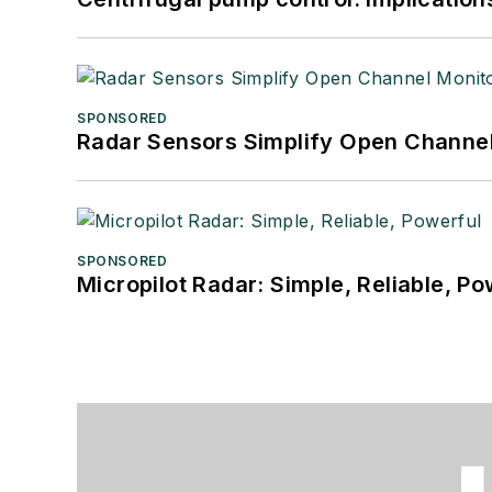
SPONSORED
Radar Sensors Simplify Open Channel
SPONSORED
Micropilot Radar: Simple, Reliable, Po