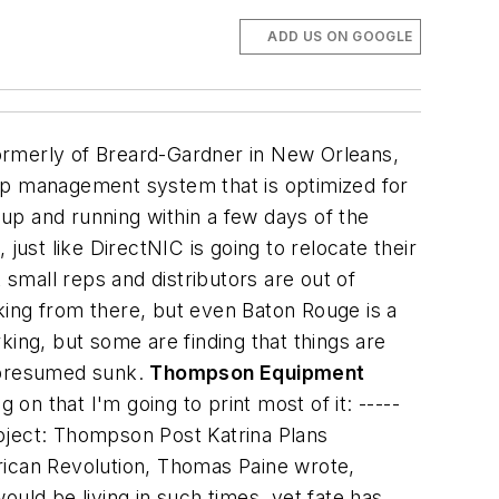
ADD US ON GOOGLE
 formerly of Breard-Gardner in New Orleans,
hip management system that is optimized for
 up and running within a few days of the
just like DirectNIC is going to relocate their
 small reps and distributors are out of
king from there, but even Baton Rouge is a
king, but some are finding that things are
g, presumed sunk.
Thompson Equipment
 on that I'm going to print most of it:
-----
ject: Thompson Post Katrina Plans
an Revolution, Thomas Paine wrote,
uld be living in such times, yet fate has