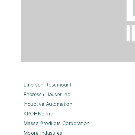
Emerson Rosemount
Endress+Hauser Inc
Inductive Automation
KROHNE Inc
Massa Products Corporation
Moore Industries