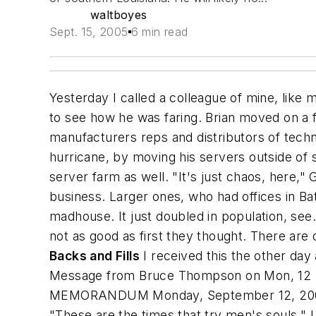
waltboyes
Sept. 15, 2005
6 min read
Yesterday I called a colleague of mine, like
to see how he was faring. Brian moved on a 
manufacturers reps and distributors of techni
hurricane, by moving his servers outside of s
server farm as well. "It's just chaos, here,"
business. Larger ones, who had offices in B
madhouse. It just doubled in population, see
not as good as first they thought. There are 
Backs and Fills
I received this the other day 
Message from Bruce Thompson
on Mon, 12 
MEMORANDUM Monday, September 12, 2005 To
"These are the times that try men's souls." 