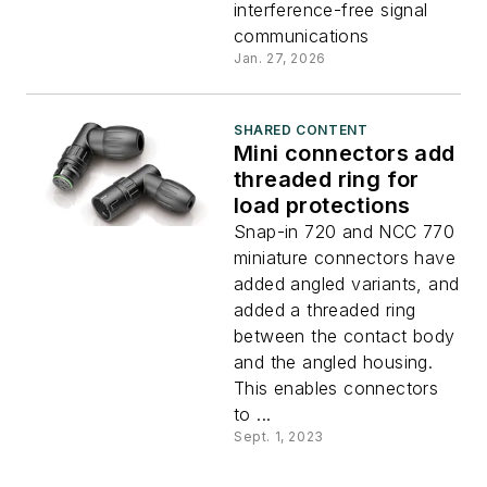
connectors
interference-free signal
communications
Jan. 27, 2026
SHARED CONTENT
Mini connectors add
threaded ring for
load protections
Snap-in 720 and NCC 770
miniature connectors have
added angled variants, and
added a threaded ring
between the contact body
and the angled housing.
This enables connectors
to ...
Sept. 1, 2023