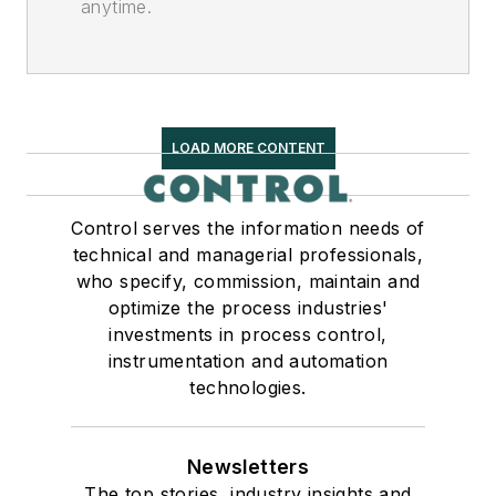
anytime.
LOAD MORE CONTENT
Control serves the information needs of
technical and managerial professionals,
who specify, commission, maintain and
optimize the process industries'
investments in process control,
instrumentation and automation
technologies.
Newsletters
The top stories, industry insights and