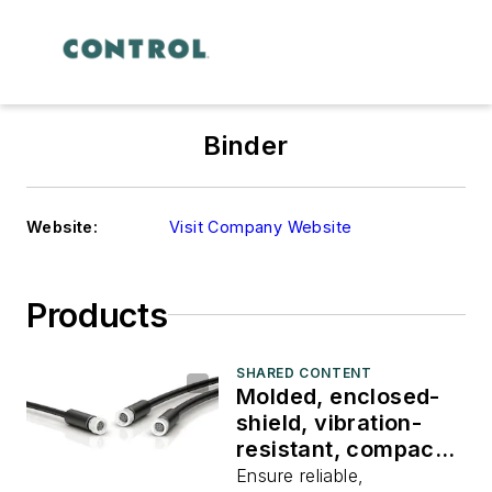
Binder
Website:
Visit Company Website
Products
SHARED CONTENT
Molded, enclosed-
shield, vibration-
resistant, compact,
male and female
Ensure reliable,