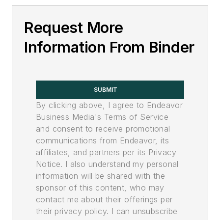
Request More
Information From Binder
SUBMIT
By clicking above, I agree to Endeavor
Business Media's Terms of Service
and consent to receive promotional
communications from Endeavor, its
affiliates, and partners per its Privacy
Notice. I also understand my personal
information will be shared with the
sponsor of this content, who may
contact me about their offerings per
their privacy policy. I can unsubscribe