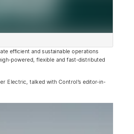
ate efficient and sustainable operations
igh-powered, flexible and fast-distributed
Electric, talked with Control’s editor-in-