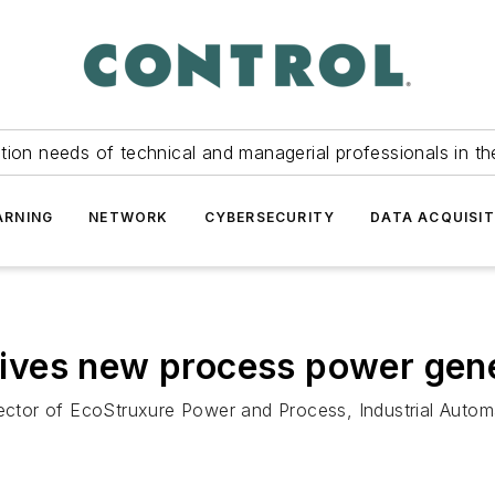
tion needs of technical and managerial professionals in th
ARNING
NETWORK
CYBERSECURITY
DATA ACQUISIT
drives new process power gen
rector of EcoStruxure Power and Process, Industrial Autom