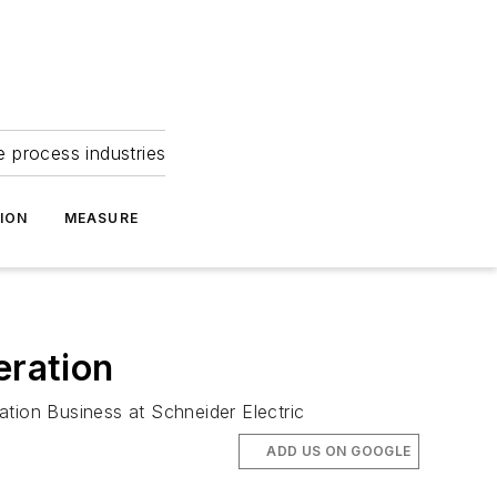
e process industries
ION
MEASURE
eration
ation Business at Schneider Electric
ADD US ON GOOGLE