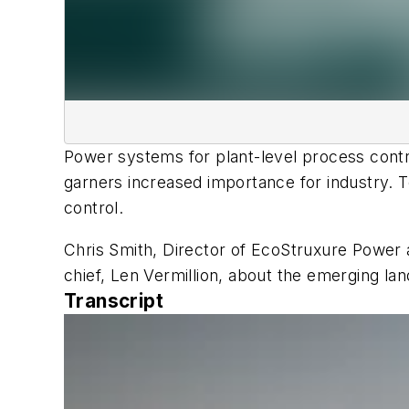
Power systems for plant-level process control
garners increased importance for industry. T
control.
Chris Smith, Director of EcoStruxure Power a
chief, Len Vermillion, about the emerging l
Transcript