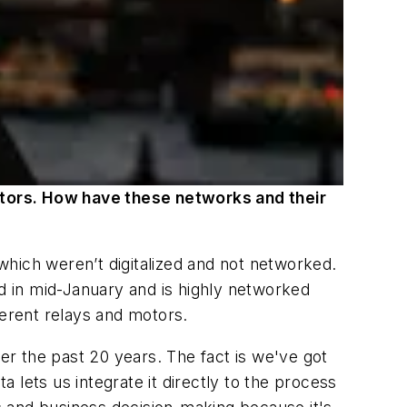
otors. How have these networks and their
hich weren’t digitalized and not networked.
 in mid-January and is highly networked
ferent relays and motors.
ver the past 20 years. The fact is we've got
ata lets us integrate it directly to the process