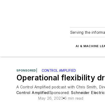
Serving the informa
AI & MACHINE LE
SPONSORED
|
CONTROL AMPLIFIED
Operational flexibility 
A Control Amplified podcast with Chris Smith, Di
Control Amplified
Sponsored:
Schneider Electric
May 26, 2023
6 min read