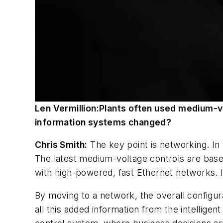
Len Vermillion:
Plants often used medium-vo
information
systems changed?
Chris Smith:
The key point is networking. In
The latest medium-voltage controls are base
with high-powered, fast Ethernet networks. I
By moving to a network, the overall configura
all this added information from the intelligent 