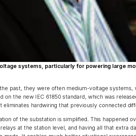
ltage systems, particularly for powering large m
 the past, they were often medium-voltage systems, w
d on the new IEC 61850 standard, which was released
t eliminates hardwiring that previously connected dif
tion of the substation is simplified. This happened o
relays at the station level, and having all that extra d