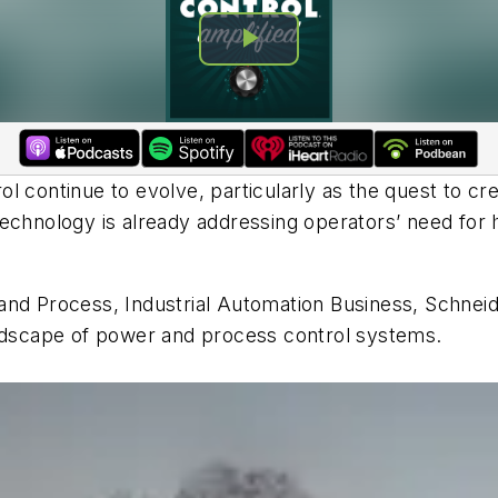
 continue to evolve, particularly as the quest to cre
echnology is already addressing operators’ need for h
nd Process, Industrial Automation Business, Schneider 
andscape of power and process control systems.