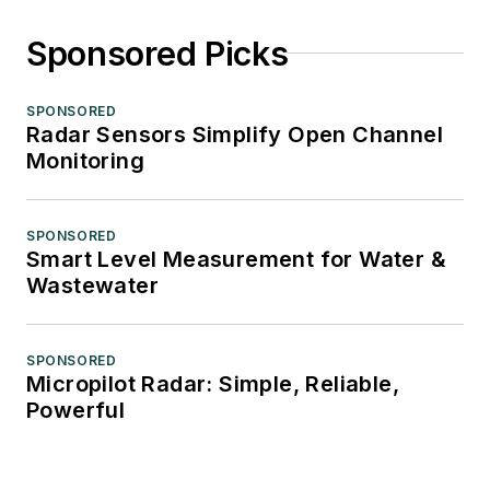
Sponsored Picks
SPONSORED
Radar Sensors Simplify Open Channel
Monitoring
SPONSORED
Smart Level Measurement for Water &
Wastewater
SPONSORED
Micropilot Radar: Simple, Reliable,
Powerful