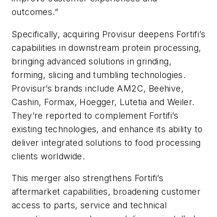
outcomes.”
Specifically, acquiring Provisur deepens Fortifi’s
capabilities in downstream protein processing,
bringing advanced solutions in grinding,
forming, slicing and tumbling technologies.
Provisur’s brands include AM2C, Beehive,
Cashin, Formax, Hoegger, Lutetia and Weiler.
They’re reported to complement Fortifi’s
existing technologies, and enhance its ability to
deliver integrated solutions to food processing
clients worldwide.
This merger also strengthens Fortifi’s
aftermarket capabilities, broadening customer
access to parts, service and technical