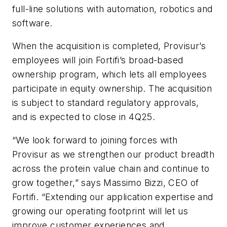
full-line solutions with automation, robotics and
software.
When the acquisition is completed, Provisur’s
employees will join Fortifi’s broad-based
ownership program, which lets all employees
participate in equity ownership. The acquisition
is subject to standard regulatory approvals,
and is expected to close in 4Q25.
“We look forward to joining forces with
Provisur as we strengthen our product breadth
across the protein value chain and continue to
grow together,” says Massimo Bizzi, CEO of
Fortifi. “Extending our application expertise and
growing our operating footprint will let us
improve customer experiences and