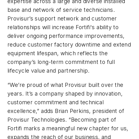
expertise across a large and diverse installed
base and network of service technicians.
Provisur’s support network and customer
relationships will increase Fortifi's ability to
deliver ongoing performance improvements,
reduce customer factory downtime and extend
equipment lifespan, which reflects the
company’s long-term commitment to full
lifecycle value and partnership.
“We’re proud of what Provisur built over the
years. It’s a company shaped by innovation,
customer commitment and technical
excellence,” adds Brian Perkins, president of
Provisur Technologies. “Becoming part of
Fortifi marks a meaningful new chapter for us,
expands the reach of our business, and