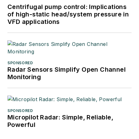
Centrifugal pump control: Implications
of high-static head/system pressure in
VFD applications
SPONSORED
Radar Sensors Simplify Open Channel
Monitoring
SPONSORED
Micropilot Radar: Simple, Reliable,
Powerful