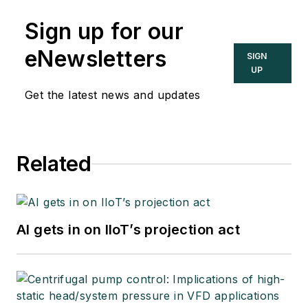
Sign up for our
eNewsletters
SIGN
UP
Get the latest news and updates
Related
AI gets in on IIoT’s projection act