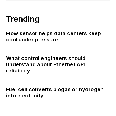
Trending
Flow sensor helps data centers keep
cool under pressure
What control engineers should
understand about Ethernet APL
reliability
Fuel cell converts biogas or hydrogen
into electricity