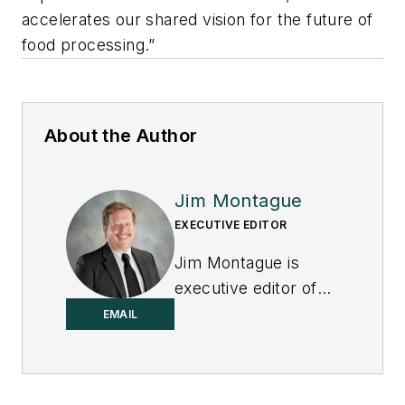
accelerates our shared vision for the future of
food processing.”
About the Author
Jim Montague
EXECUTIVE EDITOR
Jim Montague is
executive editor of
Control.
EMAIL