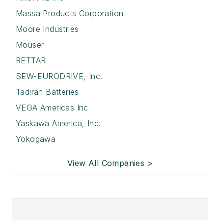
Massa Products Corporation
Moore Industries
Mouser
RETTAR
SEW-EURODRIVE, Inc.
Tadiran Batteries
VEGA Americas Inc
Yaskawa America, Inc.
Yokogawa
View All Companies >