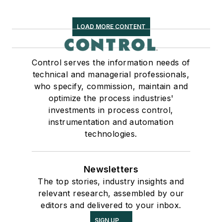
LOAD MORE CONTENT
Control serves the information needs of
technical and managerial professionals,
who specify, commission, maintain and
optimize the process industries'
investments in process control,
instrumentation and automation
technologies.
Newsletters
The top stories, industry insights and
relevant research, assembled by our
editors and delivered to your inbox.
SIGN UP