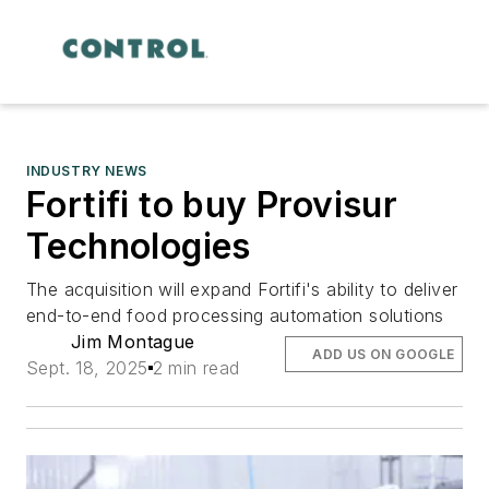
INDUSTRY NEWS
Fortifi to buy Provisur
Technologies
The acquisition will expand Fortifi's ability to deliver
end-to-end food processing automation solutions
Jim Montague
ADD US ON GOOGLE
Sept. 18, 2025
2 min read