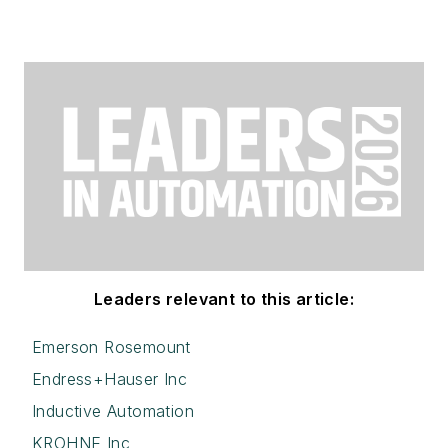
Leaders relevant to this article:
Emerson Rosemount
Endress+Hauser Inc
Inductive Automation
KROHNE Inc