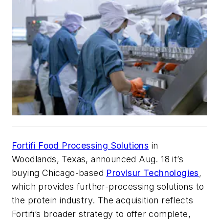
Fortifi Food Processing Solutions
in
Woodlands, Texas, announced Aug. 18 it’s
buying Chicago-based
Provisur Technologies
,
which provides further-processing solutions to
the protein industry. The acquisition reflects
Fortifi’s broader strategy to offer complete,