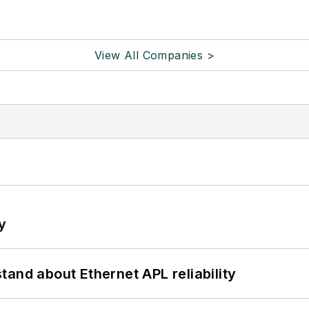
View All Companies >
y
and about Ethernet APL reliability