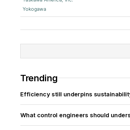
Yokogawa
Trending
Efficiency still underpins sustainabilit
What control engineers should underst