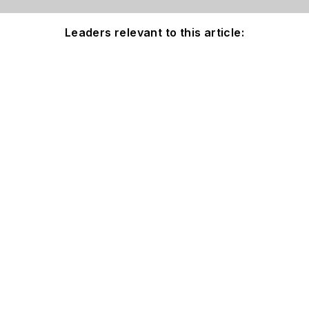
Leaders relevant to this article: