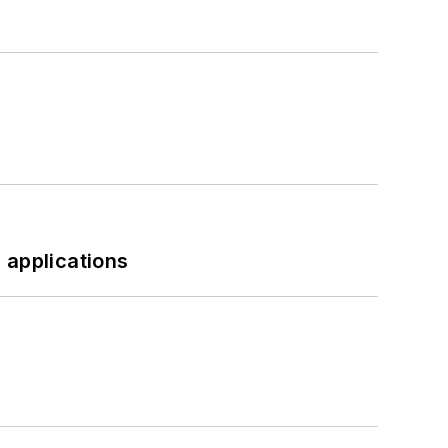
 applications