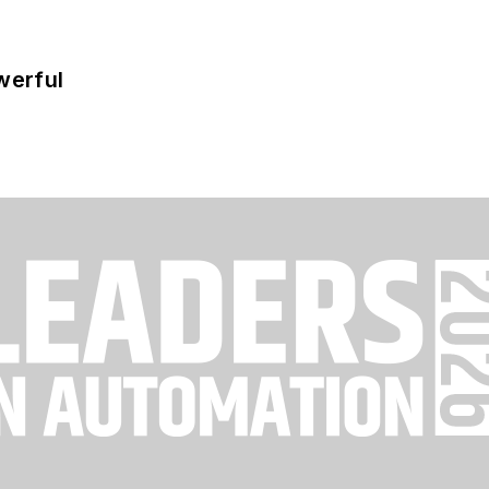
werful