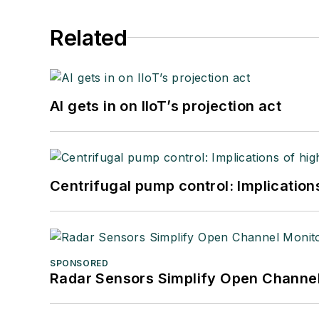
Related
AI gets in on IIoT’s projection act
Centrifugal pump control: Implication
SPONSORED
Radar Sensors Simplify Open Channel