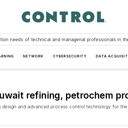
tion needs of technical and managerial professionals in th
ARNING
NETWORK
CYBERSECURITY
DATA ACQUISIT
uwait refining, petrochem pr
ng design and advanced process control technology for th