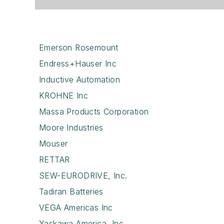
Emerson Rosemount
Endress+Hauser Inc
Inductive Automation
KROHNE Inc
Massa Products Corporation
Moore Industries
Mouser
RETTAR
SEW-EURODRIVE, Inc.
Tadiran Batteries
VEGA Americas Inc
Yaskawa America, Inc.