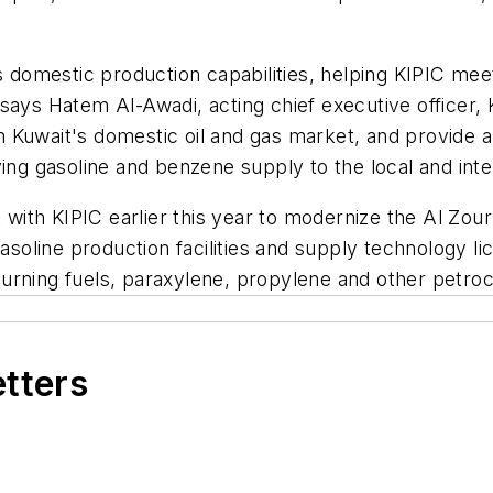
's domestic production capabilities, helping KIPIC me
says Hatem Al-Awadi, acting chief executive officer,
rm Kuwait's domestic oil and gas market, and provide a
g gasoline and benzene supply to the local and inte
ith KIPIC earlier this year to modernize the Al Zou
gasoline production facilities and supply technology 
urning fuels, paraxylene, propylene and other petro
etters