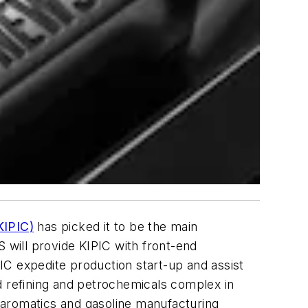
KIPIC)
has picked it to be the main
S will provide KIPIC with front-end
IC expedite production start-up and assist
ted refining and petrochemicals complex in
 aromatics and gasoline manufacturing