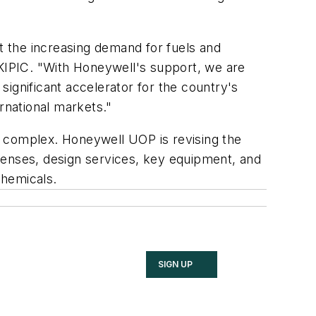
et the increasing demand for fuels and
 KIPIC. "With Honeywell's support, we are
 significant accelerator for the country's
rnational markets."
r complex. Honeywell UOP is revising the
licenses, design services, key equipment, and
chemicals.
SIGN UP