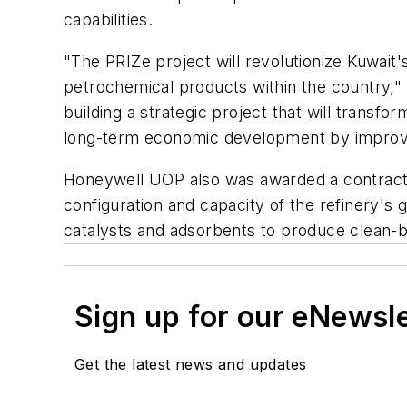
capabilities.
"The PRIZe project will revolutionize Kuwait
petrochemical products within the country," 
building a strategic project that will transfo
long-term economic development by improvin
Honeywell UOP also was awarded a contract w
configuration and capacity of the refinery's 
catalysts and adsorbents to produce clean-b
Sign up for our eNewsl
Get the latest news and updates