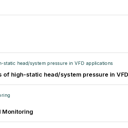
s of high-static head/system pressure in VFD
 Monitoring