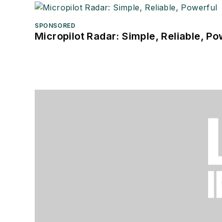
SPONSORED
Micropilot Radar: Simple, Reliable, Po