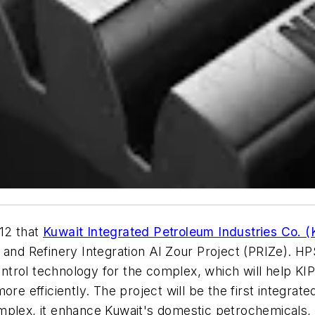
12 that
Kuwait Integrated Petroleum Industries Co. (
 and Refinery Integration Al Zour Project (PRIZe). HP
trol technology for the complex, which will help KIP
ore efficiently. The project will be the first integra
mplex, it enhance Kuwait's domestic petrochemicals,