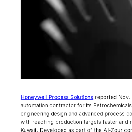
Honeywell Process Solutions
reported Nov. 
automation contractor for its Petrochemicals
engineering design and advanced process con
with reaching production targets faster and m
Kuwait. Developed as part of the Al-Zour co