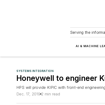
Serving the informa
AI & MACHINE LE
SYSTEMS INTEGRATION
Honeywell to engineer K
HPS will provide KIPIC with front-end engineeri
Dec. 17, 2019
2 min read