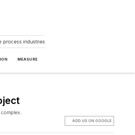
e process industries
ION
MEASURE
oject
e complex.
ADD US ON GOOGLE