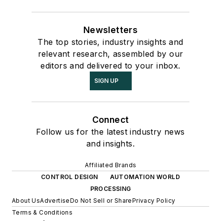
Newsletters
The top stories, industry insights and
relevant research, assembled by our
editors and delivered to your inbox.
SIGN UP
Connect
Follow us for the latest industry news
and insights.
Affiliated Brands
CONTROL DESIGN
AUTOMATION WORLD
PROCESSING
About Us
Advertise
Do Not Sell or Share
Privacy Policy
Terms & Conditions