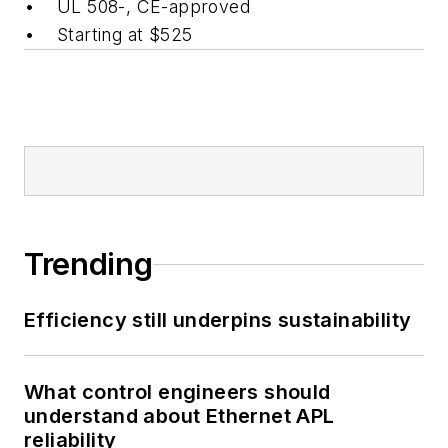
• UL 508-, CE-approved
• Starting at $525
Trending
Efficiency still underpins sustainability
What control engineers should
understand about Ethernet APL
reliability