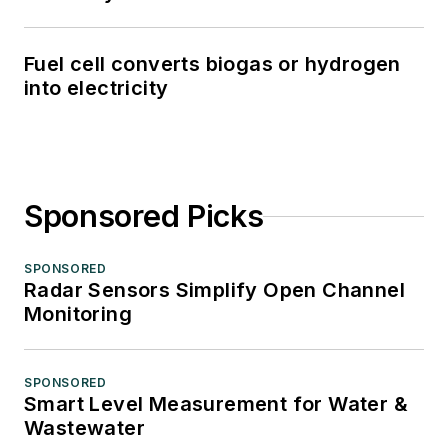
Fuel cell converts biogas or hydrogen
into electricity
Sponsored Picks
SPONSORED
Radar Sensors Simplify Open Channel
Monitoring
SPONSORED
Smart Level Measurement for Water &
Wastewater