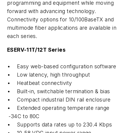
programming and equipment while moving
forward with advancing technology.
Connectivity options for 10/100BaseTX and
multimode fiber applications are available in
each series.
ESERV-11T/12T Series
• Easy web-based configuration software
• Low latency, high throughput
• Heatbeat connectivity
• Built-in, switchable termination & bias
• Compact industrial DIN rail enclosure
• Extended operating temperate range
-34C to 80C
• Supports data rates up to 230.4 Kbps
• 10-58 VDC input power range