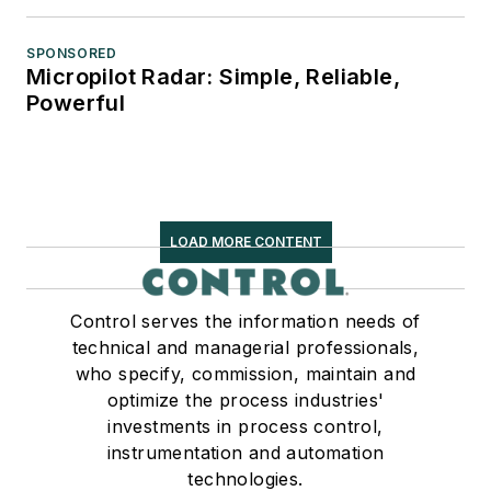
SPONSORED
Micropilot Radar: Simple, Reliable,
Powerful
LOAD MORE CONTENT
Control serves the information needs of
technical and managerial professionals,
who specify, commission, maintain and
optimize the process industries'
investments in process control,
instrumentation and automation
technologies.