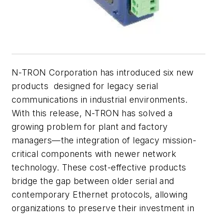
N-TRON Corporation has introduced six new
products designed for legacy serial
communications in industrial environments.
With this release, N-TRON has solved a
growing problem for plant and factory
managers—the integration of legacy mission-
critical components with newer network
technology. These cost-effective products
bridge the gap between older serial and
contemporary Ethernet protocols, allowing
organizations to preserve their investment in