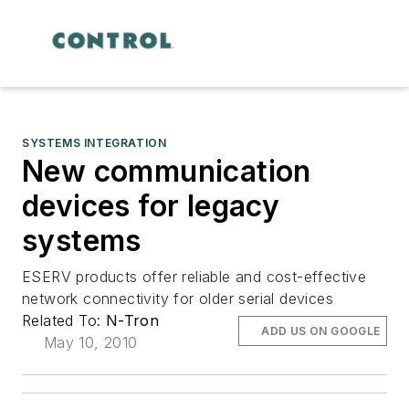
SYSTEMS INTEGRATION
New communication
devices for legacy
systems
ESERV products offer reliable and cost-effective
network connectivity for older serial devices
Related To:
N-Tron
ADD US ON GOOGLE
May 10, 2010