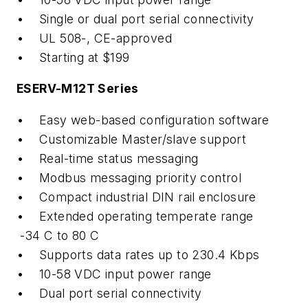
• Single or dual port serial connectivity
• UL 508-, CE-approved
• Starting at $199
ESERV-M12T Series
• Easy web-based configuration software
• Customizable Master/slave support
• Real-time status messaging
• Modbus messaging priority control
• Compact industrial DIN rail enclosure
• Extended operating temperate range
-34 C to 80 C
• Supports data rates up to 230.4 Kbps
• 10-58 VDC input power range
• Dual port serial connectivity