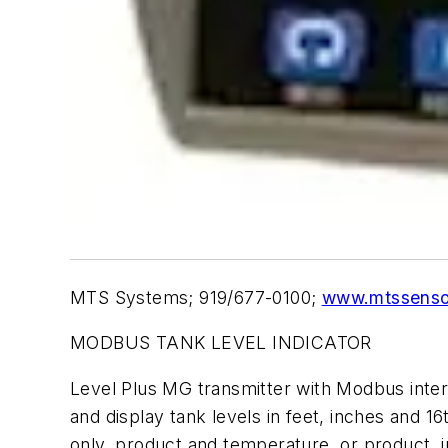
MTS Systems; 919/677-0100;
www.mtssenso
MODBUS TANK LEVEL INDICATOR
Level Plus MG transmitter with Modbus interfa
and display tank levels in feet, inches and 
only, product and temperature, or product, 