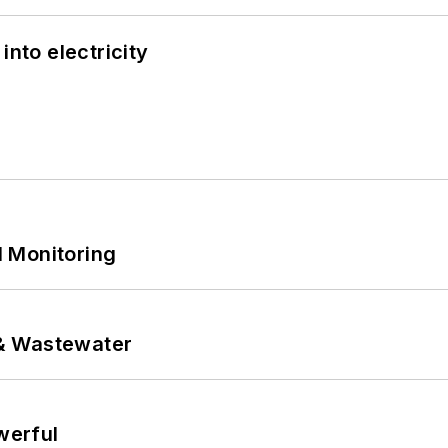
into electricity
 Monitoring
& Wastewater
werful