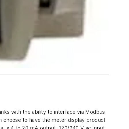
nks with the ability to interface via Modbus
can choose to have the meter display product
ys, a 4 to 20 mA output, 120/240 V ac input