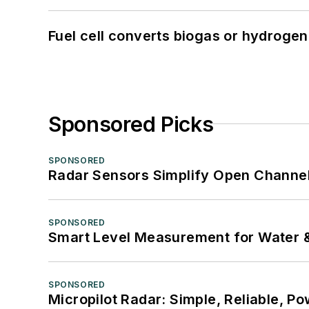
Fuel cell converts biogas or hydrogen 
Sponsored Picks
SPONSORED
Radar Sensors Simplify Open Channel
SPONSORED
Smart Level Measurement for Water 
SPONSORED
Micropilot Radar: Simple, Reliable, Po