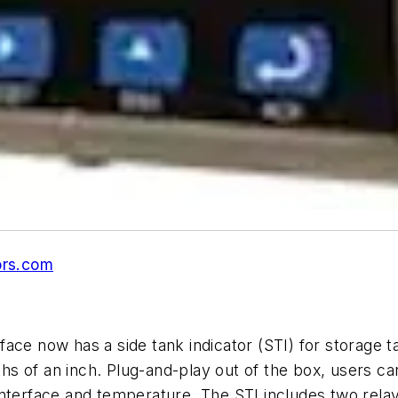
rs.com
ce now has a side tank indicator (STI) for storage ta
16ths of an inch. Plug-and-play out of the box, users 
interface and temperature. The STI includes two rela