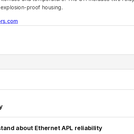
 explosion-proof housing.
rs.com
y
and about Ethernet APL reliability