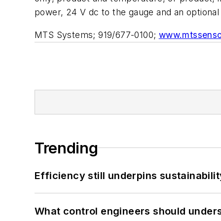
power, 24 V dc to the gauge and an optional
MTS Systems; 919/677-0100;
www.mtssenso
Trending
Efficiency still underpins sustainabilit
What control engineers should underst