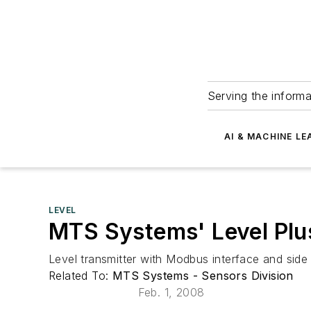
Serving the informa
AI & MACHINE LE
LEVEL
MTS Systems' Level Plu
Level transmitter with Modbus interface and side 
Related To:
MTS Systems - Sensors Division
Feb. 1, 2008