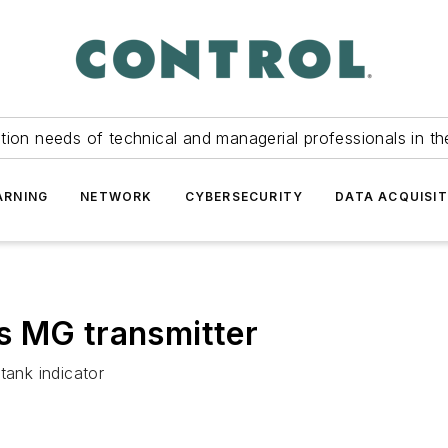
tion needs of technical and managerial professionals in th
ARNING
NETWORK
CYBERSECURITY
DATA ACQUISIT
s MG transmitter
tank indicator