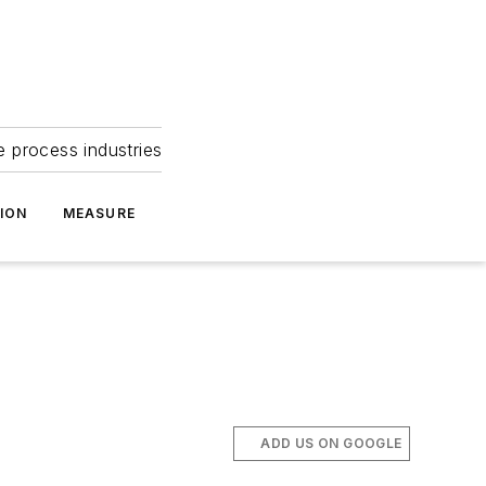
e process industries
ION
MEASURE
ADD US ON GOOGLE