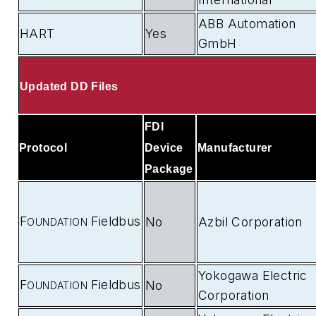
ABB Automation
HART
Yes
GmbH
Updated DD Files
FDI
Protocol
Device
Manufacturer
Package
F
Fieldbus
No
Azbil Corporation
OUNDATION
Yokogawa Electric
F
Fieldbus
No
OUNDATION
Corporation