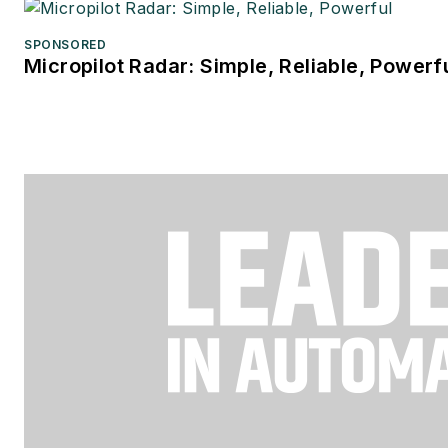
SPONSORED
Micropilot Radar: Simple, Reliable, Powerf