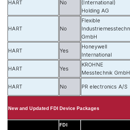
HART
No
(International)
Holding AG
Flexible
HART
No
Industriemesstechn
GmbH
Honeywell
HART
Yes
International
KROHNE
HART
Yes
Messtechnik Gmb
HART
No
PR electronics A/S
New and Updated FDI Device Packages
FDI