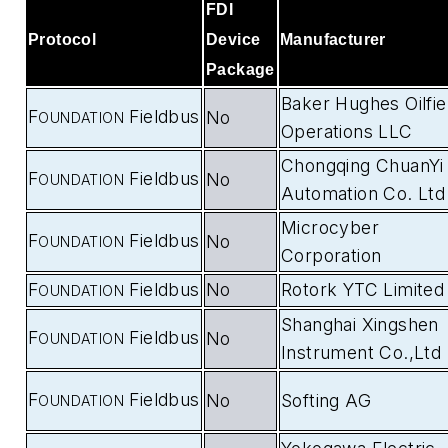
FDI
Protocol
Device
Manufacturer
Package
Baker Hughes Oilfie
F
Fieldbus
No
OUNDATION
Operations LLC
Chongqing ChuanYi
F
Fieldbus
No
OUNDATION
Automation Co. Ltd
Microcyber
F
Fieldbus
No
OUNDATION
Corporation
F
Fieldbus
No
Rotork YTC Limited
OUNDATION
Shanghai Xingshen
F
Fieldbus
No
OUNDATION
Instrument Co.,Ltd
F
Fieldbus
No
Softing AG
OUNDATION