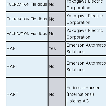
Yokogawa Electric
F
Fieldbus
No
OUNDATION
Corporation
Yokogawa Electric
F
Fieldbus
No
OUNDATION
Corporation
Yokogawa Electric
F
Fieldbus
No
OUNDATION
Corporation
Emerson Automati
HART
Yes
Solutions
Emerson Automati
HART
No
Solutions
Endress+Hauser
HART
No
(International)
Holding AG