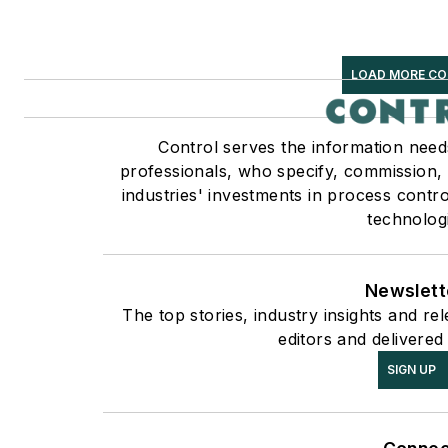
LOAD MORE C
Control serves the information need
professionals, who specify, commission,
industries' investments in process contr
technolog
Newslett
The top stories, industry insights and r
editors and delivered
SIGN UP