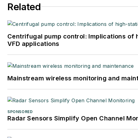
Related
Centrifugal pump control: Implications of
VFD applications
Mainstream wireless monitoring and mai
SPONSORED
Radar Sensors Simplify Open Channel Mon