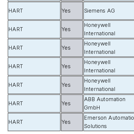
HART
Yes
Siemens AG
Honeywell
HART
Yes
International
Honeywell
HART
Yes
International
Honeywell
HART
Yes
International
Honeywell
HART
Yes
International
ABB Automation
HART
Yes
GmbH
Emerson Automati
HART
Yes
Solutions