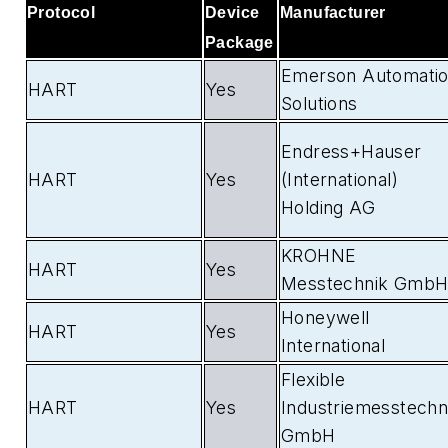
Protocol
Device
Manufacturer
Package
Emerson Automati
HART
Yes
Solutions
Endress+Hauser
HART
Yes
(International)
Holding AG
KROHNE
HART
Yes
Messtechnik Gmb
Honeywell
HART
Yes
International
Flexible
HART
Yes
Industriemesstechn
GmbH