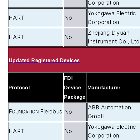
Corporation
Yokogawa Electric
HART
No
Corporation
Zhejiang Diyuan
HART
No
Instrument Co., Ltd
Updated Registered Devices
FDI
Protocol
Device
Manufacturer
Package
ABB Automation
F
Fieldbus
No
OUNDATION
GmbH
Yokogawa Electric
HART
No
Corporation