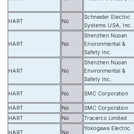
Schneider Electric
HART
No
Systems USA, Inc.
Shenzhen Nuoan
HART
No
Environmental &
Safety Inc.
Shenzhen Nuoan
HART
No
Environmental &
Safety Inc.
HART
No
SMC Corporation
HART
No
SMC Corporation
HART
No
Tracerco Limited
Yokogawa Electric
HART
No