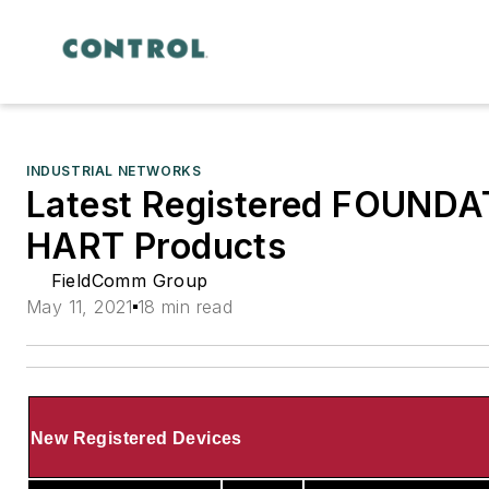
INDUSTRIAL NETWORKS
Latest Registered FOUNDA
HART Products
FieldComm Group
May 11, 2021
18 min read
New Registered Devices