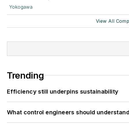
Yokogawa
View All Comp
Trending
Efficiency still underpins sustainability
What control engineers should understand 