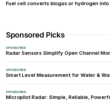
Fuel cell converts biogas or hydrogen into 
Sponsored Picks
SPONSORED
Radar Sensors Simplify Open Channel Mon
SPONSORED
Smart Level Measurement for Water & Wa
SPONSORED
Micropilot Radar: Simple, Reliable, Powerf