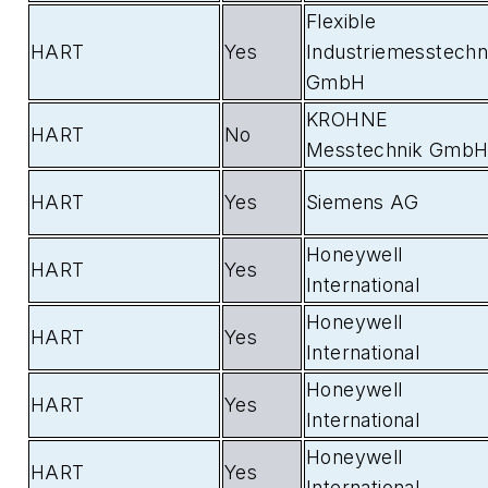
Flexible
HART
Yes
Industriemesstechn
GmbH
KROHNE
HART
No
Messtechnik Gmb
HART
Yes
Siemens AG
Honeywell
HART
Yes
International
Honeywell
HART
Yes
International
Honeywell
HART
Yes
International
Honeywell
HART
Yes
International