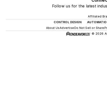
Connec
Follow us for the latest indu
Affiliated Br
CONTROL DESIGN
AUTOMATIO
About Us
Advertise
Do Not Sell or Share
P
© 2026 Al