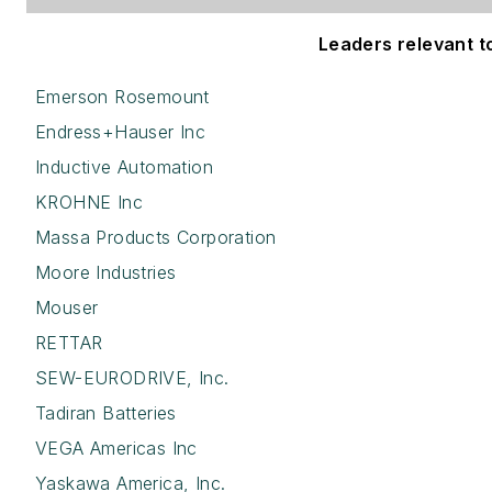
Leaders relevant to 
Emerson Rosemount
Endress+Hauser Inc
Inductive Automation
KROHNE Inc
Massa Products Corporation
Moore Industries
Mouser
RETTAR
SEW-EURODRIVE, Inc.
Tadiran Batteries
VEGA Americas Inc
Yaskawa America, Inc.