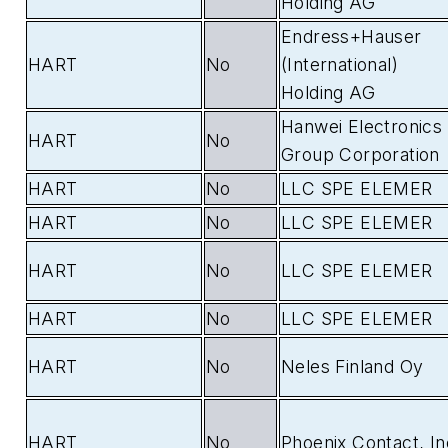
Holding AG
Endress+Hauser
HART
No
(International)
Holding AG
Hanwei Electronics
HART
No
Group Corporation
HART
No
LLC SPE ELEMER
HART
No
LLC SPE ELEMER
HART
No
LLC SPE ELEMER
HART
No
LLC SPE ELEMER
HART
No
Neles Finland Oy
HART
No
Phoenix Contact, In