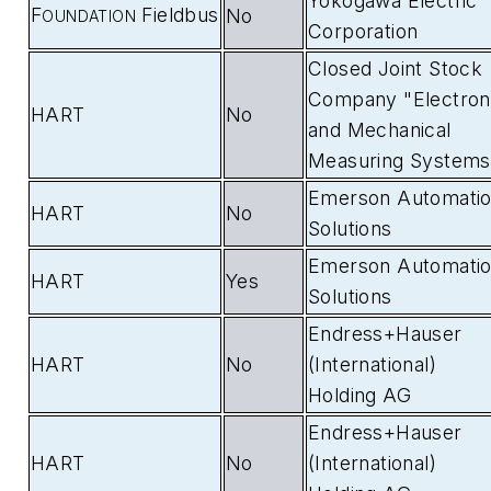
Yokogawa Electric
F
Fieldbus
No
OUNDATION
Corporation
Closed Joint Stock
Company "Electron
HART
No
and Mechanical
Measuring Systems
Emerson Automati
HART
No
Solutions
Emerson Automati
HART
Yes
Solutions
Endress+Hauser
HART
No
(International)
Holding AG
Endress+Hauser
HART
No
(International)