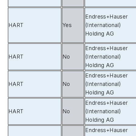
Endress+Hauser
HART
Yes
(International)
Holding AG
Endress+Hauser
HART
No
(International)
Holding AG
Endress+Hauser
HART
No
(International)
Holding AG
Endress+Hauser
HART
No
(International)
Holding AG
Endress+Hauser