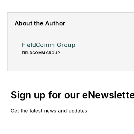
About the Author
FieldComm Group
FIELDCOMM GROUP
Sign up for our eNewslett
Get the latest news and updates