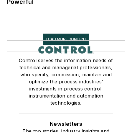
Powerful
LOAD MORE CONTENT
Control serves the information needs of
technical and managerial professionals,
who specify, commission, maintain and
optimize the process industries'
investments in process control,
instrumentation and automation
technologies.
Newsletters
The top stories, industry insights and