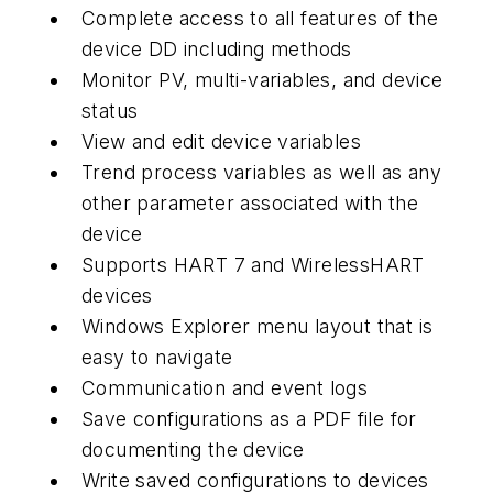
Complete access to all features of the
device DD including methods
Monitor PV, multi-variables, and device
status
View and edit device variables
Trend process variables as well as any
other parameter associated with the
device
Supports HART 7 and
Wireless
HART
devices
Windows Explorer menu layout that is
easy to navigate
Communication and event logs
Save configurations as a PDF file for
documenting the device
Write saved configurations to devices