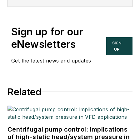
Sign up for our
eNewsletters
SIGN
UP
Get the latest news and updates
Related
Centrifugal pump control: Implications
of high-static head/system pressure in