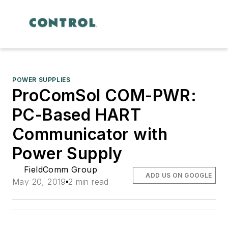
POWER SUPPLIES
ProComSol COM-PWR:
PC-Based HART
Communicator with
Power Supply
FieldComm Group
ADD US ON GOOGLE
May 20, 2019
2 min read