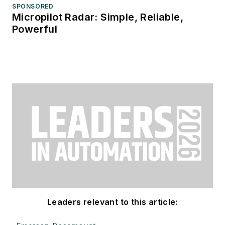
SPONSORED
Micropilot Radar: Simple, Reliable,
Powerful
Leaders relevant to this article: