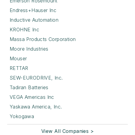
Emerson Rosemount
Endress+Hauser Inc
Inductive Automation
KROHNE Inc
Massa Products Corporation
Moore Industries
Mouser
RETTAR
SEW-EURODRIVE, Inc.
Tadiran Batteries
VEGA Americas Inc
Yaskawa America, Inc.
Yokogawa
View All Companies >