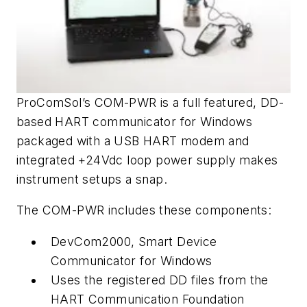
ProComSol’s COM-PWR is a full featured, DD-
based HART communicator for Windows
packaged with a USB HART modem and
integrated +24Vdc loop power supply makes
instrument setups a snap.
The COM-PWR includes these components:
DevCom2000, Smart Device
Communicator for Windows
Uses the registered DD files from the
HART Communication Foundation