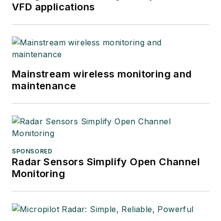
VFD applications
Mainstream wireless monitoring and
maintenance
SPONSORED
Radar Sensors Simplify Open Channel
Monitoring