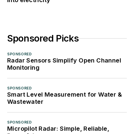
into electricity
Sponsored Picks
SPONSORED
Radar Sensors Simplify Open Channel
Monitoring
SPONSORED
Smart Level Measurement for Water &
Wastewater
SPONSORED
Micropilot Radar: Simple, Reliable,