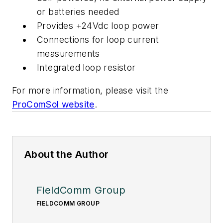
or batteries needed
Provides +24Vdc loop power
Connections for loop current
measurements
Integrated loop resistor
For more information, please visit the
ProComSol website
.
About the Author
FieldComm Group
FIELDCOMM GROUP