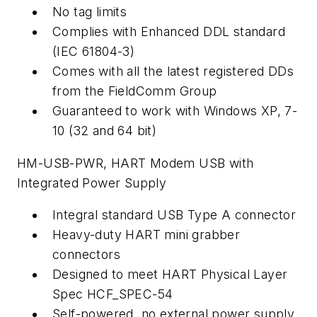
No tag limits
Complies with Enhanced DDL standard
(IEC 61804-3)
Comes with all the latest registered DDs
from the FieldComm Group
Guaranteed to work with Windows XP, 7-
10 (32 and 64 bit)
HM-USB-PWR, HART Modem USB with
Integrated Power Supply
Integral standard USB Type A connector
Heavy-duty HART mini grabber
connectors
Designed to meet HART Physical Layer
Spec HCF_SPEC-54
Self-powered, no external power supply