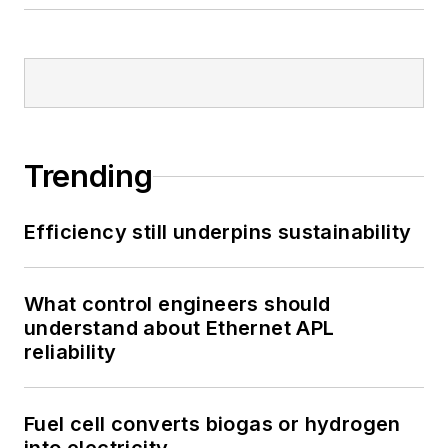
Trending
Efficiency still underpins sustainability
What control engineers should
understand about Ethernet APL
reliability
Fuel cell converts biogas or hydrogen