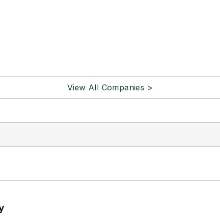
View All Companies >
y