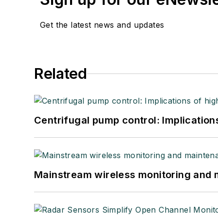
Get the latest news and updates
Related
Centrifugal pump control: Implication
Mainstream wireless monitoring and