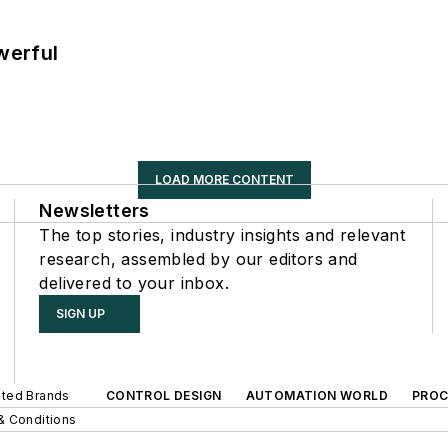
werful
LOAD MORE CONTENT
Newsletters
The top stories, industry insights and relevant
research, assembled by our editors and
delivered to your inbox.
SIGN UP
iated Brands
CONTROL DESIGN
AUTOMATION WORLD
PROC
& Conditions