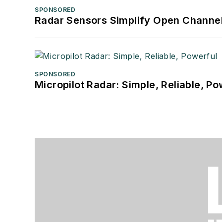
SPONSORED
Radar Sensors Simplify Open Channel
SPONSORED
Micropilot Radar: Simple, Reliable, Po