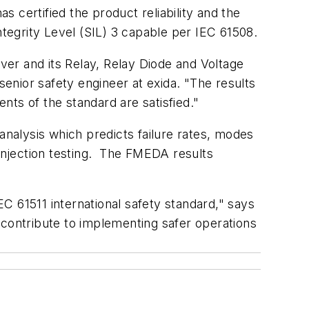
s certified the product reliability and the
egrity Level (SIL) 3 capable per IEC 61508.
er and its Relay, Relay Diode and Voltage
enior safety engineer at exida. "The results
ents of the standard are satisfied."
analysis which predicts failure rates, modes
 injection testing. The FMEDA results
C 61511 international safety standard," says
ontribute to implementing safer operations