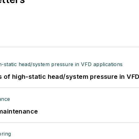
s of high-static head/system pressure in VFD
 maintenance