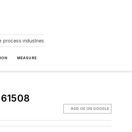
e process industries
ION
MEASURE
C 61508
ADD US ON GOOGLE