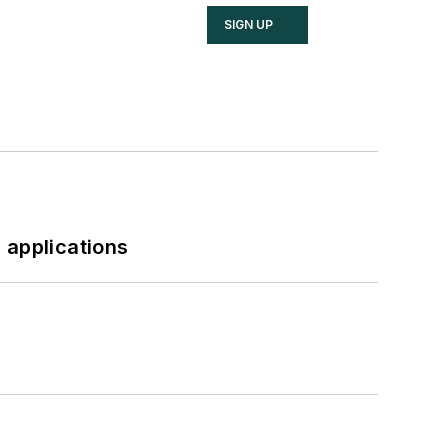
SIGN UP
 applications