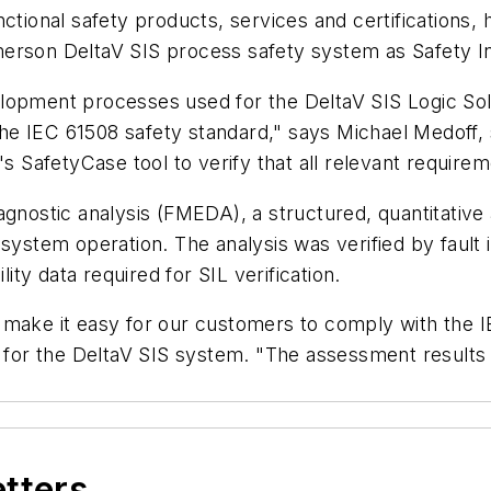
tional safety products, services and certifications, ha
erson DeltaV SIS process safety system as Safety Int
lopment processes used for the DeltaV SIS Logic Solv
e IEC 61508 safety standard," says Michael Medoff, s
s SafetyCase tool to verify that all relevant requirem
agnostic analysis (FMEDA), a structured, quantitative 
 system operation. The analysis was verified by fault
lity data required for SIL verification.
make it easy for our customers to comply with the IE
r the DeltaV SIS system. "The assessment results c
etters