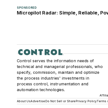
SPONSORED
Micropilot Radar: Simple, Reliable, Po
Control serves the information needs of
technical and managerial professionals, who
specify, commission, maintain and optimize
the process industries' investments in
process control, instrumentation and
automation technologies.
Affil
About Us
Advertise
Do Not Sell or Share
Privacy Policy
Terms 