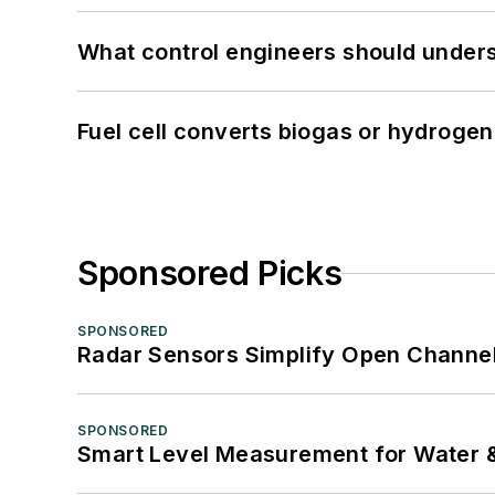
What control engineers should underst
Fuel cell converts biogas or hydrogen 
Sponsored Picks
SPONSORED
Radar Sensors Simplify Open Channel
SPONSORED
Smart Level Measurement for Water 