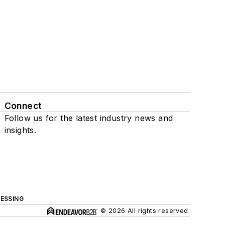
Connect
Follow us for the latest industry news and
insights.
ESSING
© 2026 All rights reserved.