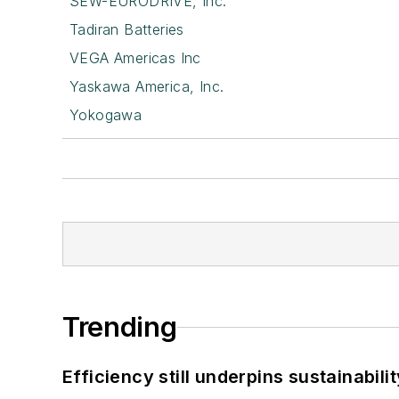
SEW-EURODRIVE, Inc.
Tadiran Batteries
VEGA Americas Inc
Yaskawa America, Inc.
Yokogawa
Trending
Efficiency still underpins sustainabilit