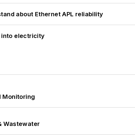
and about Ethernet APL reliability
into electricity
 Monitoring
& Wastewater