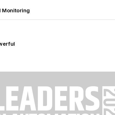
 Monitoring
werful