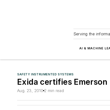
Serving the informa
AI & MACHINE LE
SAFETY INSTRUMENTED SYSTEMS
Exida certifies Emerson 
Aug. 23, 2010
2 min read