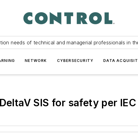
tion needs of technical and managerial professionals in th
ARNING
NETWORK
CYBERSECURITY
DATA ACQUISIT
DeltaV SIS for safety per IE