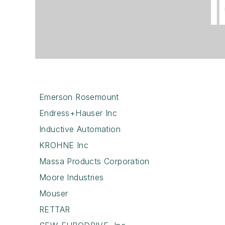
Emerson Rosemount
Endress+Hauser Inc
Inductive Automation
KROHNE Inc
Massa Products Corporation
Moore Industries
Mouser
RETTAR