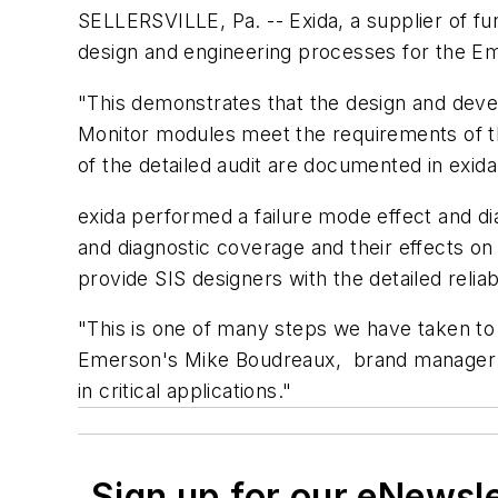
SELLERSVILLE, Pa. -- Exida, a supplier of func
design and engineering processes for the Em
"This demonstrates that the design and deve
Monitor modules meet the requirements of th
of the detailed audit are documented in exida'
exida performed a failure mode effect and di
and diagnostic coverage and their effects on
provide SIS designers with the detailed reliabi
"This is one of many steps we have taken to 
Emerson's Mike Boudreaux, brand manager fo
in critical applications."
Sign up for our eNewsl