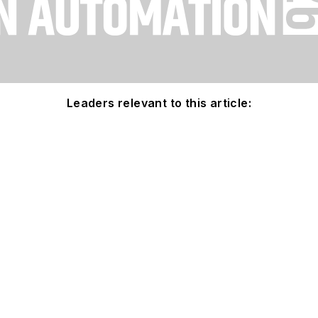
Leaders relevant to this article: