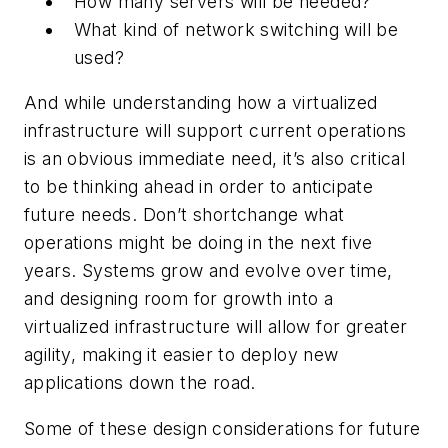
How many servers will be needed?
What kind of network switching will be
used?
And while understanding how a virtualized
infrastructure will support current operations
is an obvious immediate need, it’s also critical
to be thinking ahead in order to anticipate
future needs. Don’t shortchange what
operations might be doing in the next five
years. Systems grow and evolve over time,
and designing room for growth into a
virtualized infrastructure will allow for greater
agility, making it easier to deploy new
applications down the road.
Some of these design considerations for future