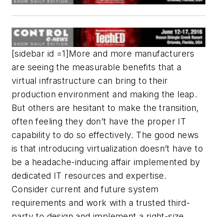
[sidebar id =1]More and more manufacturers
are seeing the measurable benefits that a
virtual infrastructure can bring to their
production environment and making the leap.
But others are hesitant to make the transition,
often feeling they don’t have the proper IT
capability to do so effectively. The good news
is that introducing virtualization doesn’t have to
be a headache-inducing affair implemented by
dedicated IT resources and expertise.
Consider current and future system
requirements and work with a trusted third-
party to design and implement a right-size