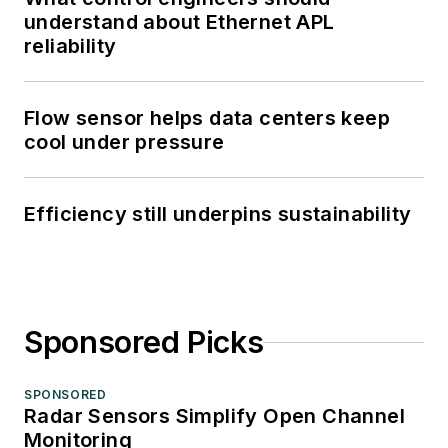
understand about Ethernet APL
reliability
Flow sensor helps data centers keep
cool under pressure
Efficiency still underpins sustainability
Sponsored Picks
SPONSORED
Radar Sensors Simplify Open Channel
Monitoring