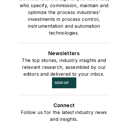
who specify, commission, maintain and
optimize the process industries'
investments in process control,
instrumentation and automation
technologies.
Newsletters
The top stories, industry insights and
relevant research, assembled by our
editors and delivered to your inbox.
SIGN UP
Connect
Follow us for the latest industry news
and insights.