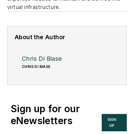
virtual infrastructure.
About the Author
Chris Di Biase
CHRIS DI BIASE
Sign up for our
eNewsletters
SIGN
UP