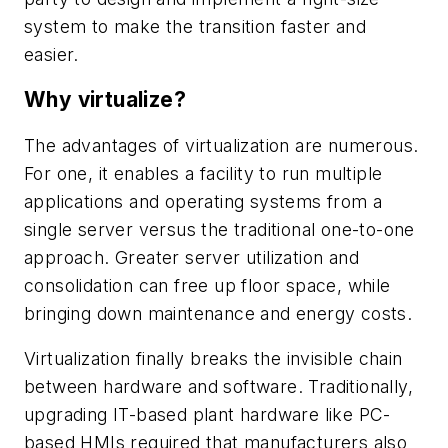
system to make the transition faster and
easier.
Why virtualize?
The advantages of virtualization are numerous.
For one, it enables a facility to run multiple
applications and operating systems from a
single server versus the traditional one-to-one
approach. Greater server utilization and
consolidation can free up floor space, while
bringing down maintenance and energy costs.
Virtualization finally breaks the invisible chain
between hardware and software. Traditionally,
upgrading IT-based plant hardware like PC-
based HMIs required that manufacturers also