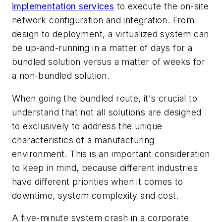
implementation services
to execute the on-site
network configuration and integration. From
design to deployment, a virtualized system can
be up-and-running in a matter of days for a
bundled solution versus a matter of weeks for
a non-bundled solution.
When going the bundled route, it's crucial to
understand that not all solutions are designed
to exclusively to address the unique
characteristics of a manufacturing
environment. This is an important consideration
to keep in mind, because different industries
have different priorities when it comes to
downtime, system complexity and cost.
A five-minute system crash in a corporate