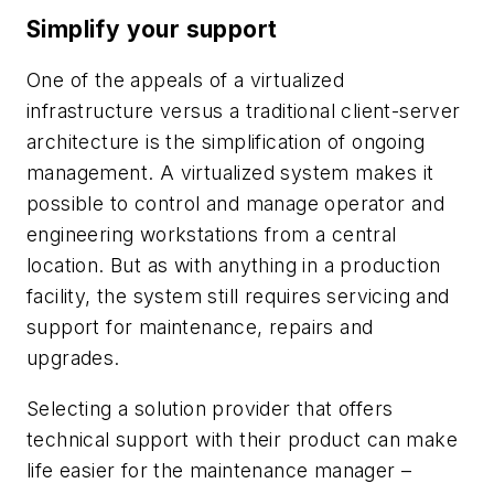
Simplify your support
One of the appeals of a virtualized
infrastructure versus a traditional client-server
architecture is the simplification of ongoing
management. A virtualized system makes it
possible to control and manage operator and
engineering workstations from a central
location. But as with anything in a production
facility, the system still requires servicing and
support for maintenance, repairs and
upgrades.
Selecting a solution provider that offers
technical support with their product can make
life easier for the maintenance manager –