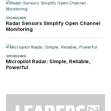
SPONSORED
Radar Sensors Simplify Open Channel
Monitoring
SPONSORED
Micropilot Radar: Simple, Reliable,
Powerful