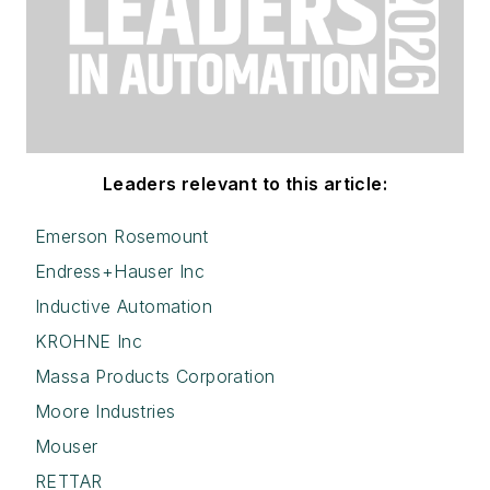
Leaders relevant to this article:
Emerson Rosemount
Endress+Hauser Inc
Inductive Automation
KROHNE Inc
Massa Products Corporation
Moore Industries
Mouser
RETTAR