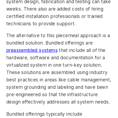
system design, fabrication and testing can take
weeks. There also are added costs of hiring
certified installation professionals or trained
technicians to provide support.
The alternative to this piecemeal approach is a
bundled solution. Bundled offerings are
preassembled systems
that include all of the
hardware, software and documentation for a
virtualized system in one turn-key solution.
These solutions are assembled using industry
best practices in areas like cable management,
system grounding and labeling and have been
pre-engineered so that the infrastructure
design effectively addresses all system needs.
Bundled offerings typically include