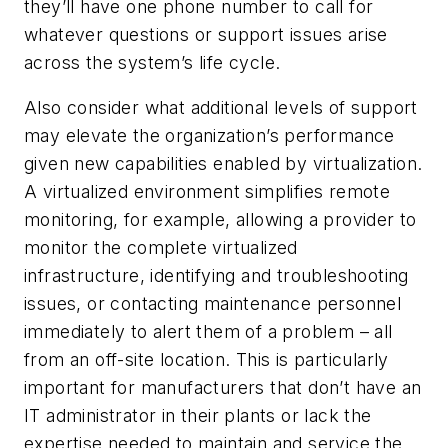
they’ll have one phone number to call for
whatever questions or support issues arise
across the system’s life cycle.
Also consider what additional levels of support
may elevate the organization’s performance
given new capabilities enabled by virtualization.
A virtualized environment simplifies remote
monitoring, for example, allowing a provider to
monitor the complete virtualized
infrastructure, identifying and troubleshooting
issues, or contacting maintenance personnel
immediately to alert them of a problem – all
from an off-site location. This is particularly
important for manufacturers that don’t have an
IT administrator in their plants or lack the
expertise needed to maintain and service the