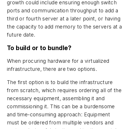
growth could include ensuring enough switch
ports and communication throughput to add a
third or fourth server at a later point, or having
the capacity to add memory to the servers at a
future date.
To build or to bundle?
When procuring hardware for a virtualized
infrastructure, there are two options.
The first option is to build the infrastructure
from scratch, which requires ordering all of the
necessary equipment, assembling it and
commissioning it. This can be a burdensome
and time-consuming approach: Equipment
must be ordered from multiple vendors and