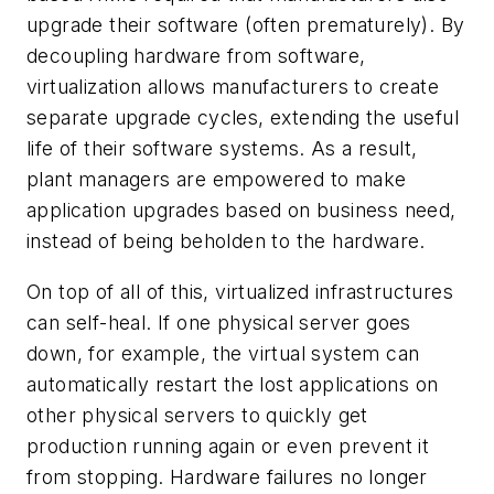
upgrade their software (often prematurely). By
decoupling hardware from software,
virtualization allows manufacturers to create
separate upgrade cycles, extending the useful
life of their software systems. As a result,
plant managers are empowered to make
application upgrades based on business need,
instead of being beholden to the hardware.
On top of all of this, virtualized infrastructures
can self-heal. If one physical server goes
down, for example, the virtual system can
automatically restart the lost applications on
other physical servers to quickly get
production running again or even prevent it
from stopping. Hardware failures no longer