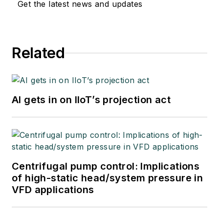
Get the latest news and updates
Related
AI gets in on IIoT’s projection act
Centrifugal pump control: Implications
of high-static head/system pressure in
VFD applications