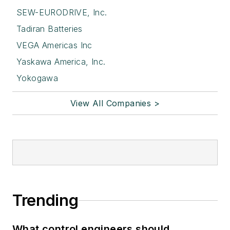
SEW-EURODRIVE, Inc.
Tadiran Batteries
VEGA Americas Inc
Yaskawa America, Inc.
Yokogawa
View All Companies >
Trending
What control engineers should