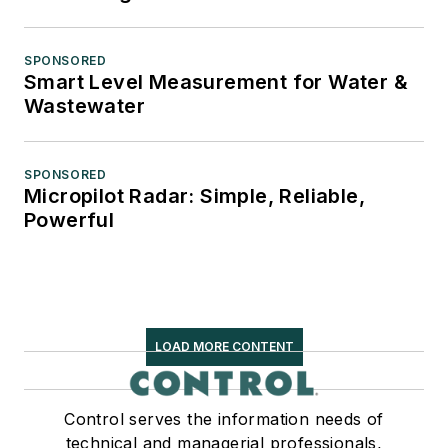
SPONSORED
Smart Level Measurement for Water &
Wastewater
SPONSORED
Micropilot Radar: Simple, Reliable,
Powerful
LOAD MORE CONTENT
Control serves the information needs of
technical and managerial professionals,