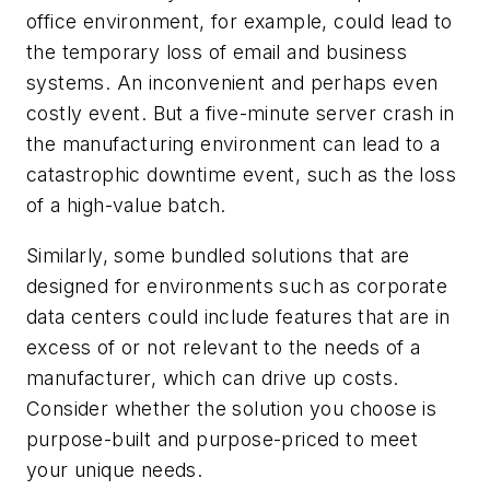
office environment, for example, could lead to
the temporary loss of email and business
systems. An inconvenient and perhaps even
costly event. But a five-minute server crash in
the manufacturing environment can lead to a
catastrophic downtime event, such as the loss
of a high-value batch.
Similarly, some bundled solutions that are
designed for environments such as corporate
data centers could include features that are in
excess of or not relevant to the needs of a
manufacturer, which can drive up costs.
Consider whether the solution you choose is
purpose-built and purpose-priced to meet
your unique needs.