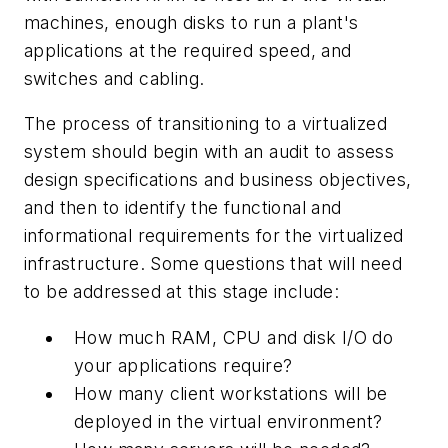
machines, enough disks to run a plant's
applications at the required speed, and
switches and cabling.
The process of transitioning to a virtualized
system should begin with an audit to assess
design specifications and business objectives,
and then to identify the functional and
informational requirements for the virtualized
infrastructure. Some questions that will need
to be addressed at this stage include:
How much RAM, CPU and disk I/O do
your applications require?
How many client workstations will be
deployed in the virtual environment?