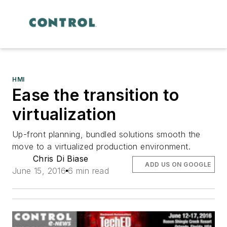
HMI
Ease the transition to
virtualization
Up-front planning, bundled solutions smooth the
move to a virtualized production environment.
Chris Di Biase
ADD US ON GOOGLE
June 15, 2016
6 min read