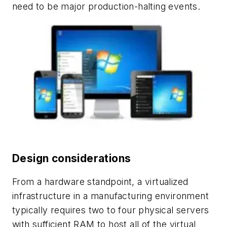
need to be major production-halting events.
Design considerations
From a hardware standpoint, a virtualized
infrastructure in a manufacturing environment
typically requires two to four physical servers
with sufficient RAM to host all of the virtual