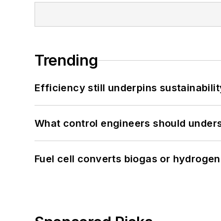
Trending
Efficiency still underpins sustainabilit
What control engineers should underst
Fuel cell converts biogas or hydrogen 