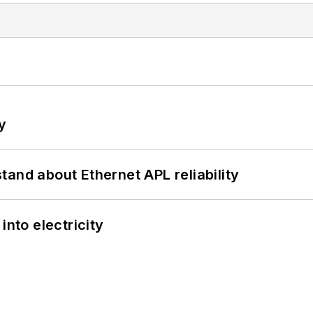
y
and about Ethernet APL reliability
into electricity