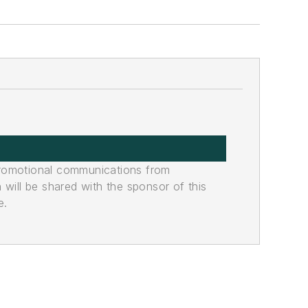
promotional communications from
n will be shared with the sponsor of this
e.