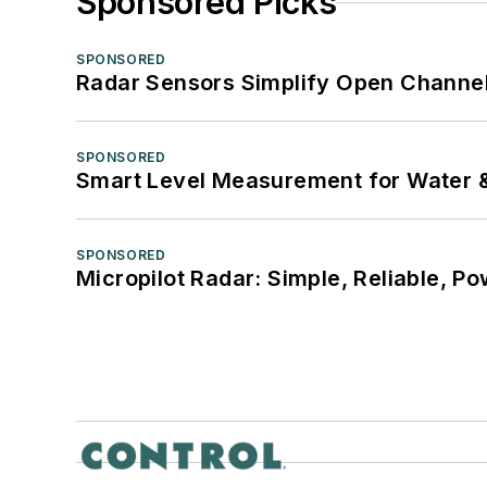
Sponsored Picks
SPONSORED
Radar Sensors Simplify Open Channel
SPONSORED
Smart Level Measurement for Water 
SPONSORED
Micropilot Radar: Simple, Reliable, Po