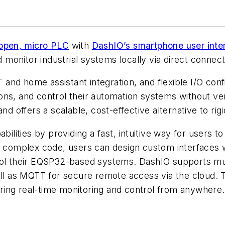
 open, micro PLC
with
DashIO’s smartphone user inter
d monitor industrial systems locally via direct connec
nd home assistant integration, and flexible I/O confi
utions, and control their automation systems without ve
nd offers a scalable, cost-effective alternative to rig
ities by providing a fast, intuitive way for users t
g complex code, users can design custom interfaces w
rol their EQSP32-based systems. DashIO supports mult
ll as MQTT for secure remote access via the cloud. Th
ing real-time monitoring and control from anywhere.