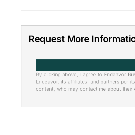
Request More Informati
By clicking above, I agree to Endeavor B
Endeavor, its affiliates, and partners per 
content, who may contact me about their of