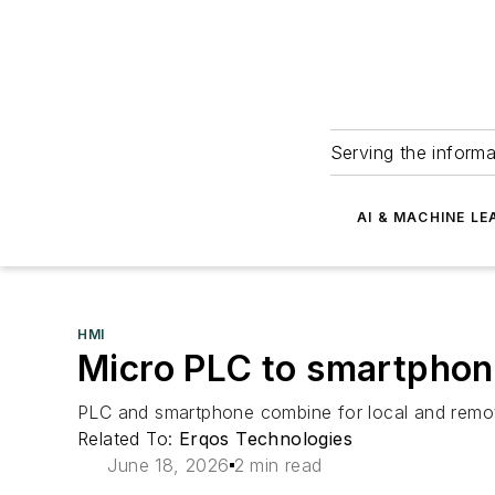
Serving the informa
AI & MACHINE LE
HMI
Micro PLC to smartphon
PLC and smartphone combine for local and remot
Related To:
Erqos Technologies
June 18, 2026
2 min read