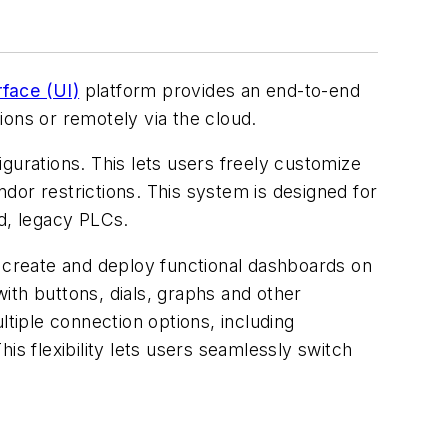
face (UI)
platform provides an end-to-end
tions or remotely via the cloud.
gurations. This lets users freely customize
ndor restrictions. This system is designed for
id, legacy PLCs.
o create and deploy functional dashboards on
ith buttons, dials, graphs and other
iple connection options, including
is flexibility lets users seamlessly switch