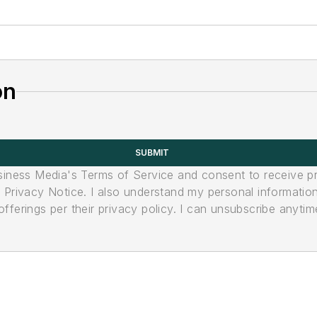
on
SUBMIT
usiness Media's Terms of Service and consent to receive 
its Privacy Notice. I also understand my personal informatio
ferings per their privacy policy. I can unsubscribe anytim