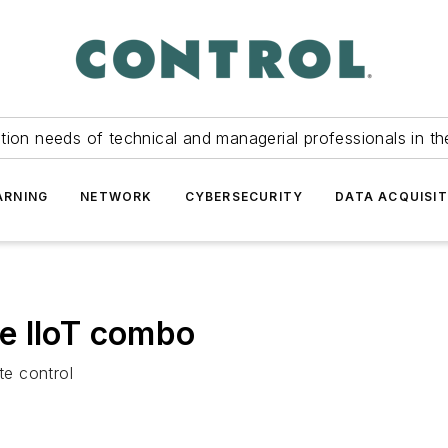
tion needs of technical and managerial professionals in th
ARNING
NETWORK
CYBERSECURITY
DATA ACQUISIT
e IIoT combo
e control