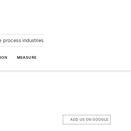
e process industries
ION
MEASURE
ADD US ON GOOGLE