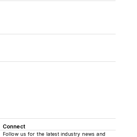
Connect
Follow us for the latest industry news and