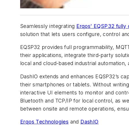
Seamlessly integrating
Erqos’ EQSP32 fully
solution that lets users configure, control an
EQSP32 provides full programmability, MQTT a
their applications, integrate third-party sol
local and cloud-based industrial automation, a
DashIO extends and enhances EQSP32’s capabil
their smartphones or tablets. Without writin
interactive UI elements to monitor and cont
Bluetooth and TCP/IP for local control, as we
between onsite and remote operations, ensur
Erqos Technologies
and
DashIO