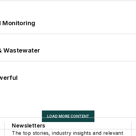
 Monitoring
& Wastewater
werful
LOAD MORE CONTENT
Newsletters
The top stories, industry insights and relevant