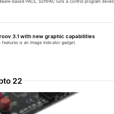
rdware-based PACs, SoftPAC runs a control program devel
oov 3.1 with new graphic capabilities
features is an Image Indicator gadget.
pto 22