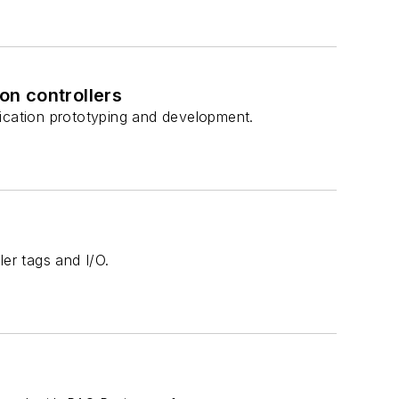
n controllers
lication prototyping and development.
ler tags and I/O.