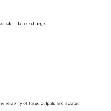
ustrial/IT data exchange.
 reliability of fused outputs and isolated