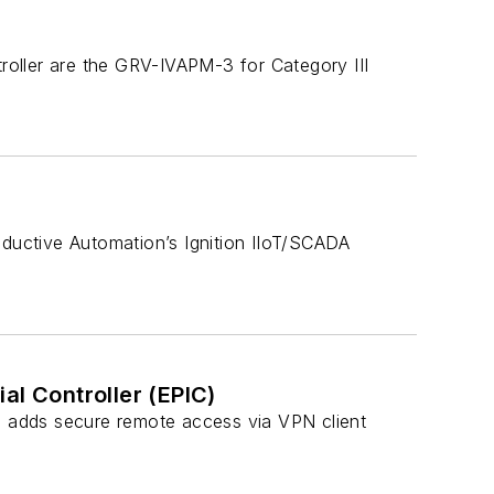
oller are the GRV-IVAPM-3 for Category III
nductive Automation’s Ignition IIoT/SCADA
al Controller (EPIC)
C) adds secure remote access via VPN client