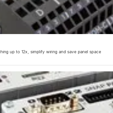
hing up to 12x, simplify wiring and save panel space