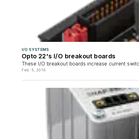
I/O SYSTEMS
Opto 22's I/O breakout boards
These I/O breakout boards increase current switc
Feb. 5, 2016