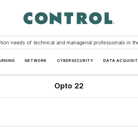
tion needs of technical and managerial professionals in th
ARNING
NETWORK
CYBERSECURITY
DATA ACQUISIT
Opto 22