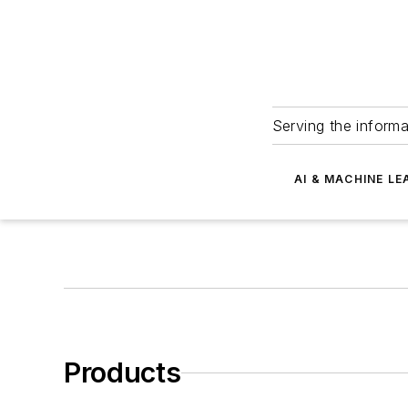
Serving the informa
AI & MACHINE LE
Products