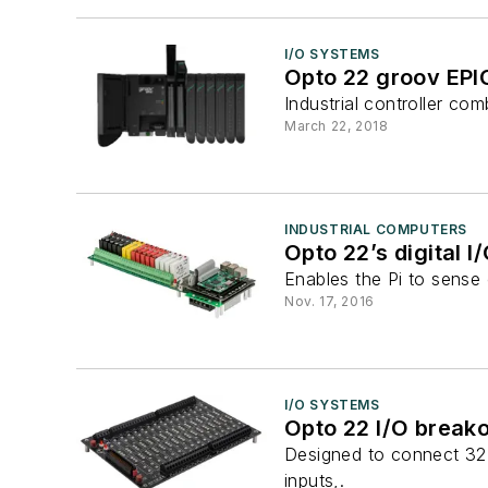
I/O SYSTEMS
Opto 22 groov EPI
Industrial controller co
March 22, 2018
INDUSTRIAL COMPUTERS
Opto 22’s digital I
Enables the Pi to sense o
Nov. 17, 2016
I/O SYSTEMS
Opto 22 I/O break
Designed to connect 32-p
inputs,.