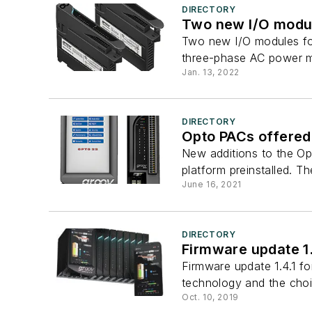
DIRECTORY
Two new I/O modul
Two new I/O modules for
three-phase AC power m
Jan. 13, 2022
DIRECTORY
Opto PACs offered 
New additions to the Op
platform preinstalled. T
June 16, 2021
DIRECTORY
Firmware update 1.
Firmware update 1.4.1 f
technology and the choic
Oct. 10, 2019