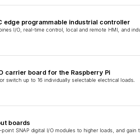
C edge programmable industrial controller
mbines I/O, real-time control, local and remote HMI, and ind
/O carrier board for the Raspberry Pi
r switch up to 16 individually selectable electrical loads.
out boards
oint SNAP digital I/O modules to higher loads, and gain the