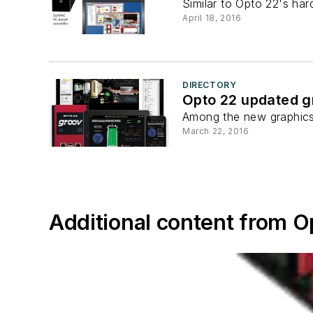
Similar to Opto 22's ha
April 18, 2016
DIRECTORY
Opto 22 updated gr
Among the new graphics 
March 22, 2016
Additional content from O