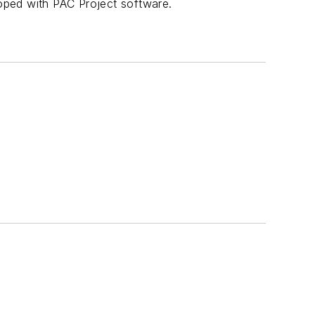
oped with PAC Project software.