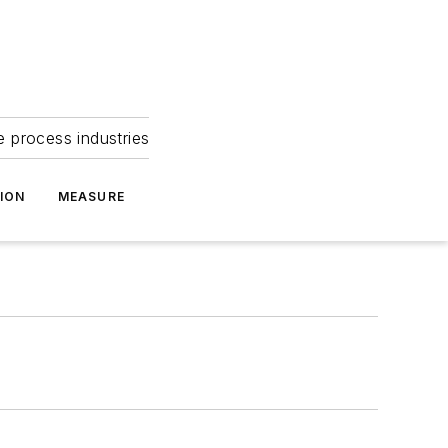
e process industries
ION
MEASURE