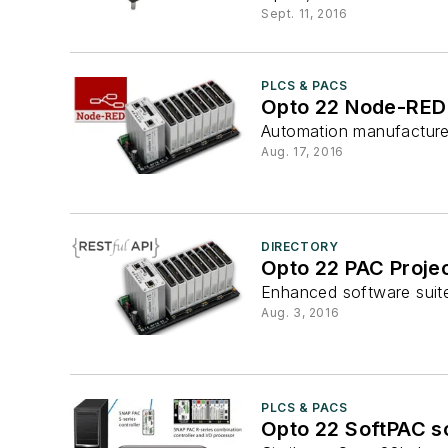
Sept. 11, 2016
PLCS & PACS
Opto 22 Node-RED 
Automation manufacturer
Aug. 17, 2016
DIRECTORY
Opto 22 PAC Proje
Enhanced software suite 
Aug. 3, 2016
PLCS & PACS
Opto 22 SoftPAC s