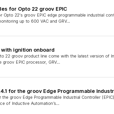
es for Opto 22 groov EPIC
 Opto 22‘s groov EPIC edge programmable industrial contr
onitoring up to 600 VAC and GRV...
with ignition onboard
to 22 groov product line come with the latest version of I
he groov EPIC processor, GRV...
4.1 for the groov Edge Programmable Industri
or the groov Edge Programmable Industrial Controller (EPI
e of Inductive Automation’s...