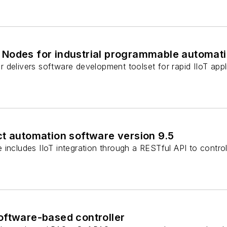
Nodes for industrial programmable automatio
 delivers software development toolset for rapid IIoT app
ct automation software version 9.5
includes IIoT integration through a RESTful API to control
oftware-based controller