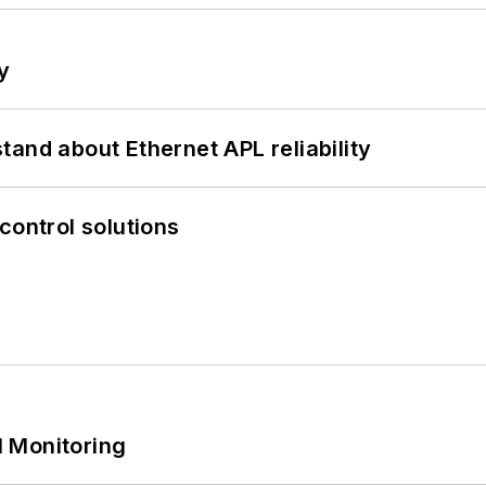
y
and about Ethernet APL reliability
control solutions
 Monitoring