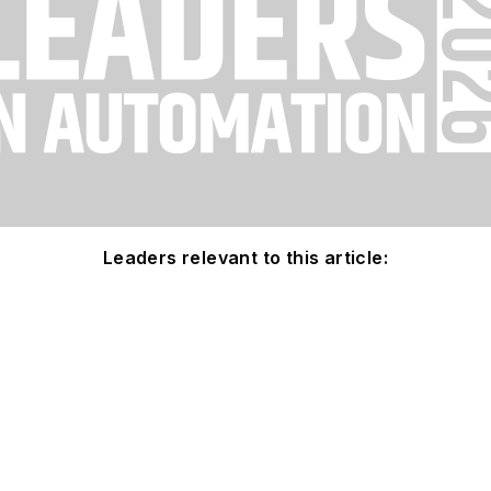
Leaders relevant to this article: