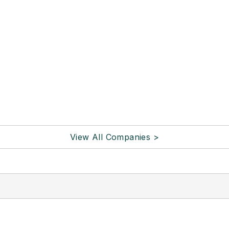
View All Companies >