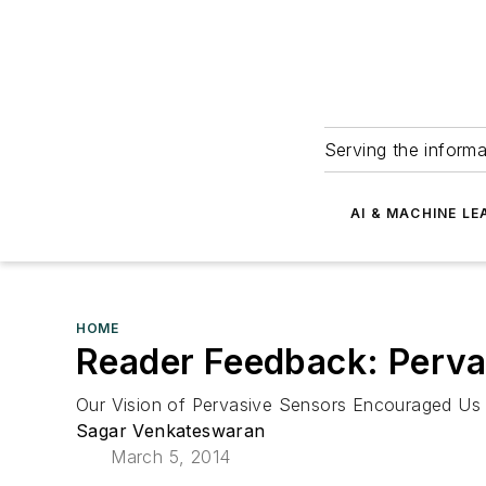
Serving the informa
AI & MACHINE LE
HOME
Reader Feedback: Perva
Our Vision of Pervasive Sensors Encouraged Us 
Sagar Venkateswaran
March 5, 2014