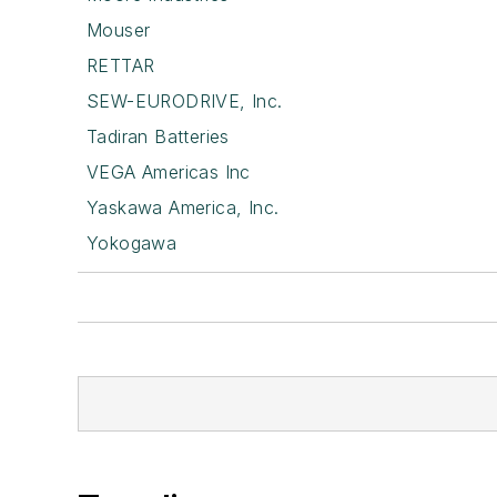
Mouser
RETTAR
SEW-EURODRIVE, Inc.
Tadiran Batteries
VEGA Americas Inc
Yaskawa America, Inc.
Yokogawa