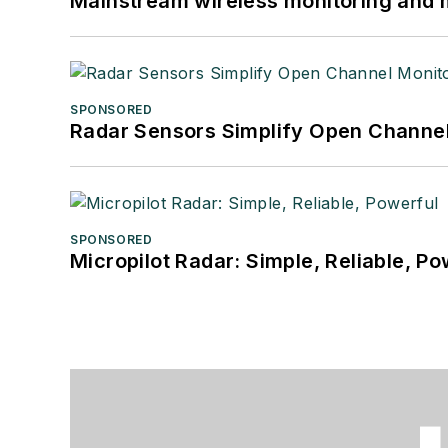
Mainstream wireless monitoring and
SPONSORED
Radar Sensors Simplify Open Channel
SPONSORED
Micropilot Radar: Simple, Reliable, Po