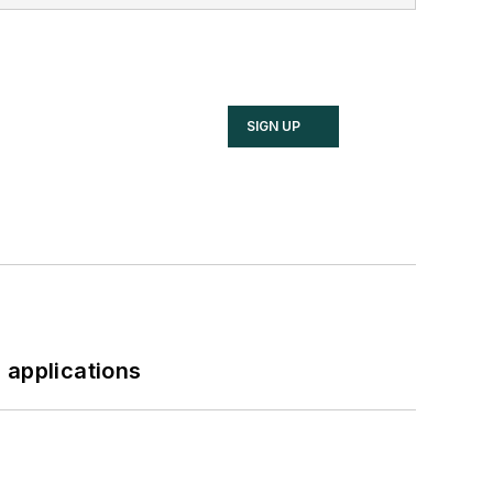
SIGN UP
 applications