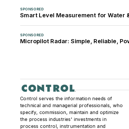
SPONSORED
Smart Level Measurement for Water 
SPONSORED
Micropilot Radar: Simple, Reliable, Po
Control serves the information needs of
technical and managerial professionals, who
specify, commission, maintain and optimize
the process industries' investments in
process control, instrumentation and