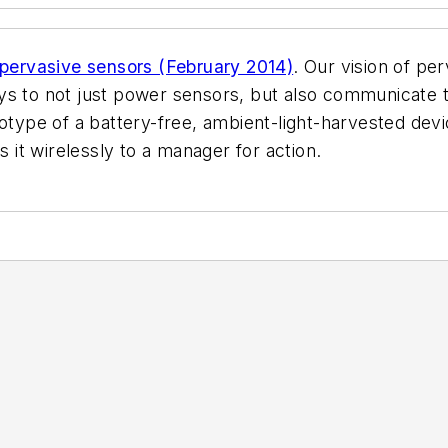
pervasive sensors (February 2014)
. Our vision of pe
ys to not just power sensors, but also communicate t
type of a battery-free, ambient-light-harvested devi
it wirelessly to a manager for action.