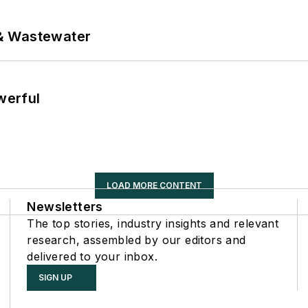
& Wastewater
werful
LOAD MORE CONTENT
Newsletters
The top stories, industry insights and relevant
research, assembled by our editors and
delivered to your inbox.
SIGN UP