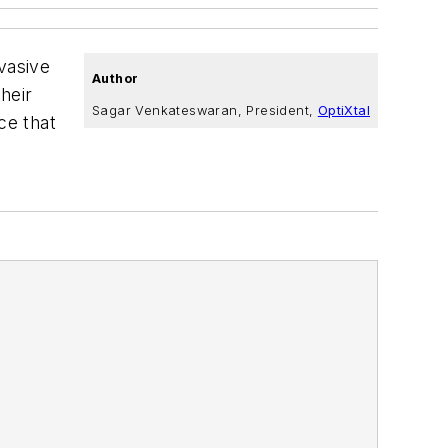
rvasive
Author
heir
Sagar Venkateswaran, President,
OptiXtal
ce that