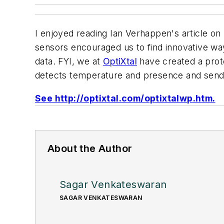
I enjoyed reading Ian Verhappen's article on
sensors encouraged us to find innovative wa
data. FYI, we at
OptiXtal
have created a proto
detects temperature and presence and sends 
See http://optixtal.com/optixtalwp.htm.
About the Author
Sagar Venkateswaran
SAGAR VENKATESWARAN