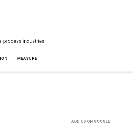
e process industries
ION
MEASURE
ADD US ON GOOGLE