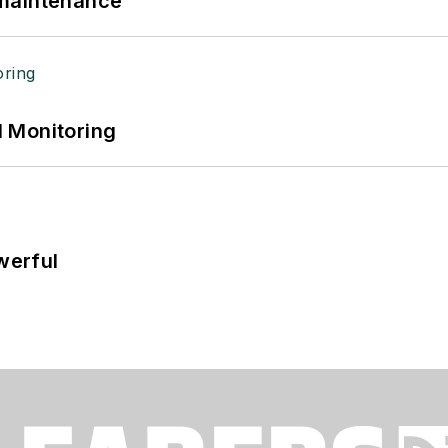
 maintenance
 Monitoring
werful