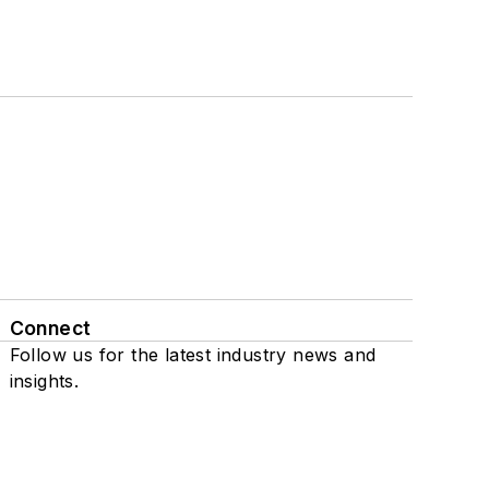
Connect
Follow us for the latest industry news and
insights.