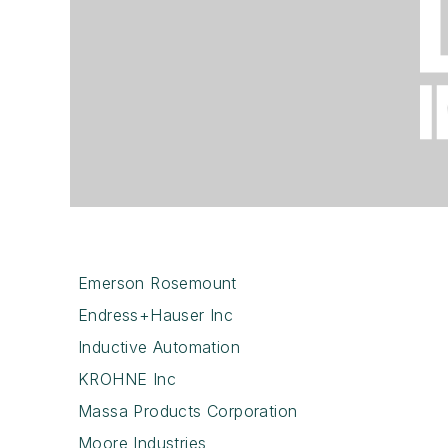
Emerson Rosemount
Endress+Hauser Inc
Inductive Automation
KROHNE Inc
Massa Products Corporation
Moore Industries