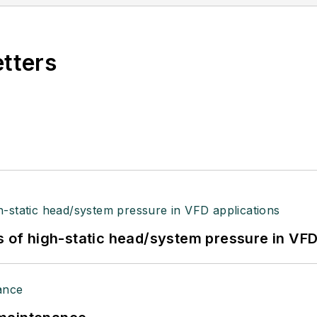
etters
s of high-static head/system pressure in VFD