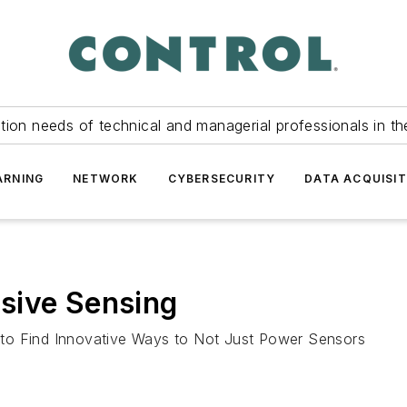
tion needs of technical and managerial professionals in th
ARNING
NETWORK
CYBERSECURITY
DATA ACQUISIT
sive Sensing
to Find Innovative Ways to Not Just Power Sensors