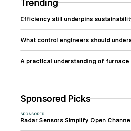
Trending
Efficiency still underpins sustainabilit
What control engineers should underst
A practical understanding of furnace 
Sponsored Picks
SPONSORED
Radar Sensors Simplify Open Channel