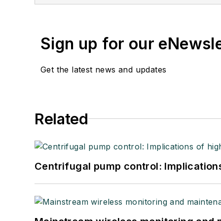
Sign up for our eNewsl
Get the latest news and updates
Related
Centrifugal pump control: Implication