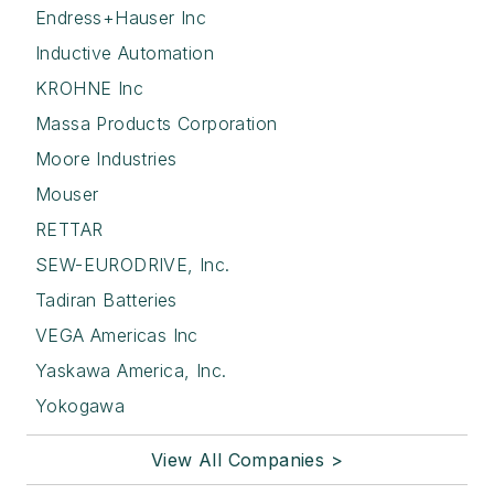
Endress+Hauser Inc
Inductive Automation
KROHNE Inc
Massa Products Corporation
Moore Industries
Mouser
RETTAR
SEW-EURODRIVE, Inc.
Tadiran Batteries
VEGA Americas Inc
Yaskawa America, Inc.
Yokogawa
View All Companies >