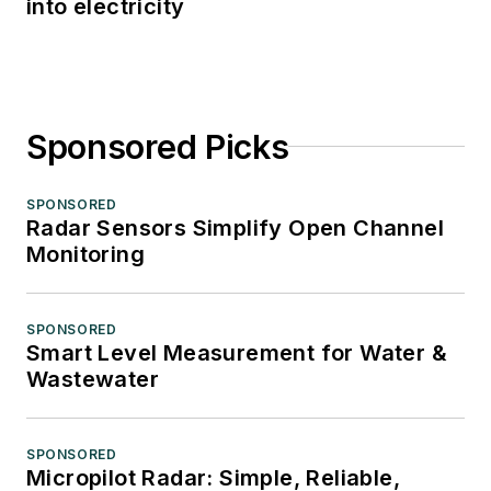
into electricity
Sponsored Picks
SPONSORED
Radar Sensors Simplify Open Channel
Monitoring
SPONSORED
Smart Level Measurement for Water &
Wastewater
SPONSORED
Micropilot Radar: Simple, Reliable,