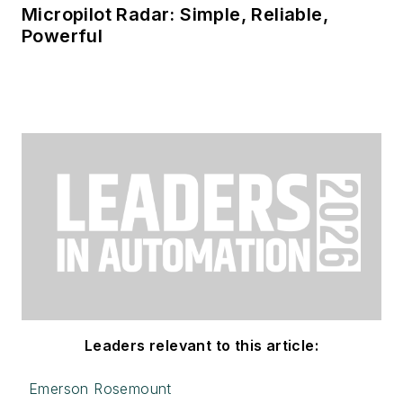
Micropilot Radar: Simple, Reliable,
Powerful
Leaders relevant to this article:
Emerson Rosemount