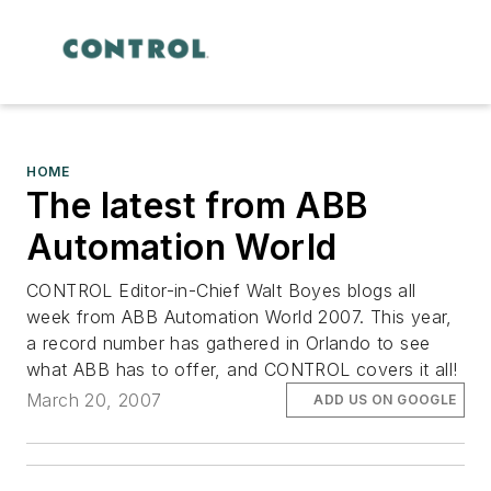
HOME
The latest from ABB
Automation World
CONTROL Editor-in-Chief Walt Boyes blogs all
week from ABB Automation World 2007. This year,
a record number has gathered in Orlando to see
what ABB has to offer, and CONTROL covers it all!
March 20, 2007
ADD US ON GOOGLE