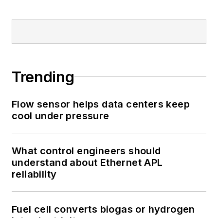
Trending
Flow sensor helps data centers keep
cool under pressure
What control engineers should
understand about Ethernet APL
reliability
Fuel cell converts biogas or hydrogen