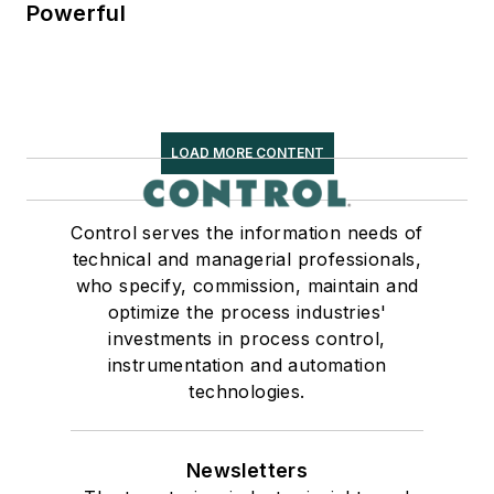
Powerful
LOAD MORE CONTENT
Control serves the information needs of
technical and managerial professionals,
who specify, commission, maintain and
optimize the process industries'
investments in process control,
instrumentation and automation
technologies.
Newsletters