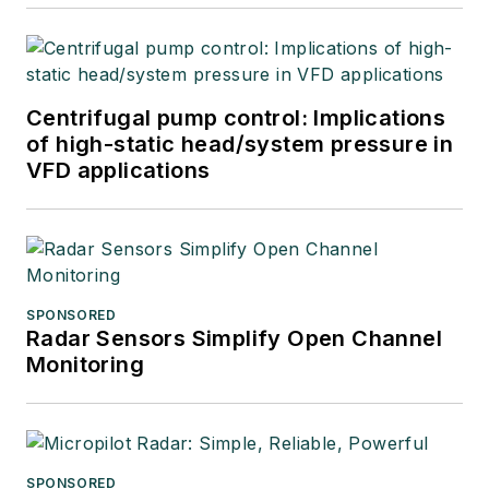
Centrifugal pump control: Implications
of high-static head/system pressure in
VFD applications
SPONSORED
Radar Sensors Simplify Open Channel
Monitoring
SPONSORED