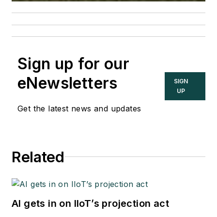
Sign up for our
eNewsletters
SIGN
UP
Get the latest news and updates
Related
AI gets in on IIoT’s projection act