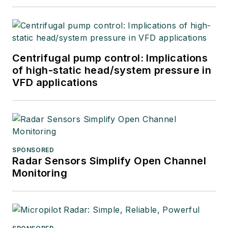
Centrifugal pump control: Implications
of high-static head/system pressure in
VFD applications
SPONSORED
Radar Sensors Simplify Open Channel
Monitoring