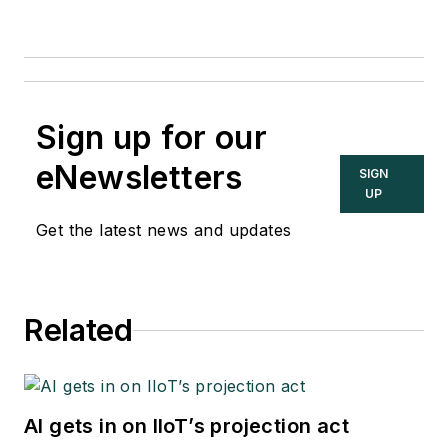
Sign up for our
eNewsletters
SIGN
UP
Get the latest news and updates
Related
AI gets in on IIoT’s projection act