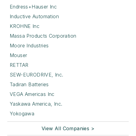
Endress+Hauser Inc
Inductive Automation
KROHNE Inc
Massa Products Corporation
Moore Industries
Mouser
RETTAR
SEW-EURODRIVE, Inc.
Tadiran Batteries
VEGA Americas Inc
Yaskawa America, Inc.
Yokogawa
View All Companies >