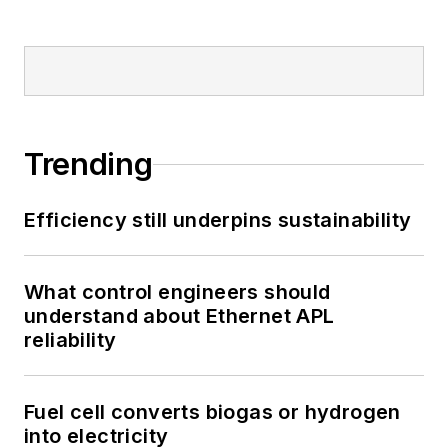
Trending
Efficiency still underpins sustainability
What control engineers should
understand about Ethernet APL
reliability
Fuel cell converts biogas or hydrogen
into electricity