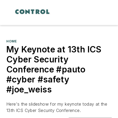
HOME
My Keynote at 13th ICS
Cyber Security
Conference #pauto
#cyber #safety
#joe_weiss
Here's the slideshow for my keynote today at the
13th ICS Cyber Security Conference.