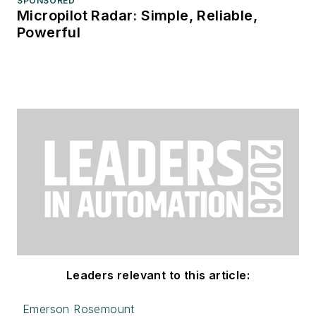
SPONSORED
Micropilot Radar: Simple, Reliable,
Powerful
Leaders relevant to this article:
Emerson Rosemount