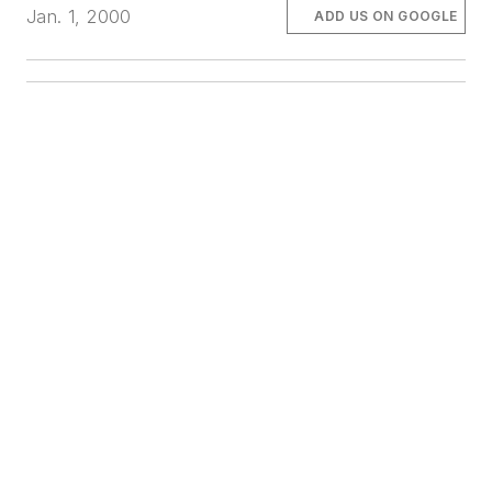
Jan. 1, 2000
ADD US ON GOOGLE