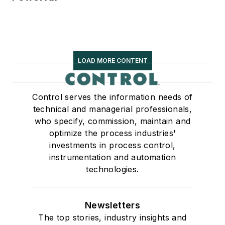
LOAD MORE CONTENT
Control serves the information needs of
technical and managerial professionals,
who specify, commission, maintain and
optimize the process industries'
investments in process control,
instrumentation and automation
technologies.
Newsletters
The top stories, industry insights and