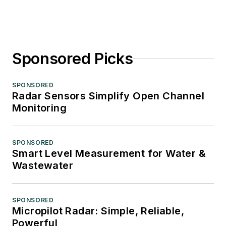
Sponsored Picks
SPONSORED
Radar Sensors Simplify Open Channel
Monitoring
SPONSORED
Smart Level Measurement for Water &
Wastewater
SPONSORED
Micropilot Radar: Simple, Reliable,
Powerful