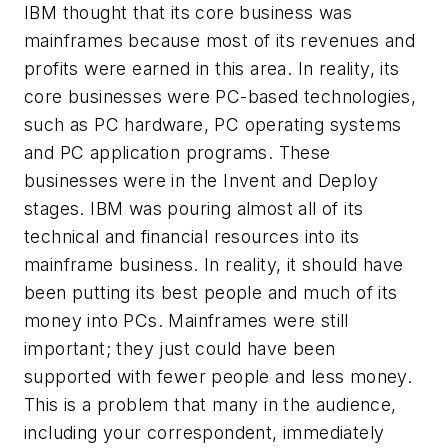
IBM thought that its core business was
mainframes because most of its revenues and
profits were earned in this area. In reality, its
core businesses were PC-based technologies,
such as PC hardware, PC operating systems
and PC application programs. These
businesses were in the Invent and Deploy
stages. IBM was pouring almost all of its
technical and financial resources into its
mainframe business. In reality, it should have
been putting its best people and much of its
money into PCs. Mainframes were still
important; they just could have been
supported with fewer people and less money.
This is a problem that many in the audience,
including your correspondent, immediately