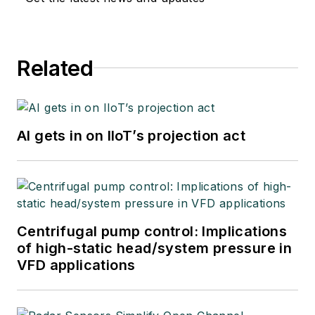
Related
AI gets in on IIoT’s projection act
Centrifugal pump control: Implications
of high-static head/system pressure in
VFD applications