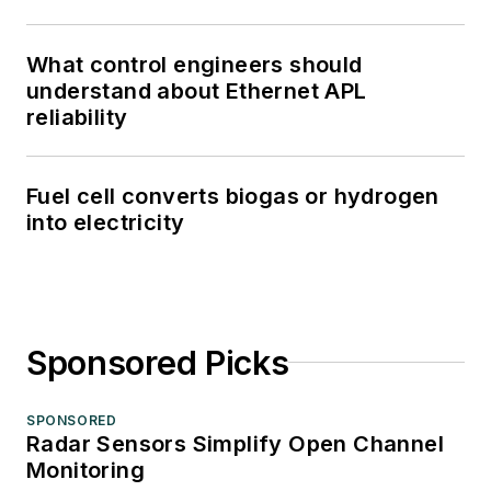
What control engineers should
understand about Ethernet APL
reliability
Fuel cell converts biogas or hydrogen
into electricity
Sponsored Picks
SPONSORED
Radar Sensors Simplify Open Channel
Monitoring