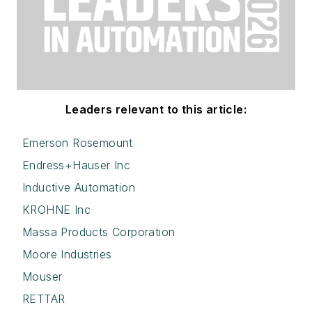
Leaders relevant to this article:
Emerson Rosemount
Endress+Hauser Inc
Inductive Automation
KROHNE Inc
Massa Products Corporation
Moore Industries
Mouser
RETTAR