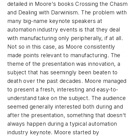
detailed in Moore's books
Crossing the Chasm
and
Dealing with Darwinism
. The problem with
many big-name keynote speakers at
automation industry events is that they deal
with manufacturing only peripherally, if at all.
Not so in this case, as Moore consistently
made points relevant to manufacturing. The
theme of the presentation was innovation, a
subject that has seemingly been beaten to
death over the past decades. Moore managed
to present a fresh, interesting and easy-to-
understand take on the subject. The audience
seemed generally interested both during and
after the presentation, something that doesn't
always happen during a typical automation
industry keynote. Moore started by