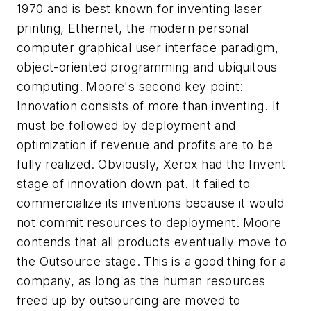
1970 and is best known for inventing laser
printing, Ethernet, the modern personal
computer graphical user interface paradigm,
object-oriented programming and ubiquitous
computing. Moore's second key point:
Innovation consists of more than inventing. It
must be followed by deployment and
optimization if revenue and profits are to be
fully realized. Obviously, Xerox had the Invent
stage of innovation down pat. It failed to
commercialize its inventions because it would
not commit resources to deployment. Moore
contends that all products eventually move to
the Outsource stage. This is a good thing for a
company, as long as the human resources
freed up by outsourcing are moved to