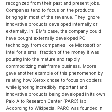
recognized from their past and present jobs.
Companies tend to focus on the products
bringing in most of the revenue. They ignore
innovative products developed internally or
externally. In IBM's case, the company could
have bought externally developed PC
technology from companies like Microsoft or
Intel for a small fraction of the money it was
pouring into the mature and rapidly
commoditizing mainframe business. Moore
gave another example of this phenomenon by
relating how Xerox chose to focus on copiers
while ignoring incredibly important and
innovative products being developed in its own
Palo Alto Research Center (PARC) lab.
According to Wikipedia, PARC was founded in