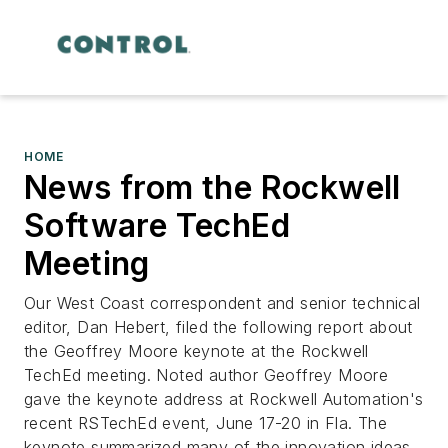
HOME
News from the Rockwell
Software TechEd
Meeting
Our West Coast correspondent and senior technical
editor, Dan Hebert, filed the following report about
the Geoffrey Moore keynote at the Rockwell
TechEd meeting. Noted author Geoffrey Moore
gave the keynote address at Rockwell Automation's
recent RSTechEd event, June 17-20 in Fla. The
keynote summarized many of the innovation ideas