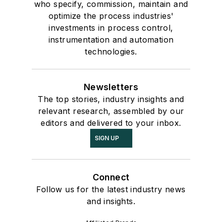
who specify, commission, maintain and
optimize the process industries'
investments in process control,
instrumentation and automation
technologies.
Newsletters
The top stories, industry insights and
relevant research, assembled by our
editors and delivered to your inbox.
SIGN UP
Connect
Follow us for the latest industry news
and insights.