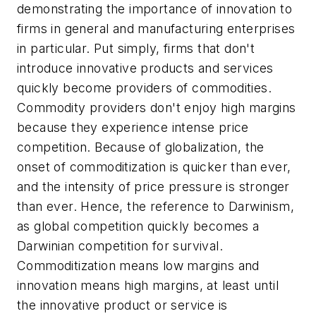
demonstrating the importance of innovation to
firms in general and manufacturing enterprises
in particular. Put simply, firms that don't
introduce innovative products and services
quickly become providers of commodities.
Commodity providers don't enjoy high margins
because they experience intense price
competition. Because of globalization, the
onset of commoditization is quicker than ever,
and the intensity of price pressure is stronger
than ever. Hence, the reference to Darwinism,
as global competition quickly becomes a
Darwinian competition for survival.
Commoditization means low margins and
innovation means high margins, at least until
the innovative product or service is