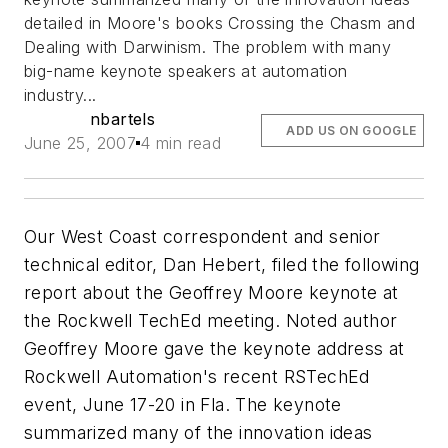
detailed in Moore's books
Crossing the Chasm
and
Dealing with Darwinism
. The problem with many
big-name keynote speakers at automation
industry...
nbartels
ADD US ON GOOGLE
June 25, 2007
4 min read
Our West Coast correspondent and senior
technical editor, Dan Hebert, filed the following
report about the Geoffrey Moore keynote at
the Rockwell TechEd meeting. Noted author
Geoffrey Moore gave the keynote address at
Rockwell Automation's recent RSTechEd
event, June 17-20 in Fla. The keynote
summarized many of the innovation ideas