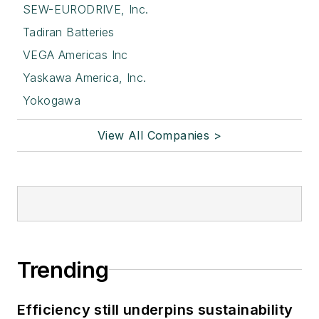
SEW-EURODRIVE, Inc.
Tadiran Batteries
VEGA Americas Inc
Yaskawa America, Inc.
Yokogawa
View All Companies >
Trending
Efficiency still underpins sustainability