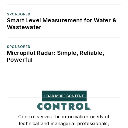
SPONSORED
Smart Level Measurement for Water &
Wastewater
SPONSORED
Micropilot Radar: Simple, Reliable,
Powerful
LOAD MORE CONTENT
Control serves the information needs of
technical and managerial professionals,