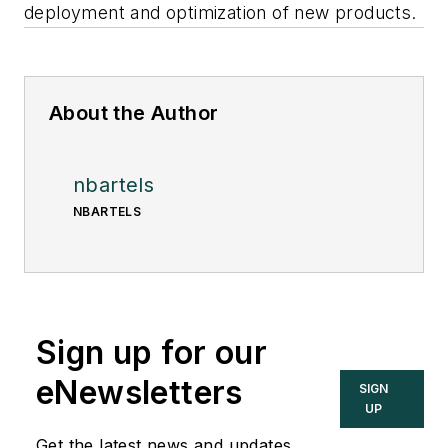
deployment and optimization of new products.
About the Author
nbartels
NBARTELS
Sign up for our
eNewsletters
SIGN
UP
Get the latest news and updates