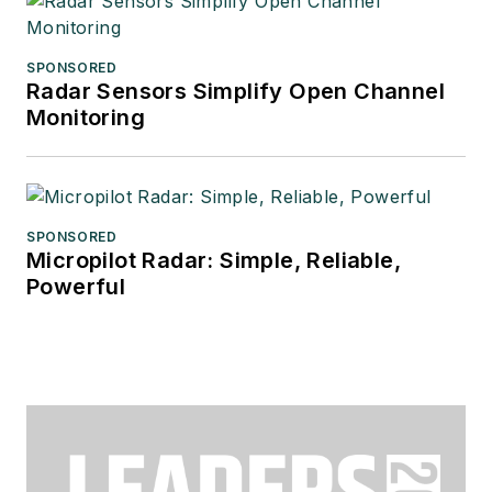
SPONSORED
Radar Sensors Simplify Open Channel
Monitoring
SPONSORED
Micropilot Radar: Simple, Reliable,
Powerful