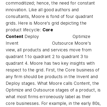
commoditized; hence, the need for constant
innovation. Like all good authors and
consultants, Moore is fond of four quadrant
grids. Here is Moore's grid depicting the
product lifecycle:
Core
Content
Deploy Optimize
Invent Outsource Moore's
view, all products and services move from
quadrant 1 to quadrant 2 to quadrant 3 to
quadrant 4. Moore has two key insights with
respect to the grid. First, the Core business of
any firm should be products in the Invent and
Deploy stages. What Moore calls Content, the
Optimize and Outsource stages of a product, is
what most firms erroneously label as their
core businesses. For example, in the early 80s,