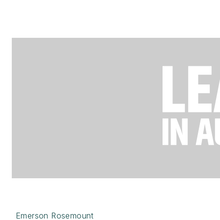
Emerson Rosemount