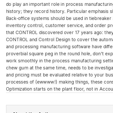
do play an important role in process manufacturin
history; they record history. Particular emphasis 
Back-office systems should be used in tiebreaker 
inventory control, customer service, and order pr
that CONTROL discovered over 17 years ago: they
CONTROL and
Control Design
to cover the autom
and processing manufacturing software have differ
proverbial square peg in the round hole, don't ex
work smoothly in the process manufacturing setti
chew gum at the same time, needs to be investigate
and pricing must be evaluated relative to your bus
processes of (ewwww!)
making things
, these con
Optimization starts on the plant floor, not in Acc