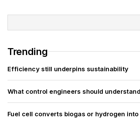
Trending
Efficiency still underpins sustainability
What control engineers should understand 
Fuel cell converts biogas or hydrogen into 