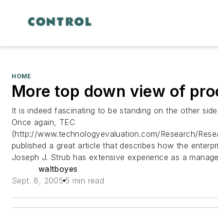
HOME
More top down view of proc
It is indeed fascinating to be standing on the other si
Once again, TEC
(http://www.technologyevaluation.com/Research/Rese
published a great article that describes how the enterpr
Joseph J. Strub has extensive experience as a manager
waltboyes
Sept. 8, 2005
5 min read