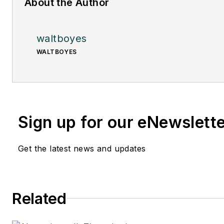
About the Author
waltboyes
WALTBOYES
Sign up for our eNewslett
Get the latest news and updates
Related