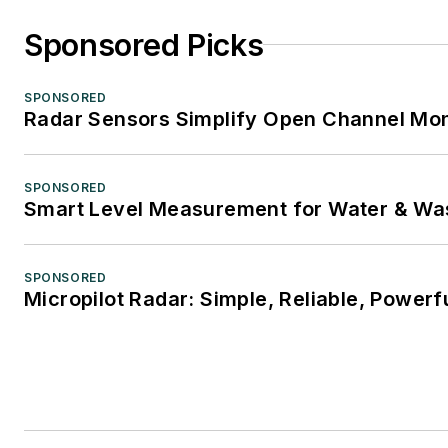
Sponsored Picks
SPONSORED
Radar Sensors Simplify Open Channel Mon
SPONSORED
Smart Level Measurement for Water & Wa
SPONSORED
Micropilot Radar: Simple, Reliable, Powerf