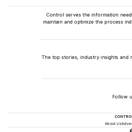
Control serves the information need
maintain and optimize the process ind
The top stories, industry insights and
Follow u
CONTROL
About Us
Adver