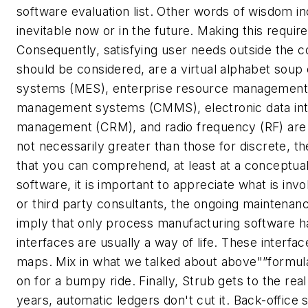
software evaluation list.
Other words of wisdom in
inevitable now or in the future. Making this requ
Consequently, satisfying user needs outside the 
should be considered, are a virtual alphabet s
systems (MES), enterprise resource management 
management systems (CMMS), electronic data int
management (CRM), and radio frequency (RF) are j
not necessarily greater than those for discrete, th
that you can comprehend, at least at a conceptua
software, it is important to appreciate what is invo
or third party consultants, the ongoing maintenanc
imply that only process manufacturing software ha
interfaces are usually a way of life. These interf
maps. Mix in what we talked about above"”formula
on for a bumpy ride.
Finally, Strub gets to the re
years, automatic ledgers don't cut it.
Back-office 