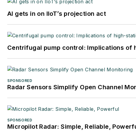
AI gets in on IIoT’s projection act
Centrifugal pump control: Implications of
SPONSORED
Radar Sensors Simplify Open Channel Mon
SPONSORED
Micropilot Radar: Simple, Reliable, Powerf