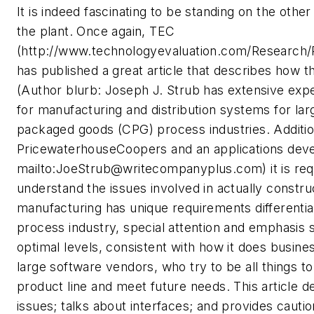
It is indeed fascinating to be standing on the oth
the plant. Once again, TEC
(http://www.technologyevaluation.com/Research
has published a great article that describes how t
(Author blurb: Joseph J. Strub has extensive exp
for manufacturing and distribution systems for l
packaged goods (CPG) process industries. Additio
PricewaterhouseCoopers and an applications dev
mailto:
JoeStrub@writecompanyplus.com
) it is 
understand the issues involved in actually const
manufacturing has unique requirements differentia
process industry, special attention and emphasis
optimal levels, consistent with how it does busin
large software vendors, who try to be all things 
product line and meet future needs. This article d
issues; talks about interfaces; and provides cauti