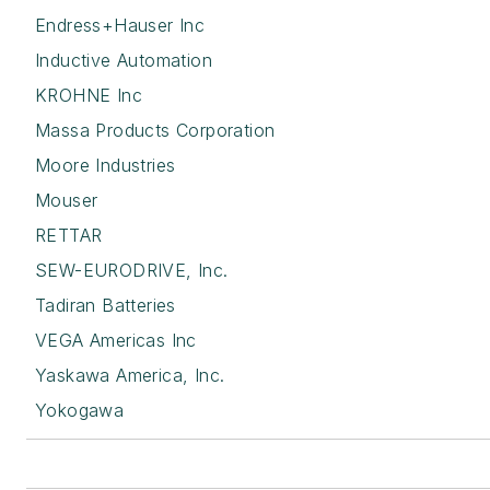
Endress+Hauser Inc
Inductive Automation
KROHNE Inc
Massa Products Corporation
Moore Industries
Mouser
RETTAR
SEW-EURODRIVE, Inc.
Tadiran Batteries
VEGA Americas Inc
Yaskawa America, Inc.
Yokogawa