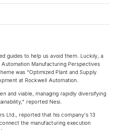
 guides to help us avoid them. Luckily, a
ll Automation Manufacturing Perspectives
 theme was "Optimized Plant and Supply
lopment at Rockwell Automation.
n and viable, managing rapidly diversifying
nability," reported Nesi.
s Ltd., reported that his company's 13
o connect the manufacturing execution