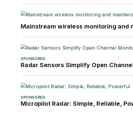
Mainstream wireless monitoring and
SPONSORED
Radar Sensors Simplify Open Channel
SPONSORED
Micropilot Radar: Simple, Reliable, Po