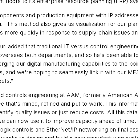
 floors to its enterprise resource planning (ERP) sy
ponents and production equipment with IP addresses, 
 "This method also gives us visualization for our pla
es more quickly in response to supply-chain issues and
ri added that traditional IT versus control engineerin
 oversees both departments, and so he's been able t
ging our digital manufacturing capabilities to the point
s, and we're hoping to seamlessly link it with our ME
eets."
and controls engineering at AAM, formerly American 
ce that's mined, refined and put to work. This inform
tify quality issues or just reduce costs. All this da
s, we can now use it to improve capacity ahead of time
gix controls and EtherNet/IP networking on final asse