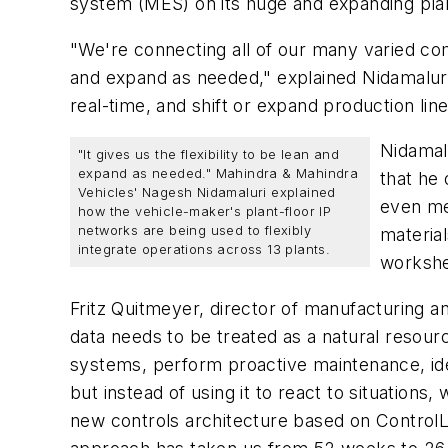
system (MES) on its huge and expanding plant
"We're connecting all of our many varied com
and expand as needed," explained Nidamaluri.
real-time, and shift or expand production lin
Nidamalu
"It gives us the flexibility to be lean and
expand as needed." Mahindra & Mahindra
that he
Vehicles' Nagesh Nidamaluri explained
even mer
how the vehicle-maker's plant-floor IP
networks are being used to flexibly
material
integrate operations across 13 plants.
worksh
Fritz Quitmeyer, director of manufacturing 
data needs to be treated as a natural resour
systems, perform proactive maintenance, iden
but instead of using it to react to situation
new controls architecture based on ControlLo