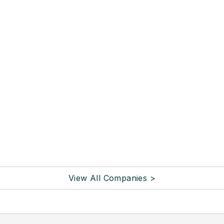
View All Companies >