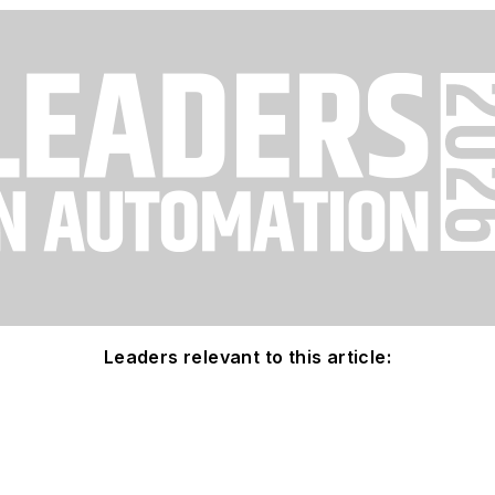
Leaders relevant to this article: