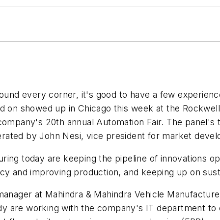
d every corner, it's good to have a few experienced
and on showed up in Chicago this week at the Rockwe
 company's 20th annual Automation Fair. The panel's
rated by John Nesi, vice president for market deve
ing today are keeping the pipeline of innovations ope
cy and improving production, and keeping up on sustai
 manager at Mahindra & Mahindra Vehicle Manufacturer
ready are working with the company's IT department t