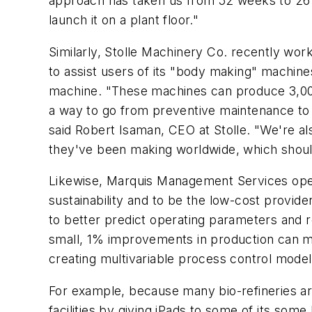
approach has taken us from 52 weeks to 26 
launch it on a plant floor."
Similarly, Stolle Machinery Co. recently wo
to assist users of its "body making" machi
machine. "These machines can produce 3,000
a way to go from preventive maintenance to 
said Robert Isaman, CEO at Stolle. "We're al
they've been making worldwide, which should
Likewise, Marquis Management Services opera
sustainability and to be the low-cost provider
to better predict operating parameters and 
small, 1% improvements in production can me
creating multivariable process control model
For example, because many bio-refineries are
facilities by giving iPads to some of its so