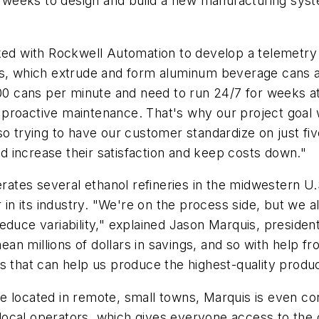
weeks to design and build a new manufacturing syst
rked with Rockwell Automation to develop a telemetr
nes, which extrude and form aluminum beverage cans 
 cans per minute and need to run 24/7 for weeks at 
proactive maintenance. That's why our project goal w
so trying to have our customer standardize on just fiv
 increase their satisfaction and keep costs down."
tes several ethanol refineries in the midwestern U.S.
 in its industry. "We're on the process side, but we a
reduce variability," explained Jason Marquis, presid
an millions of dollars in savings, and so with help 
s that can help us produce the highest-quality produc
 located in remote, small towns, Marquis is even con
me local operators, which gives everyone access to the