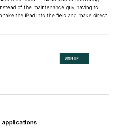
nstead of the maintenance guy having to
n take the iPad into the field and make direct
SIGN UP
 applications