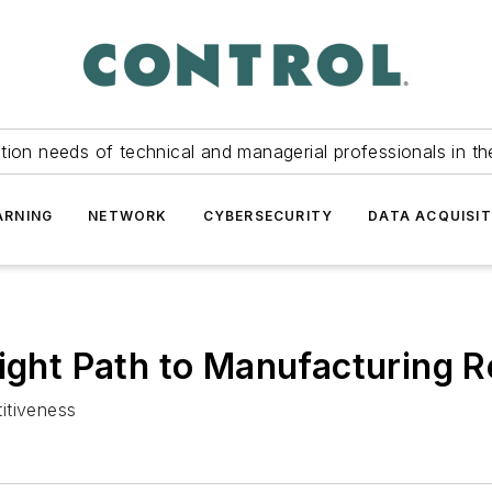
tion needs of technical and managerial professionals in th
ARNING
NETWORK
CYBERSECURITY
DATA ACQUISIT
ight Path to Manufacturing R
itiveness