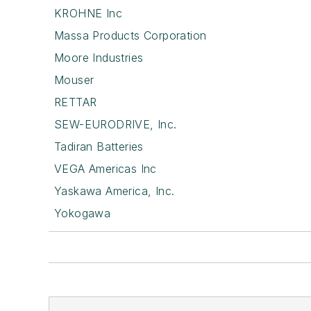
KROHNE Inc
Massa Products Corporation
Moore Industries
Mouser
RETTAR
SEW-EURODRIVE, Inc.
Tadiran Batteries
VEGA Americas Inc
Yaskawa America, Inc.
Yokogawa