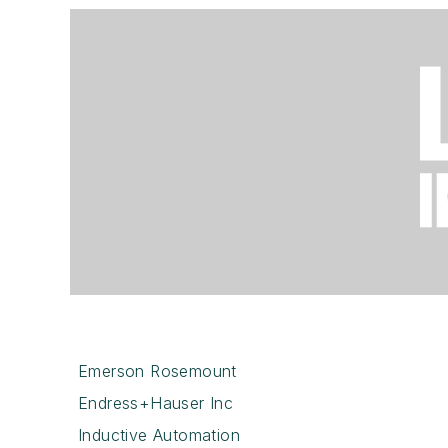
Emerson Rosemount
Endress+Hauser Inc
Inductive Automation