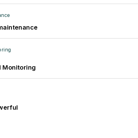
 maintenance
 Monitoring
werful