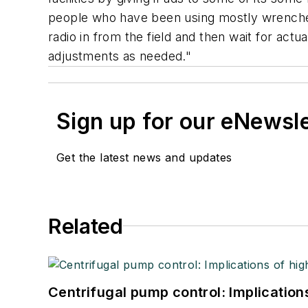
people who have been using mostly wrenches
radio in from the field and then wait for act
adjustments as needed."
Sign up for our eNewsl
Get the latest news and updates
Related
Centrifugal pump control: Implication