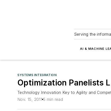
Serving the informa
AI & MACHINE LE
SYSTEMS INTEGRATION
Optimization Panelists L
Technology Innovation Key to Agility and Compet
Nov. 15, 2011
5 min read