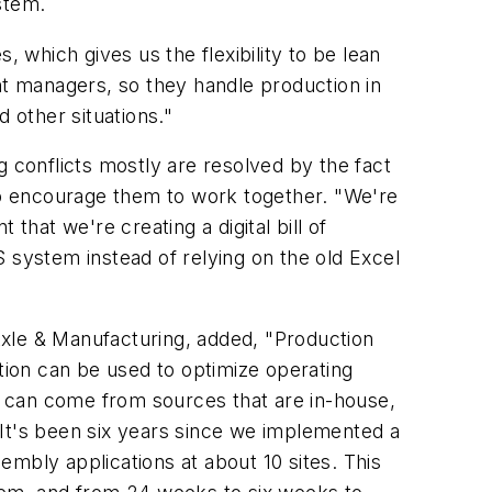
stem.
which gives us the flexibility to be lean
nt managers, so they handle production in
 other situations."
g conflicts mostly are resolved by the fact
o encourage them to work together. "We're
 that we're creating a digital bill of
S system instead of relying on the old Excel
Axle & Manufacturing, added, "Production
ation can be used to optimize operating
ta can come from sources that are in-house,
. It's been six years since we implemented a
mbly applications at about 10 sites. This