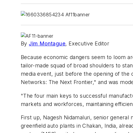
By
Jim Montague
, Executive Editor
Because economic dangers seem to loom aroun
tailor-made squad of broad shoulders to st
media event, just before the opening of the
Networks: The Next Frontier," and was mode
"The four main keys to successful manufactur
markets and workforces, maintaining efficien
First up, Nagesh Nidamaluri, senior general
greenfield auto plants in Chakan, India, al