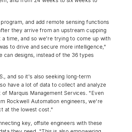
em, and from 24 weeks to six weeks to
y program, and add remote sensing functions
after they arrive from an upstream cupping
a time, and so we're trying to come up with
as to drive and secure more intelligence,"
e can designs, instead of the 36 types
, and so it's also seeking long-term
lso have a lot of data to collect and analyze
ent of Marquis Management Services. "Even
from Rockwell Automation engineers, we're
t at the lowest cost."
necting key, offsite engineers with these
 data they need. "This is also empowering