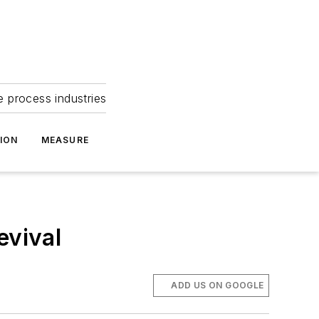
e process industries
ION
MEASURE
evival
ADD US ON GOOGLE