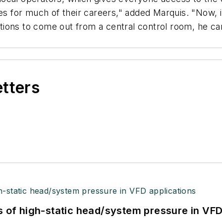
 for much of their careers," added Marquis. "Now, i
uations to come out from a central control room, he ca
etters
s of high-static head/system pressure in VFD