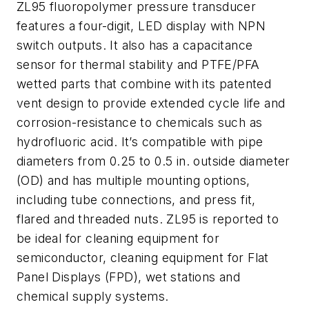
ZL95 fluoropolymer pressure transducer
features a four-digit, LED display with NPN
switch outputs. It also has a capacitance
sensor for thermal stability and PTFE/PFA
wetted parts that combine with its patented
vent design to provide extended cycle life and
corrosion-resistance to chemicals such as
hydrofluoric acid. It’s compatible with pipe
diameters from 0.25 to 0.5 in. outside diameter
(OD) and has multiple mounting options,
including tube connections, and press fit,
flared and threaded nuts. ZL95 is reported to
be ideal for cleaning equipment for
semiconductor, cleaning equipment for Flat
Panel Displays (FPD), wet stations and
chemical supply systems.