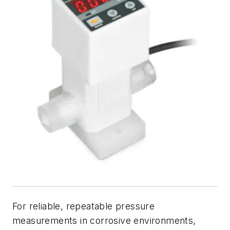
For reliable, repeatable pressure
measurements in corrosive environments,