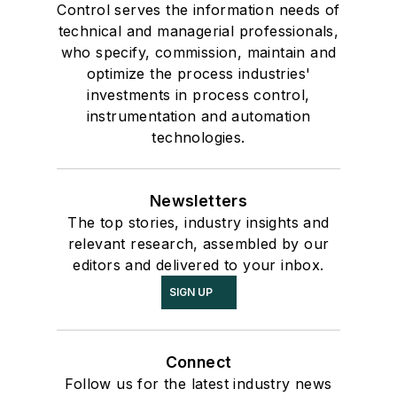
Control serves the information needs of
technical and managerial professionals,
who specify, commission, maintain and
optimize the process industries'
investments in process control,
instrumentation and automation
technologies.
Newsletters
The top stories, industry insights and
relevant research, assembled by our
editors and delivered to your inbox.
SIGN UP
Connect
Follow us for the latest industry news