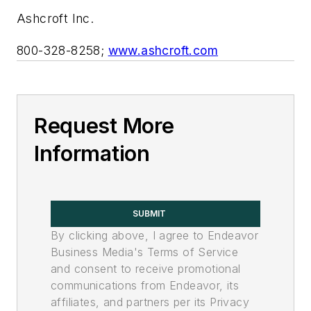
Ashcroft Inc.
800-328-8258;
www.ashcroft.com
Request More
Information
SUBMIT
By clicking above, I agree to Endeavor
Business Media's Terms of Service
and consent to receive promotional
communications from Endeavor, its
affiliates, and partners per its Privacy