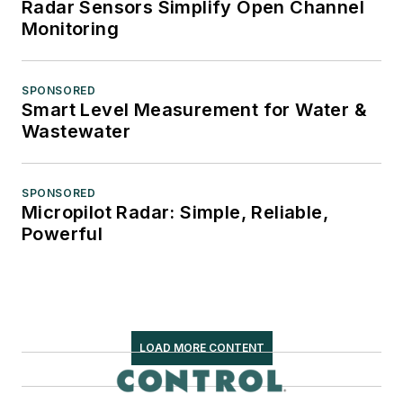
Radar Sensors Simplify Open Channel
Monitoring
SPONSORED
Smart Level Measurement for Water &
Wastewater
SPONSORED
Micropilot Radar: Simple, Reliable,
Powerful
LOAD MORE CONTENT