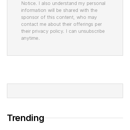
Notice. I also understand my personal
information will be shared with the
sponsor of this content, who may
contact me about their offerings per
their privacy policy. I can unsubscribe
anytime.
Trending