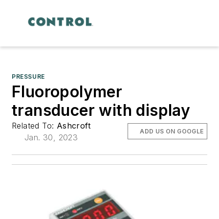
PRESSURE
Fluoropolymer
transducer with display
Related To:
Ashcroft
ADD US ON GOOGLE
Jan. 30, 2023