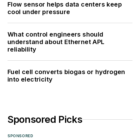
Flow sensor helps data centers keep
cool under pressure
What control engineers should
understand about Ethernet APL
reliability
Fuel cell converts biogas or hydrogen
into electricity
Sponsored Picks
SPONSORED