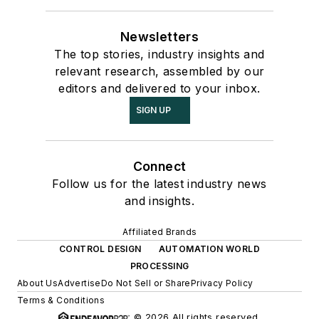
Newsletters
The top stories, industry insights and
relevant research, assembled by our
editors and delivered to your inbox.
SIGN UP
Connect
Follow us for the latest industry news
and insights.
Affiliated Brands
CONTROL DESIGN
AUTOMATION WORLD
PROCESSING
About Us
Advertise
Do Not Sell or Share
Privacy Policy
Terms & Conditions
© 2026 All rights reserved.