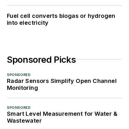
Fuel cell converts biogas or hydrogen
into electricity
Sponsored Picks
SPONSORED
Radar Sensors Simplify Open Channel
Monitoring
SPONSORED
Smart Level Measurement for Water &
Wastewater