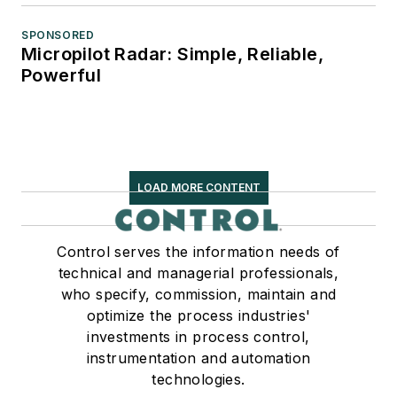
SPONSORED
Micropilot Radar: Simple, Reliable,
Powerful
LOAD MORE CONTENT
Control serves the information needs of
technical and managerial professionals,
who specify, commission, maintain and
optimize the process industries'
investments in process control,
instrumentation and automation
technologies.