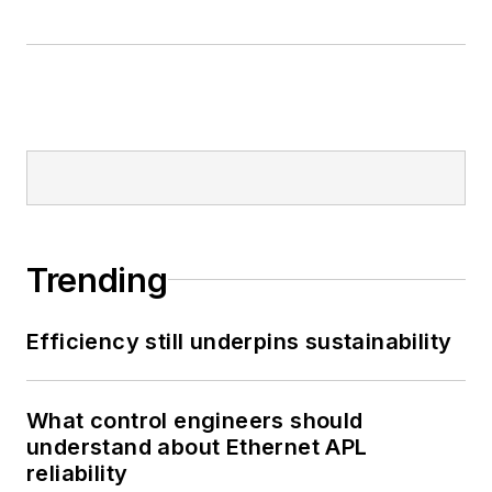
Trending
Efficiency still underpins sustainability
What control engineers should
understand about Ethernet APL
reliability