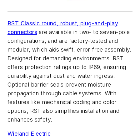
RST Classic round, robust, plug-and-play
connectors
are available in two- to seven-pole
configurations, and are factory-tested and
modular, which aids swift, error-free assembly.
Designed for demanding environments, RST
offers protection ratings up to IP69, ensuring
durability against dust and water ingress.
Optional barrier seals prevent moisture
propagation through cable systems. With
features like mechanical coding and color
options, RST also simplifies installation and
enhances safety.
Wieland Electric