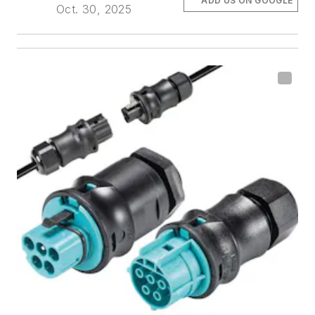
ADD US ON GOOGLE
Oct. 30, 2025