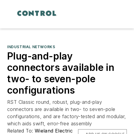
INDUSTRIAL NETWORKS
Plug-and-play
connectors available in
two- to seven-pole
configurations
RST Classic round, robust, plug-and-play
connectors are available in two- to seven-pole
configurations, and are factory-tested and modular,
which aids swift, error-free assembly
Related To:
Wieland Electric