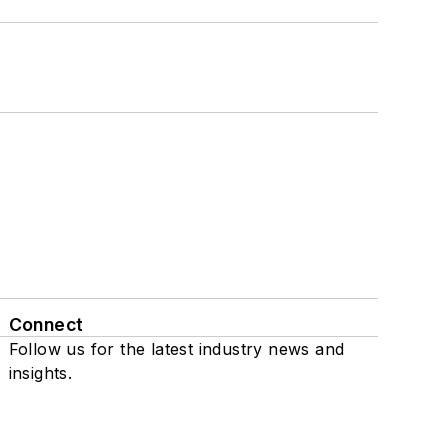
Connect
Follow us for the latest industry news and
insights.