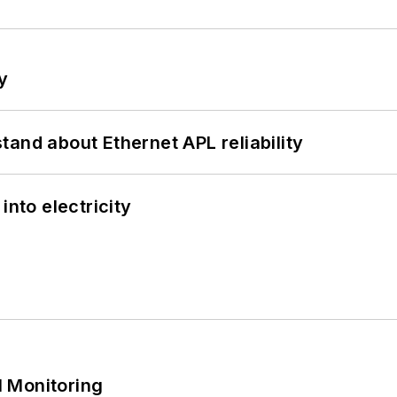
y
and about Ethernet APL reliability
into electricity
 Monitoring