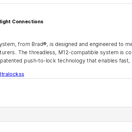
Right Connections
System, from Brad®, is designed and engineered to me
rers. The threadless, M12-compatible system is comp
patented push-to-lock technology that enables fast, 
tralockss