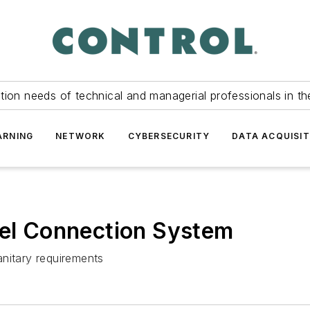
tion needs of technical and managerial professionals in th
ARNING
NETWORK
CYBERSECURITY
DATA ACQUISIT
eel Connection System
anitary requirements