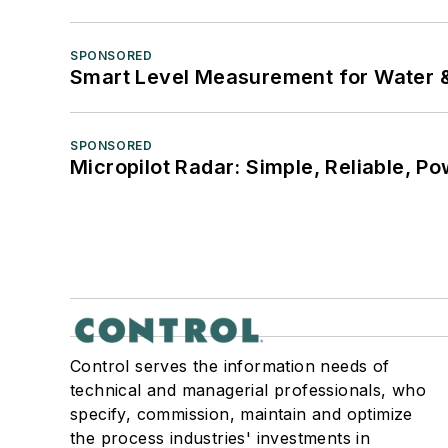
SPONSORED
Smart Level Measurement for Water 
SPONSORED
Micropilot Radar: Simple, Reliable, Po
Control serves the information needs of
technical and managerial professionals, who
specify, commission, maintain and optimize
the process industries' investments in