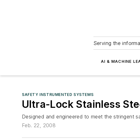
Serving the informa
AI & MACHINE LE
SAFETY INSTRUMENTED SYSTEMS
Ultra-Lock Stainless St
Designed and engineered to meet the stringent s
Feb. 22, 2008