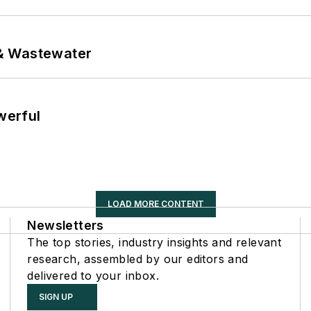
& Wastewater
werful
LOAD MORE CONTENT
Newsletters
The top stories, industry insights and relevant
research, assembled by our editors and
delivered to your inbox.
SIGN UP