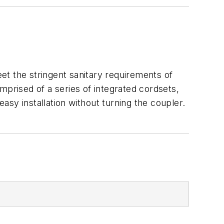
et the stringent sanitary requirements of
rised of a series of integrated cordsets,
easy installation without turning the coupler.