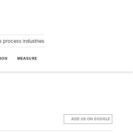
e process industries
ION
MEASURE
ADD US ON GOOGLE