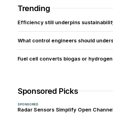
Trending
Efficiency still underpins sustainabilit
What control engineers should underst
Fuel cell converts biogas or hydrogen 
Sponsored Picks
SPONSORED
Radar Sensors Simplify Open Channel