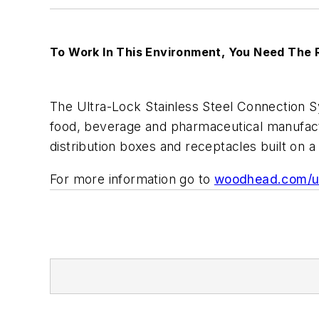
To Work In This Environment, You Need The 
The Ultra-Lock Stainless Steel Connection 
food, beverage and pharmaceutical manufactu
distribution boxes and receptacles built on a 
For more information go to
woodhead.com/ul