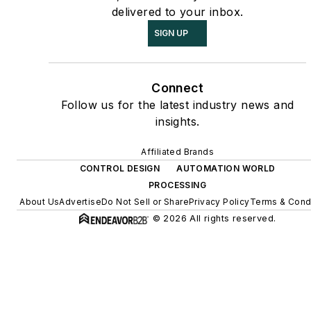
delivered to your inbox.
SIGN UP
Connect
Follow us for the latest industry news and
insights.
Affiliated Brands
CONTROL DESIGN
AUTOMATION WORLD
PROCESSING
About Us
Advertise
Do Not Sell or Share
Privacy Policy
Terms & Cond
© 2026 All rights reserved.