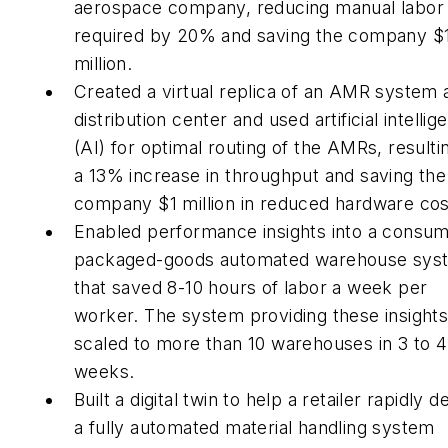
aerospace company, reducing manual labor
required by 20% and saving the company $
million.
Created a virtual replica of an AMR system 
distribution center and used artificial intellig
(AI) for optimal routing of the AMRs, resultin
a 13% increase in throughput and saving the
company $1 million in reduced hardware cos
Enabled performance insights into a consum
packaged-goods automated warehouse sys
that saved 8-10 hours of labor a week per
worker. The system providing these insight
scaled to more than 10 warehouses in 3 to 4
weeks.
Built a digital twin to help a retailer rapidly d
a fully automated material handling system