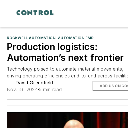
ROCKWELL AUTOMATION: AUTOMATION FAIR
Production logistics:
Automation’s next frontier
Technology poised to automate material movements,
driving operating efficiencies end-to-end across faciliti
David Greenfield
ADD US ON GO
Nov. 19, 2024
5 min read