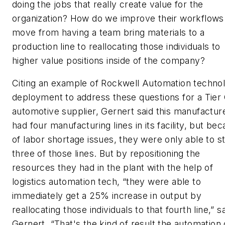
doing the jobs that really create value for the
organization? How do we improve their workflows
move from having a team bring materials to a
production line to reallocating those individuals to
higher value positions inside of the company?
Citing an example of Rockwell Automation techno
deployment to address these questions for a Tier
automotive supplier, Gernert said this manufactur
had four manufacturing lines in its facility, but be
of labor shortage issues, they were only able to st
three of those lines. But by repositioning the
resources they had in the plant with the help of
logistics automation tech, “they were able to
immediately get a 25% increase in output by
reallocating those individuals to that fourth line,” s
Gernert. “That's the kind of result the automation 