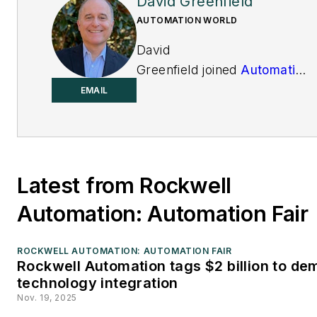
David Greenfield
AUTOMATION WORLD
David
Greenfield joined
Automation
World
in June 2011. Bringing
EMAIL
a wealth of industry
knowledge and media
experience to his position,
David’s contributions can be
Latest from Rockwell
found in AW’s print and
online editions and custom
Automation: Automation Fair
projects. Earlier in his
career, David was Editorial
ROCKWELL AUTOMATION: AUTOMATION FAIR
Rockwell Automation tags $2 billion to de
Director of Design News at
technology integration
UBM Electronics, and prior
Nov. 19, 2025
to joining UBM, he was