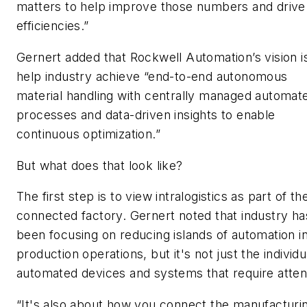
matters to help improve those numbers and drive
efficiencies.”
Gernert added that Rockwell Automation’s vision i
help industry achieve “end-to-end autonomous
material handling with centrally managed automat
processes and data-driven insights to enable
continuous optimization.”
But what does that look like?
The first step is to view intralogistics as part of th
connected factory. Gernert noted that industry ha
been focusing on reducing islands of automation i
production operations, but it's not just the individu
automated devices and systems that require atten
“It's also about how you connect the manufacturi