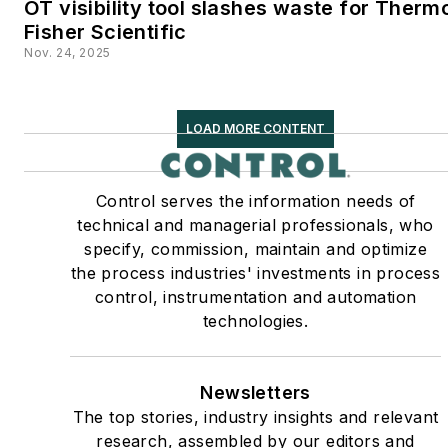
OT visibility tool slashes waste for Therm
Fisher Scientific
Nov. 24, 2025
LOAD MORE CONTENT
Control serves the information needs of
technical and managerial professionals, who
specify, commission, maintain and optimize
the process industries' investments in process
control, instrumentation and automation
technologies.
Newsletters
The top stories, industry insights and relevant
research, assembled by our editors and