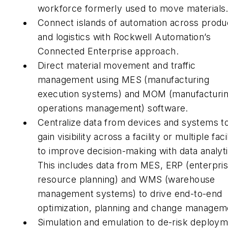
workforce formerly used to move materials
Connect islands of automation across produ
and logistics with Rockwell Automation’s
Connected Enterprise approach.
Direct material movement and traffic
management using MES (manufacturing
execution systems) and MOM (manufacturi
operations management) software.
Centralize data from devices and systems t
gain visibility across a facility or multiple facil
to improve decision-making with data analyti
This includes data from MES, ERP (enterpri
resource planning) and WMS (warehouse
management systems) to drive end-to-end
optimization, planning and change managem
Simulation and emulation to de-risk deploy