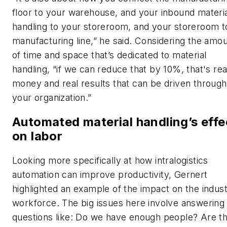
floor to your warehouse, and your inbound materi
handling to your storeroom, and your storeroom t
manufacturing line,” he said. Considering the amo
of time and space that’s dedicated to material
handling, “if we can reduce that by 10%, that's rea
money and real results that can be driven throug
your organization.”
Automated material handling’s effe
on labor
Looking more specifically at how intralogistics
automation can improve productivity, Gernert
highlighted an example of the impact on the indust
workforce. The big issues here involve answering
questions like: Do we have enough people? Are t