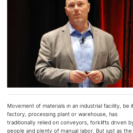
Movement of materials in an industrial facility, be i
factory, processing plant or warehouse, has
traditionally relied on conveyors, forklifts driven b
people and plenty of manual labor. But just as the