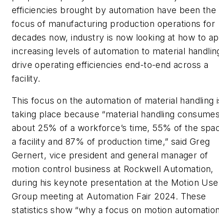
efficiencies brought by automation have been the
focus of manufacturing production operations for
decades now, industry is now looking at how to ap
increasing levels of automation to material handlin
drive operating efficiencies end-to-end across a
facility.
This focus on the automation of material handling i
taking place because “material handling consume
about 25% of a workforce’s time, 55% of the spac
a facility and 87% of production time,” said Greg
Gernert, vice president and general manager of
motion control business at Rockwell Automation,
during his keynote presentation at the Motion Use
Group meeting at Automation Fair 2024. These
statistics show “why a focus on motion automatio