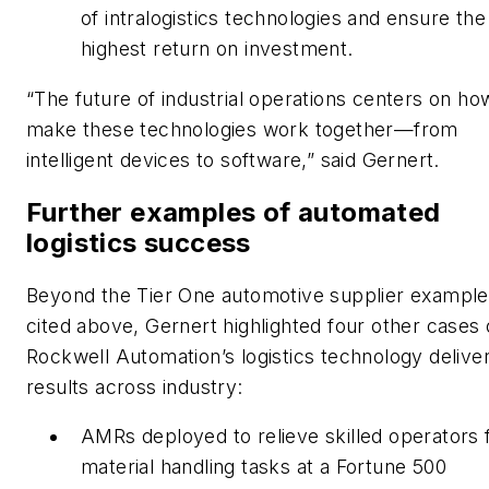
of intralogistics technologies and ensure the
highest return on investment.
“The future of industrial operations centers on h
make these technologies work together—from
intelligent devices to software,” said Gernert.
Further examples of automated
logistics success
Beyond the Tier One automotive supplier example
cited above, Gernert highlighted four other cases 
Rockwell Automation’s logistics technology delive
results across industry:
AMRs deployed to relieve skilled operators
material handling tasks at a Fortune 500