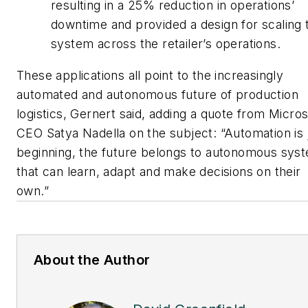
resulting in a 25% reduction in operations’
downtime and provided a design for scaling 
system across the retailer’s operations.
These applications all point to the increasingly
automated and autonomous future of production
logistics, Gernert said, adding a quote from Micros
CEO Satya Nadella on the subject: “Automation is 
beginning, the future belongs to autonomous sys
that can learn, adapt and make decisions on their
own.”
About the Author