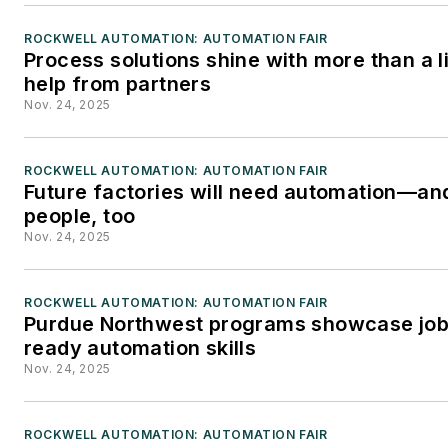
Editorial Director of Control
ROCKWELL AUTOMATION: AUTOMATION FAIR
Engineering at Reed
Process solutions shine with more than a li
Business Information, where
help from partners
he also worked
Nov. 24, 2025
on Manufacturing Business
Technology as Publisher.
ROCKWELL AUTOMATION: AUTOMATION FAIR
Future factories will need automation—an
people, too
Nov. 24, 2025
ROCKWELL AUTOMATION: AUTOMATION FAIR
Purdue Northwest programs showcase job
ready automation skills
Nov. 24, 2025
ROCKWELL AUTOMATION: AUTOMATION FAIR