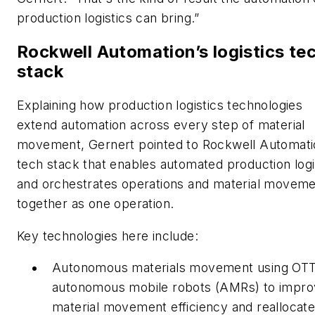
production logistics can bring.”
Rockwell Automation’s logistics te
stack
Explaining how production logistics technologies
extend automation across every step of material
movement, Gernert pointed to Rockwell Automati
tech stack that enables automated production logi
and orchestrates operations and material movem
together as one operation.
Key technologies here include:
Autonomous materials movement using OT
autonomous mobile robots (AMRs) to impr
material movement efficiency and reallocate