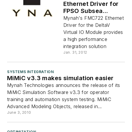
Ethernet Driver for
FPSO Subsea
Integration
Mynah's FMC722 Ethernet
Driver for the DeltaV
Virtual IO Module provides
a high performance
integration solution
Jan. 31, 2012
SYSTEMS INTEGRATION
MiMiC v3.3 makes simulation easier
Mynah Technologies announces the release of its
MiMiC Simulation Software v3.3 for operator
training and automation system testing. MiMiC
Advanced Modeling Objects, released in...
June 3, 2010
OPTIMIZATION