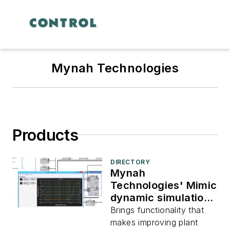
Mynah Technologies
Products
DIRECTORY
Mynah
Technologies' Mimic
dynamic simulation
software v3.6.3
Brings functionality that
makes improving plant