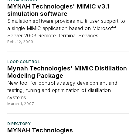
MYNAH Technologies' MiMiC v3.1
simulation software
Simulation software provides multi-user support to
a single MiMiC application based on Microsoft'
Server 2003 Remote Terminal Services
Feb. 12, 2009
LOOP CONTROL
Mynah Technologies' MiMiC Distillation
Modeling Package
New tool for control strategy development and
testing, tuning and optimization of distillation
systems.
March 1, 2007
DIRECTORY
MYNAH Technologies