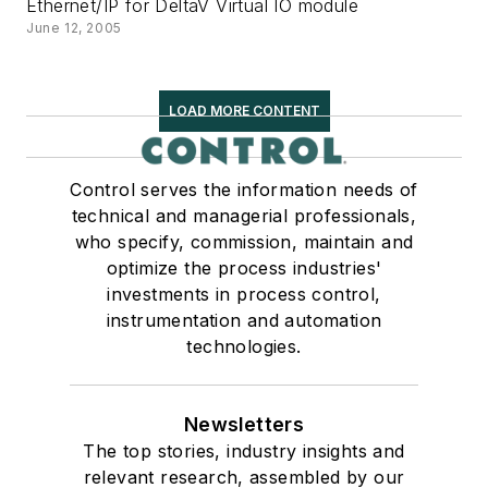
Ethernet/IP for DeltaV Virtual IO module
June 12, 2005
LOAD MORE CONTENT
Control serves the information needs of
technical and managerial professionals,
who specify, commission, maintain and
optimize the process industries'
investments in process control,
instrumentation and automation
technologies.
Newsletters
The top stories, industry insights and
relevant research, assembled by our