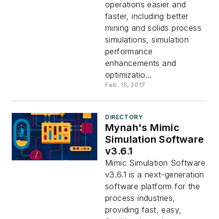
operations easier and
faster, including better
mining and solids process
simulations, simulation
performance
enhancements and
optimizatio...
Feb. 15, 2017
DIRECTORY
Mynah's Mimic
Simulation Software
v3.6.1
Mimic Simulation Software
v3.6.1 is a next-generation
software platform for the
process industries,
providing fast, easy,