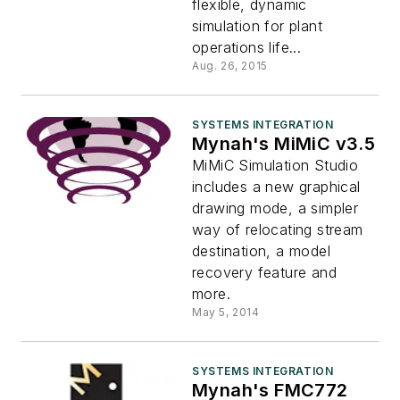
flexible, dynamic
simulation for plant
operations life...
Aug. 26, 2015
SYSTEMS INTEGRATION
Mynah's MiMiC v3.5
MiMiC Simulation Studio
includes a new graphical
drawing mode, a simpler
way of relocating stream
destination, a model
recovery feature and
more.
May 5, 2014
SYSTEMS INTEGRATION
Mynah's FMC772