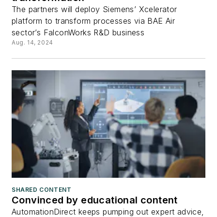
The partners will deploy Siemens’ Xcelerator
platform to transform processes via BAE Air
sector’s FalconWorks R&D business
Aug. 14, 2024
SHARED CONTENT
Convinced by educational content
AutomationDirect keeps pumping out expert advice,