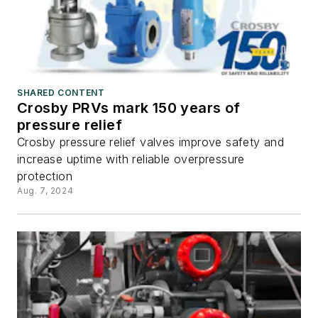
SHARED CONTENT
Crosby PRVs mark 150 years of
pressure relief
Crosby pressure relief valves improve safety and
increase uptime with reliable overpressure
protection
Aug. 7, 2024