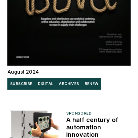
August 2024
SUBSCRIBE
DIGITAL
ARCHIVES
RENEW
SPONSORED
A half century of
automation
innovation