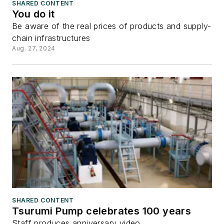
SHARED CONTENT
You do it
Be aware of the real prices of products and supply-
chain infrastructures
Aug. 27, 2024
SHARED CONTENT
Tsurumi Pump celebrates 100 years
Staff produces anniversary video