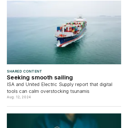
SHARED CONTENT
Seeking smooth sailing
ISA and United Electric Supply report that digital
tools can calm overstocking tsunamis
Aug. 12, 2024