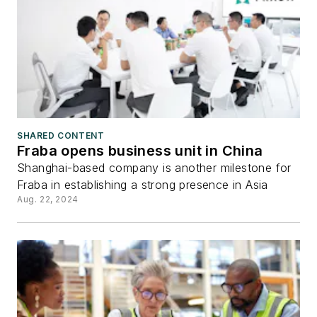
SHARED CONTENT
Fraba opens business unit in China
Shanghai-based company is another milestone for
Fraba in establishing a strong presence in Asia
Aug. 22, 2024