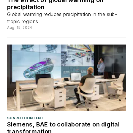
The effect of global warming on
precipitation
Global warming reduces precipitation in the sub-
tropic regions
Aug. 15, 2024
SHARED CONTENT
Siemens, BAE to collaborate on digital
transformation