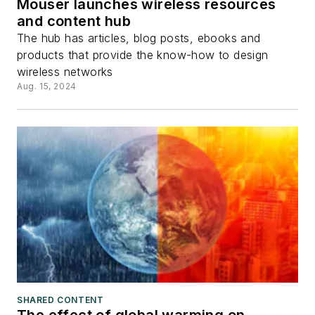
Mouser launches wireless resources
and content hub
The hub has articles, blog posts, ebooks and
products that provide the know-how to design
wireless networks
Aug. 15, 2024
SHARED CONTENT