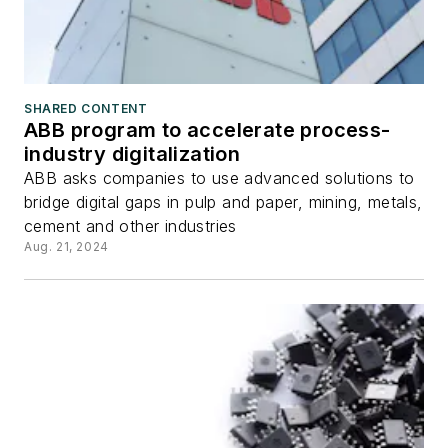
SHARED CONTENT
ABB program to accelerate process-
industry digitalization
ABB asks companies to use advanced solutions to
bridge digital gaps in pulp and paper, mining, metals,
cement and other industries
Aug. 21, 2024