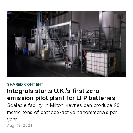
SHARED CONTENT
Integrals starts U.K.’s first zero-
emission pilot plant for LFP batteries
Scalable facility in Milton Keynes can produce 20
metric tons of cathode-active nanomaterials per
year
Aug. 13, 2024