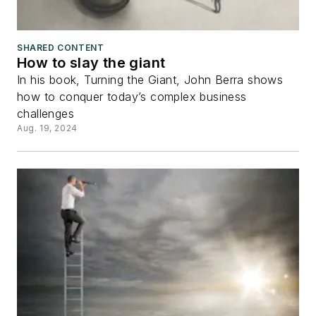
SHARED CONTENT
How to slay the giant
In his book, Turning the Giant, John Berra shows
how to conquer today’s complex business
challenges
Aug. 19, 2024