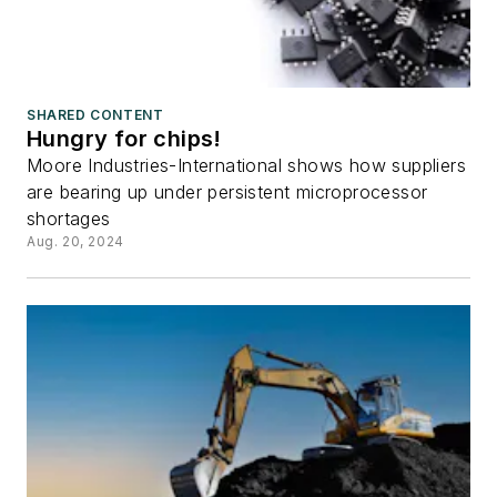
SHARED CONTENT
Hungry for chips!
Moore Industries-International shows how suppliers
are bearing up under persistent microprocessor
shortages
Aug. 20, 2024