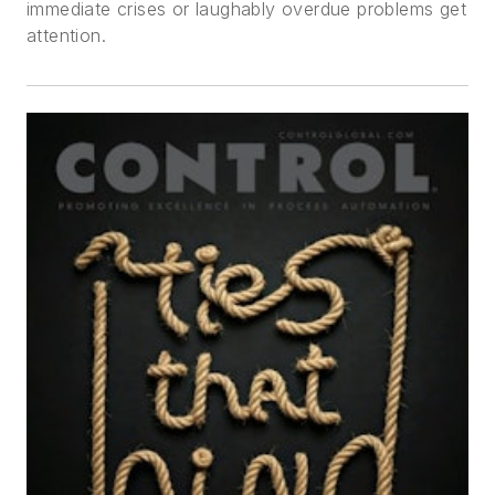
immediate crises or laughably overdue problems get
attention.