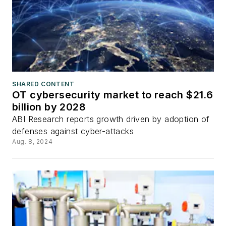
SHARED CONTENT
OT cybersecurity market to reach $21.6
billion by 2028
ABI Research reports growth driven by adoption of
defenses against cyber-attacks
Aug. 8, 2024