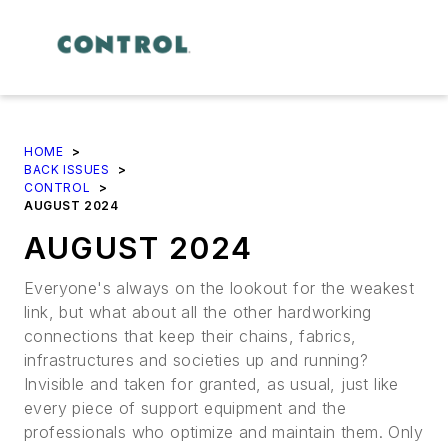
HOME
>
BACK ISSUES
>
CONTROL
>
AUGUST 2024
AUGUST 2024
Everyone's always on the lookout for the weakest
link, but what about all the other hardworking
connections that keep their chains, fabrics,
infrastructures and societies up and running?
Invisible and taken for granted, as usual, just like
every piece of support equipment and the
professionals who optimize and maintain them. Only