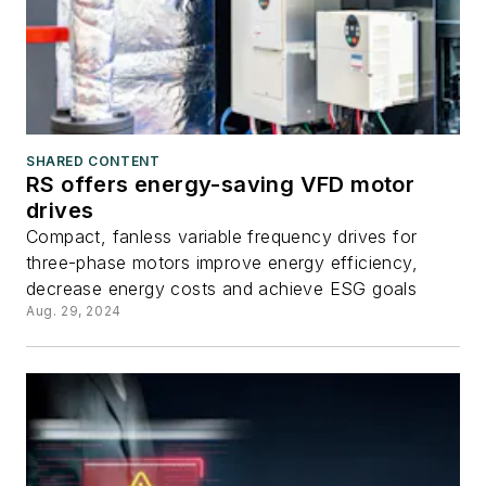
SHARED CONTENT
RS offers energy-saving VFD motor
drives
Compact, fanless variable frequency drives for
three-phase motors improve energy efficiency,
decrease energy costs and achieve ESG goals
Aug. 29, 2024