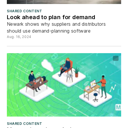
SHARED CONTENT
Look ahead to plan for demand
Newark shows why suppliers and distributors
should use demand-planning software
Aug. 16, 2024
SHARED CONTENT