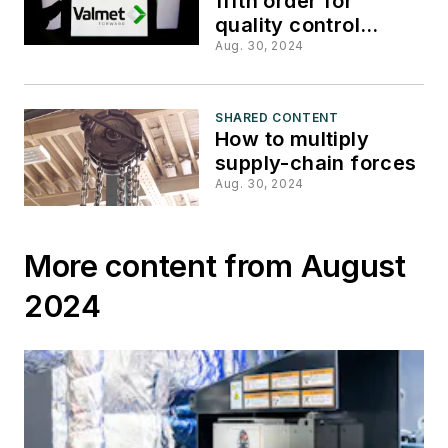
fifth order for
quality control
system from Thai
Aug. 30, 2024
corrugator
SHARED CONTENT
How to multiply
supply-chain forces
Aug. 30, 2024
More content from August
2024