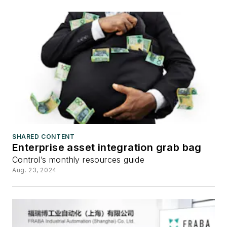
SHARED CONTENT
Enterprise asset integration grab bag
Control’s monthly resources guide
Aug. 23, 2024