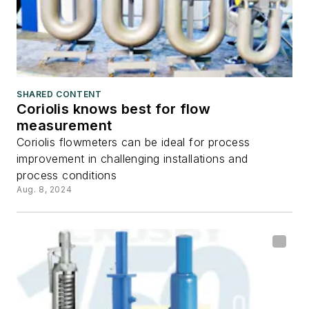
SHARED CONTENT
Coriolis knows best for flow
measurement
Coriolis flowmeters can be ideal for process
improvement in challenging installations and
process conditions
Aug. 8, 2024