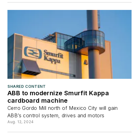
SHARED CONTENT
ABB to modernize Smurfit Kappa
cardboard machine
Cerro Gordo Mill north of Mexico City will gain
ABB’s control system, drives and motors
Aug. 12, 2024