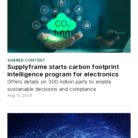
SHARED CONTENT
Supplyframe starts carbon footprint
intelligence program for electronics
Offers details on 300 million parts to enable
sustainable decisions and compliance
Aug. 9, 2024