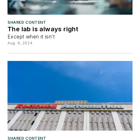
SHARED CONTENT
The lab is always right
Except when it isn’t
Aug. 6, 2024
SHARED CONTENT