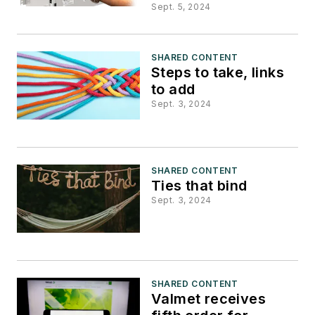
Sept. 5, 2024
SHARED CONTENT
Steps to take, links
to add
Sept. 3, 2024
SHARED CONTENT
Ties that bind
Sept. 3, 2024
SHARED CONTENT
Valmet receives