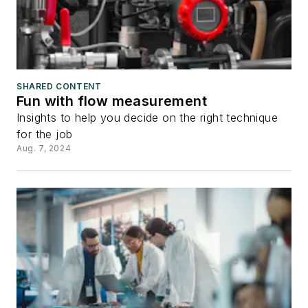
SHARED CONTENT
Fun with flow measurement
Insights to help you decide on the right technique
for the job
Aug. 7, 2024