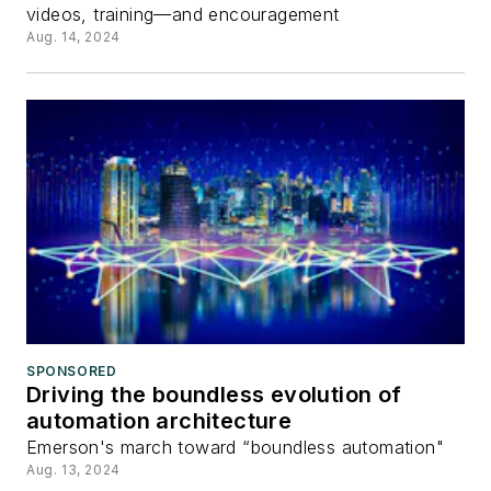
videos, training—and encouragement
Aug. 14, 2024
SPONSORED
Driving the boundless evolution of
automation architecture
Emerson's march toward “boundless automation"
Aug. 13, 2024