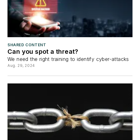
SHARED CONTENT
Can you spot a threat?
We need the right training to identify cyber-attacks
Aug. 29, 2024