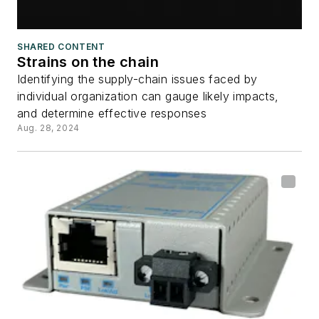
SHARED CONTENT
Strains on the chain
Identifying the supply-chain issues faced by
individual organization can gauge likely impacts,
and determine effective responses
Aug. 28, 2024