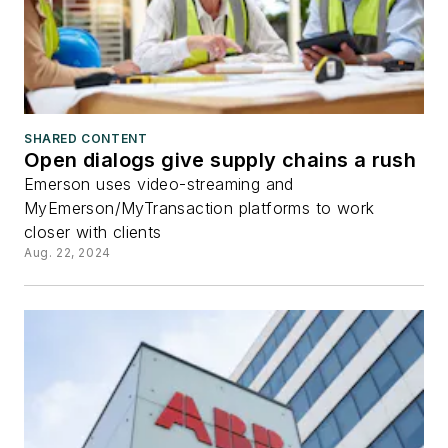
SHARED CONTENT
Open dialogs give supply chains a rush
Emerson uses video-streaming and
MyEmerson/MyTransaction platforms to work
closer with clients
Aug. 22, 2024