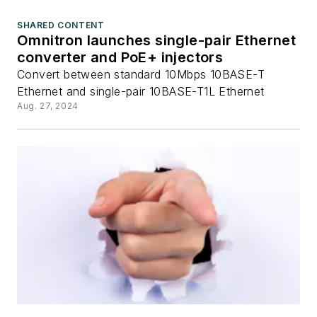
SHARED CONTENT
Omnitron launches single-pair Ethernet
converter and PoE+ injectors
Convert between standard 10Mbps 10BASE-T
Ethernet and single-pair 10BASE-T1L Ethernet
Aug. 27, 2024