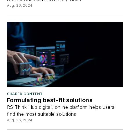
Aug. 26, 2024
SHARED CONTENT
Formulating best-fit solutions
RS Think Hub digital, online platform helps users
find the most suitable solutions
Aug. 26, 2024