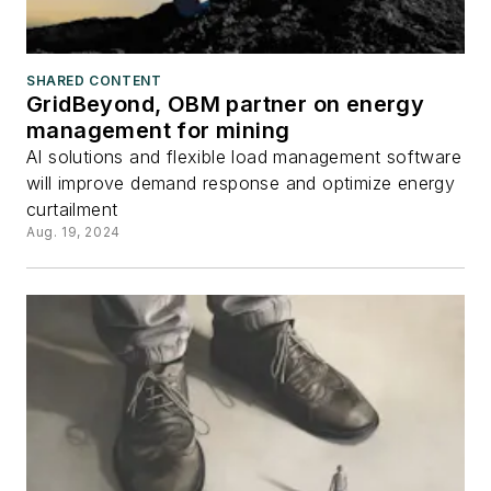
SHARED CONTENT
GridBeyond, OBM partner on energy
management for mining
AI solutions and flexible load management software
will improve demand response and optimize energy
curtailment
Aug. 19, 2024